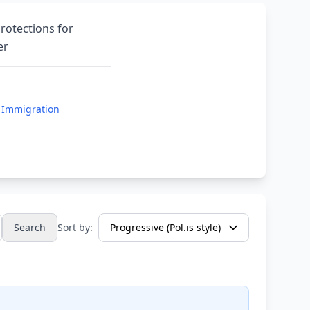
rotections for
er
 Immigration
Search
Sort by: