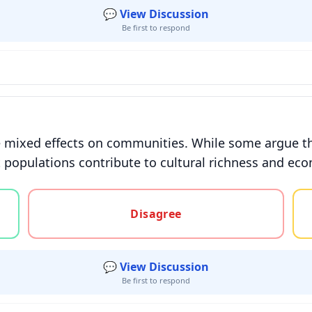
💬 View Discussion
Be first to respond
 mixed effects on communities. While some argue that
 populations contribute to cultural richness and eco
gree, or unsure
Disagree
💬 View Discussion
Be first to respond