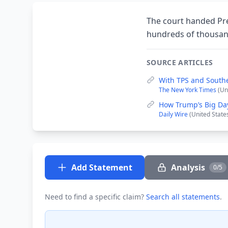
The court handed Pre
hundreds of thousan
SOURCE ARTICLES
With TPS and South
The New York Times
(Un
How Trump’s Big Da
Daily Wire
(United State
Add Statement
Analysis
0/5
Need to find a specific claim?
Search all statements
.