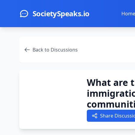
Skip to main content
SocietySpeaks.io
Hom
Back to Discussions
What are t
immigratio
communiti
Share Discussi