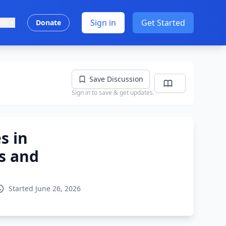
Sign in
Get Started
ish
Donate
Save Discussion
Sign in to save & get updates.
s in
es and
Started June 26, 2026