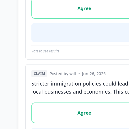
Vote options for this statement: agree, disa
Agree
Vote to see results
Posted by will
•
Jun 26, 2026
CLAIM
Stricter immigration policies could lead
local businesses and economies. This co
Vote options for this statement: agree, disa
Agree