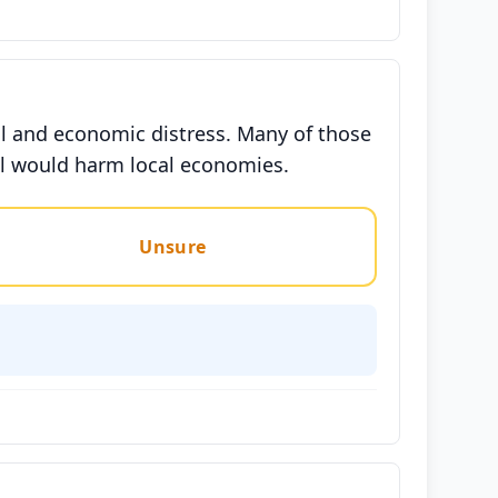
nal and economic distress. Many of those
val would harm local economies.
Unsure