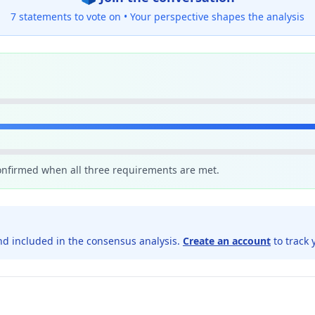
7 statements to vote on •
Your perspective shapes the analysis
confirmed when all three requirements are met.
d included in the consensus analysis.
Create an account
to track 