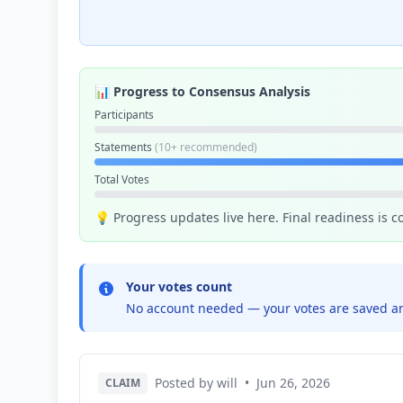
📊 Progress to Consensus Analysis
Participants
Statements
(10+ recommended)
Total Votes
💡 Progress updates live here. Final readiness is 
Your votes count
No account needed — your votes are saved an
Posted by will
•
Jun 26, 2026
CLAIM