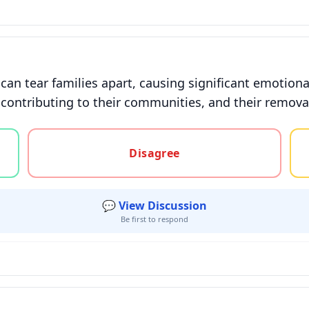
 can tear families apart, causing significant emotio
rs, contributing to their communities, and their remo
gree, or unsure
Disagree
💬 View Discussion
Be first to respond