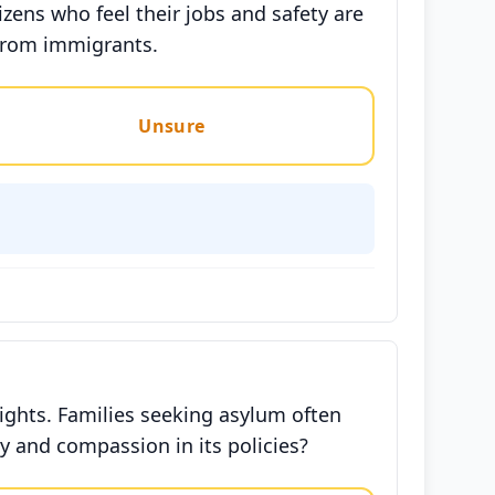
ens who feel their jobs and safety are
 from immigrants.
Unsure
ghts. Families seeking asylum often
ty and compassion in its policies?