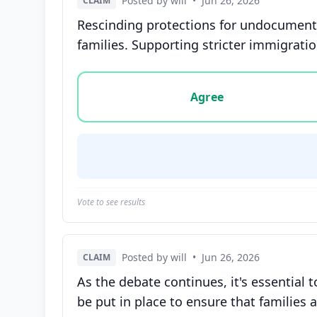
Posted by will
•
Jun 26, 2026
CLAIM
Rescinding protections for undocumente
families. Supporting stricter immigratio
Vote options for this statement: agree, disa
Agree
Vote to see results
Posted by will
•
Jun 26, 2026
CLAIM
As the debate continues, it's essentia
be put in place to ensure that families