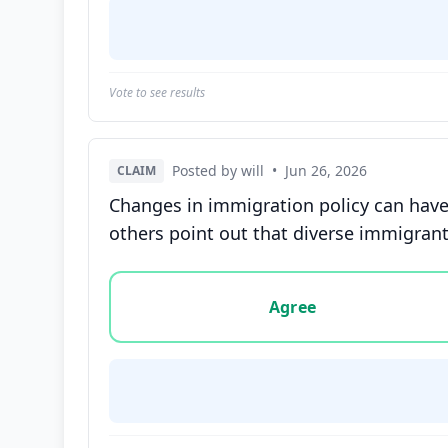
Vote to see results
Posted by will
•
Jun 26, 2026
CLAIM
Changes in immigration policy can have
others point out that diverse immigrant
Vote options for this statement: agree, disa
Agree