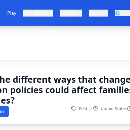
e
Play
Participate
Explore
About
🌐
Engl
he different ways that change
n policies could affect famili
es?
Politics
United States
on