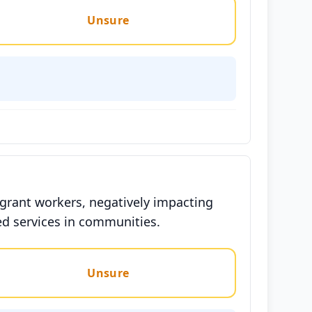
Unsure
migrant workers, negatively impacting
ed services in communities.
Unsure