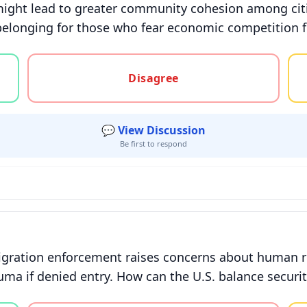
might lead to greater community cohesion among citiz
f belonging for those who fear economic competition
gree, or unsure
Disagree
💬 View Discussion
Be first to respond
gration enforcement raises concerns about human ri
auma if denied entry. How can the U.S. balance securi