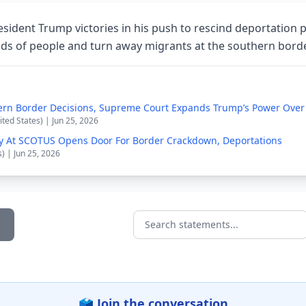
sident Trump victories in his push to rescind deportation p
ds of people and turn away migrants at the southern bord
ern Border Decisions, Supreme Court Expands Trump’s Power Over
ited States) | Jun 25, 2026
y At SCOTUS Opens Door For Border Crackdown, Deportations
s) | Jun 25, 2026
Search statements...
🗳️ Join the conversation