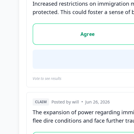
Increased restrictions on immigration 
protected. This could foster a sense o
Vote options for this statement: agree, disa
Agree
Vote to see results
Posted by will
•
Jun 26, 2026
CLAIM
The expansion of power regarding immi
flee dire conditions and face further tr