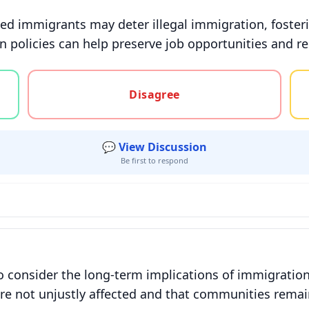
d immigrants may deter illegal immigration, foster
n policies can help preserve job opportunities and re
gree, or unsure
Disagree
💬 View Discussion
Be first to respond
l to consider the long-term implications of immigrat
 are not unjustly affected and that communities remai