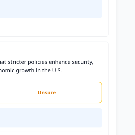
 stricter policies enhance security,
nomic growth in the U.S.
Unsure