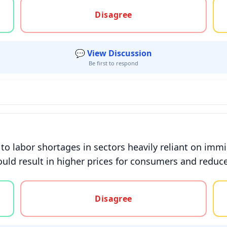
gree, or unsure
Disagree
💬 View Discussion
Be first to respond
 to labor shortages in sectors heavily reliant on im
uld result in higher prices for consumers and reduc
gree, or unsure
Disagree