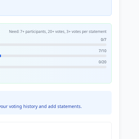
Need: 7+ participants, 20+ votes, 3+ votes per statement
0/7
7/10
0/20
your voting history and add statements.