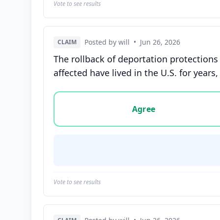
Vote to see results
Posted by will
•
Jun 26, 2026
CLAIM
The rollback of deportation protections
affected have lived in the U.S. for yea
Vote options for this statement: agree, disa
Agree
Vote to see results