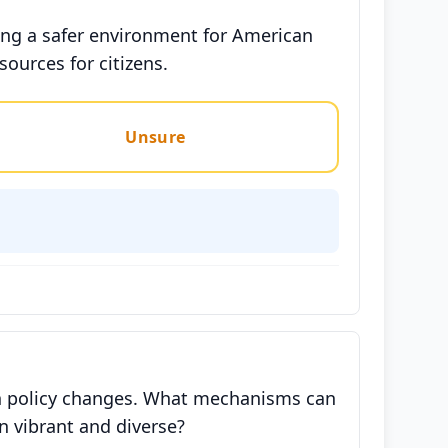
ing a safer environment for American
sources for citizens.
Unsure
ion policy changes. What mechanisms can
n vibrant and diverse?