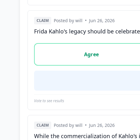
Posted by will
•
Jun 26, 2026
CLAIM
Frida Kahlo's legacy should be celebrate
Vote options for this statement: agree, disa
Agree
Vote to see results
Posted by will
•
Jun 26, 2026
CLAIM
While the commercialization of Kahlo's 