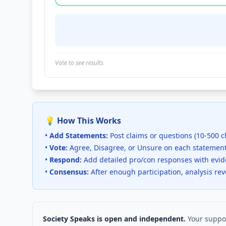
Vote to see results
💡 How This Works
•
Add Statements:
Post claims or questions (10-500 c
•
Vote:
Agree, Disagree, or Unsure on each statemen
•
Respond:
Add detailed pro/con responses with evi
•
Consensus:
After enough participation, analysis re
Society Speaks is open and independent.
Your suppor