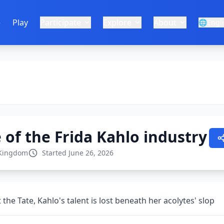
e
Play
Participate
Explore
About
🌐
Engl
of the Frida Kahlo industry
 Kingdom
Started June 26, 2026
 the Tate, Kahlo's talent is lost beneath her acolytes' slop