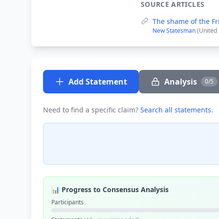
SOURCE ARTICLES
The shame of the Fr
New Statesman
(United
Add Statement
Analysis
0/5
Need to find a specific claim?
Search all statements
.
📊 Progress to Consensus Analysis
Participants