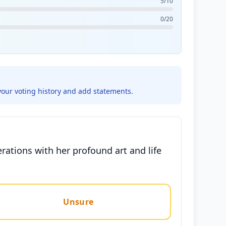
5/10
0/20
your voting history and add statements.
rations with her profound art and life
Unsure