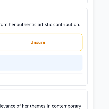
om her authentic artistic contribution.
Unsure
relevance of her themes in contemporary