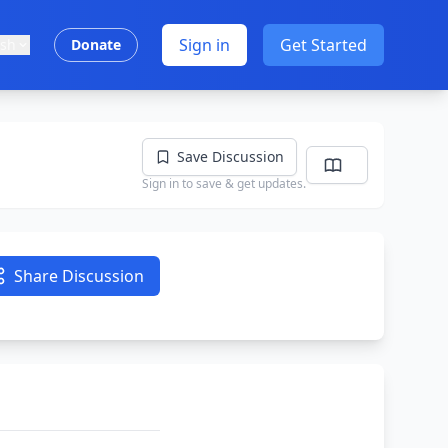
Sign in
Get Started
ish
Donate
Save Discussion
Sign in to save & get updates.
Share Discussion