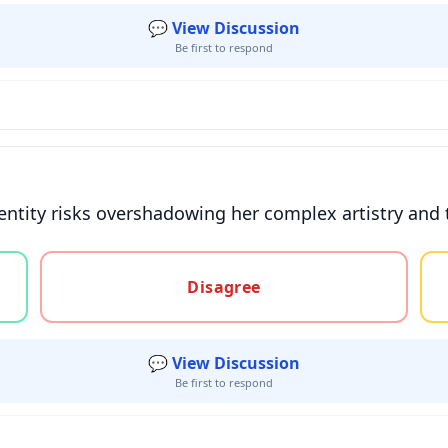
💬 View Discussion
Be first to respond
entity risks overshadowing her complex artistry and 
gree, or unsure
Disagree
💬 View Discussion
Be first to respond