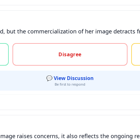
d, but the commercialization of her image detracts fr
gree, or unsure
Disagree
💬 View Discussion
Be first to respond
image raises concerns, it also reflects the ongoing 