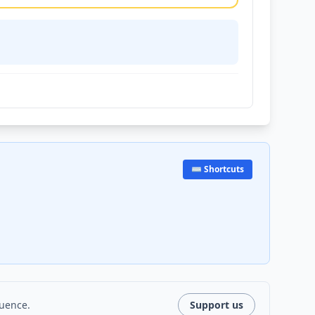
⌨️ Shortcuts
luence.
Support us