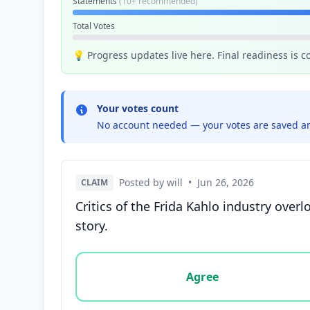
Statements
(10+ recommended)
Total Votes
💡 Progress updates live here. Final readiness is 
Your votes count
No account needed — your votes are saved an
Posted by will
•
Jun 26, 2026
CLAIM
Critics of the Frida Kahlo industry ove
story.
Vote options for this statement: agree, disa
Agree