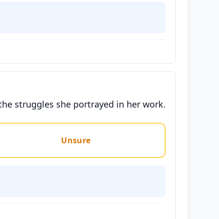
the struggles she portrayed in her work.
Unsure