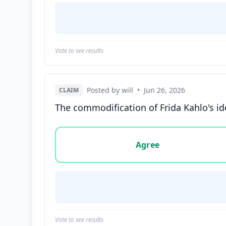
Vote to see results
Posted by will
•
Jun 26, 2026
CLAIM
The commodification of Frida Kahlo's id
Vote options for this statement: agree, disa
Agree
Vote to see results