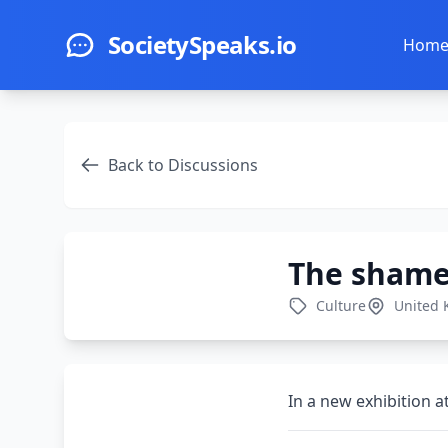
Skip to main content
SocietySpeaks.io
Hom
Back to Discussions
The shame 
Culture
United
In a new exhibition at