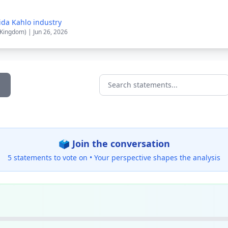
ida Kahlo industry
 Kingdom) | Jun 26, 2026
Search statements...
🗳️ Join the conversation
5 statements to vote on •
Your perspective shapes the analysis