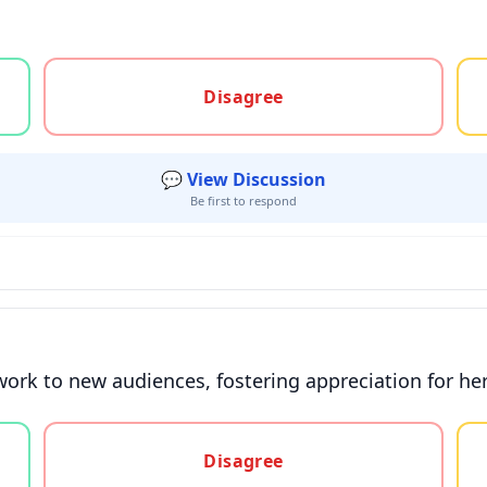
gree, or unsure
Disagree
💬 View Discussion
Be first to respond
ork to new audiences, fostering appreciation for her
gree, or unsure
Disagree