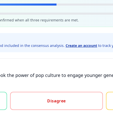
confirmed when all three requirements are met.
d included in the consensus analysis.
Create an account
to track 
rlook the power of pop culture to engage younger gene
gree, or unsure
Disagree