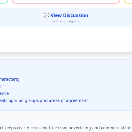
💬 View Discussion
Be first to respond
haracters)
t
dence
veals opinion groups and areas of agreement
t keeps civic discussion free from advertising and commercial inf