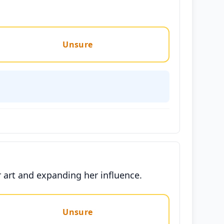
Unsure
 art and expanding her influence.
Unsure