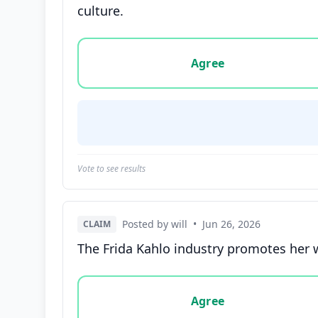
culture.
Vote options for this statement: agree, disa
Agree
Vote to see results
Posted by will
•
Jun 26, 2026
CLAIM
The Frida Kahlo industry promotes her w
Vote options for this statement: agree, disa
Agree