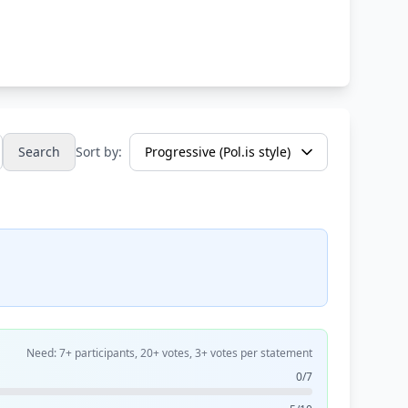
Search
Sort by:
Need: 7+ participants, 20+ votes, 3+ votes per statement
0/7