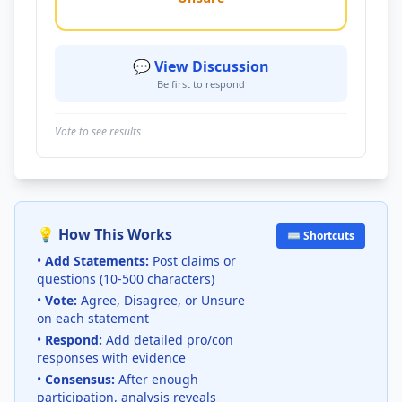
💬 View Discussion
Be first to respond
Vote to see results
💡 How This Works
⌨️ Shortcuts
•
Add Statements:
Post claims or
questions (10-500 characters)
•
Vote:
Agree, Disagree, or Unsure
on each statement
•
Respond:
Add detailed pro/con
responses with evidence
•
Consensus:
After enough
participation, analysis reveals