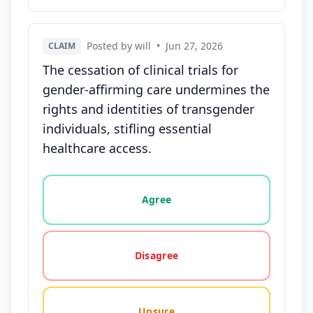
Posted by will
•
Jun 27, 2026
CLAIM
The cessation of clinical trials for
gender-affirming care undermines the
rights and identities of transgender
individuals, stifling essential
healthcare access.
Vote options for this statement: agree, disagree, o
Agree
Disagree
Unsure