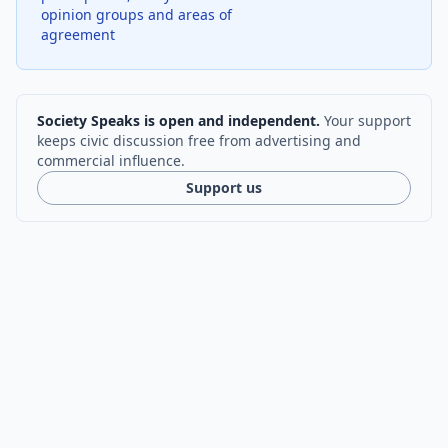
opinion groups and areas of
agreement
Society Speaks is open and independent.
Your support
keeps civic discussion free from advertising and
commercial influence.
Support us