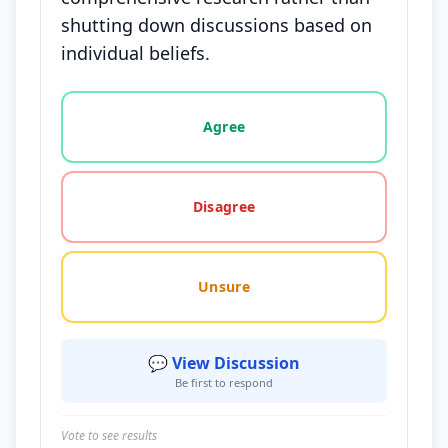
shutting down discussions based on
individual beliefs.
Vote options for this statement: agree, disagree, o
Agree
Disagree
Unsure
💬 View Discussion
Be first to respond
Vote to see results