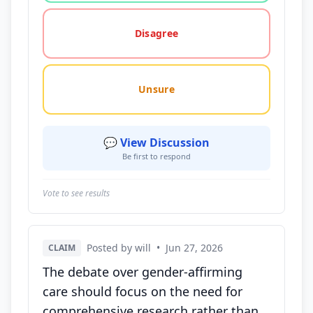
Disagree
Unsure
💬 View Discussion
Be first to respond
Vote to see results
Posted by will
•
Jun 27, 2026
CLAIM
The debate over gender-affirming
care should focus on the need for
comprehensive research rather than