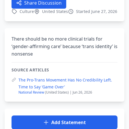
Share Discussion
Culture
United States
Started June 27, 2026
There should be no more clinical trials for
‘gender-affirming care’ because ‘trans identity’ is
nonsense
SOURCE ARTICLES
The Pro-Trans Movement Has No Credibility Left.
Time to Say ‘Game Over’
National Review
(United States) | Jun 26, 2026
Add Statement