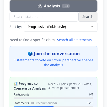
Analysis
0/5
Search
Search statements...
Sort by:
Need to find a specific claim?
Search all statements
.
🗳️ Join the conversation
5 statements to vote on •
Your perspective shapes
the analysis
📊 Progress to
Need: 7+ participants, 20+ votes,
3+ votes per statement
Consensus Analysis
Participants
0/7
Statements
(10+ recommended)
5/10