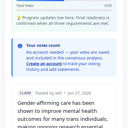
Total Votes
0/20
💡 Progress updates live here. Final readiness is
confirmed when all three requirements are met.
Your votes count
No account needed — your votes are saved
and included in the consensus analysis.
Create an account
to track your voting
history and add statements.
Posted by will
•
Jun 27, 2026
CLAIM
Gender-affirming care has been
shown to improve mental health
outcomes for many trans individuals,
making ongoing research essential