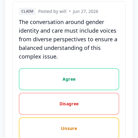
Posted by will
•
Jun 27, 2026
CLAIM
The conversation around gender
identity and care must include voices
from diverse perspectives to ensure a
balanced understanding of this
complex issue.
Vote options for this statement: agree, disagree, o
Agree
Disagree
Unsure