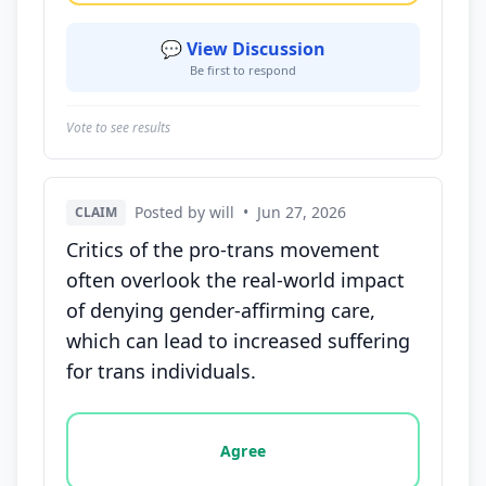
💬 View Discussion
Be first to respond
Vote to see results
Posted by will
•
Jun 27, 2026
CLAIM
Critics of the pro-trans movement
often overlook the real-world impact
of denying gender-affirming care,
which can lead to increased suffering
for trans individuals.
Vote options for this statement: agree, disagree, o
Agree