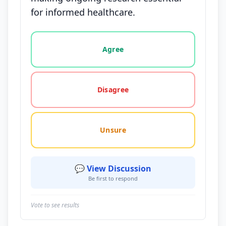
for informed healthcare.
Vote options for this statement: agree, disagree, o
Agree
Disagree
Unsure
💬 View Discussion
Be first to respond
Vote to see results