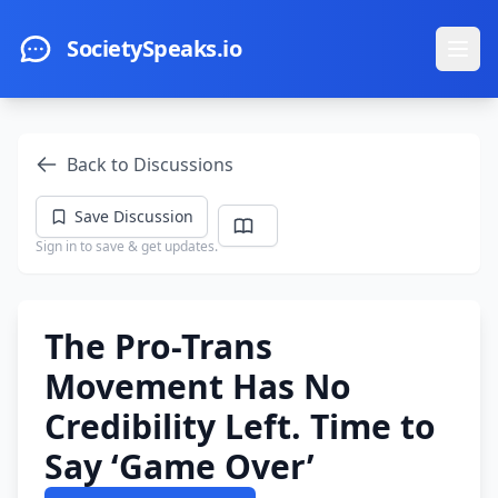
Skip to main content
SocietySpeaks.io
Ope
Back to Discussions
Save Discussion
Sign in to save & get updates.
The Pro-Trans
Movement Has No
Credibility Left. Time to
Say ‘Game Over’