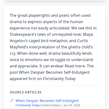
The great playwrights and poets often used
drama to express aspects of the human
experience not easily articulated. We see this in
Shakespeare’s tales of unrequited love, Maya
Angelou’s caged bird metaphor, and Curtis
Mayfield’s interpretation of the ghetto child’s
cry. When done well, drama beautifully lends
voice to emotions we struggle to understand
and appreciate. It can endear Read more. The
post When Despair Becomes Self-Indulgent
appeared first on Christianity Today
SOURCE ARTICLES
When Despair Becomes Self-Indulgent
Christianity Today
(United States) | Jun 26, 2026