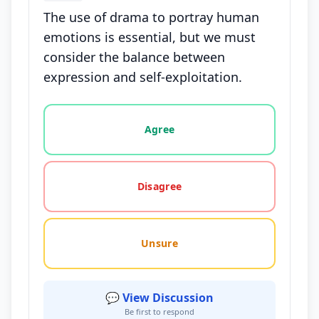
The use of drama to portray human
emotions is essential, but we must
consider the balance between
expression and self-exploitation.
Vote options for this statement: agree, disagree, o
Agree
Disagree
Unsure
💬 View Discussion
Be first to respond