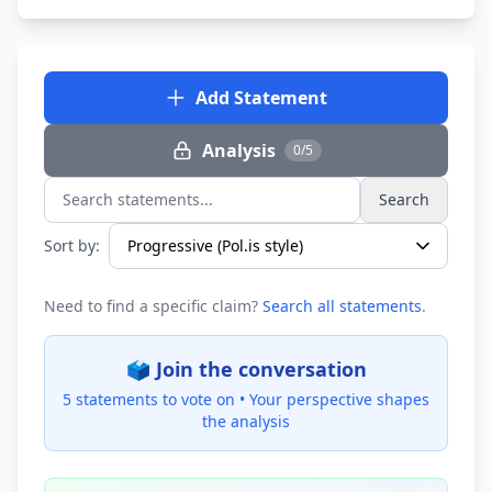
Add Statement
Analysis
0/5
Search
Search statements...
Sort by:
Need to find a specific claim?
Search all statements
.
🗳️ Join the conversation
5 statements to vote on •
Your perspective shapes
the analysis