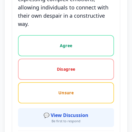
allowing individuals to connect with
their own despair in a constructive
way.
Vote options for this statement: agree, disagree, o
Agree
Disagree
Unsure
💬 View Discussion
Be first to respond