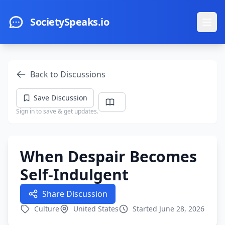
Skip to main content
SocietySpeaks.io
Ope
Back to Discussions
Save Discussion
Sign in to save & get updates.
When Despair Becomes
Self-Indulgent
Share Discussion
Culture
United States
Started June 28, 2026