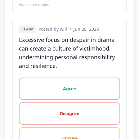
Vote to see results
Posted by will
•
Jun 28, 2026
CLAIM
Excessive focus on despair in drama
can create a culture of victimhood,
undermining personal responsibility
and resilience.
Vote options for this statement: agree, disagree, o
Agree
Disagree
Unsure