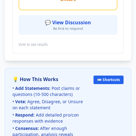
💬 View Discussion
Be first to respond
Vote to see results
💡 How This Works
⌨️ Shortcuts
•
Add Statements:
Post claims or
questions (10-500 characters)
•
Vote:
Agree, Disagree, or Unsure
on each statement
•
Respond:
Add detailed pro/con
responses with evidence
•
Consensus:
After enough
participation, analysis reveals