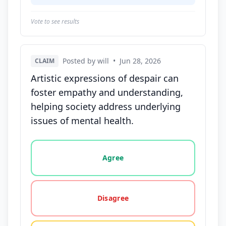
Vote to see results
Posted by will
•
Jun 28, 2026
CLAIM
Artistic expressions of despair can
foster empathy and understanding,
helping society address underlying
issues of mental health.
Vote options for this statement: agree, disagree, o
Agree
Disagree