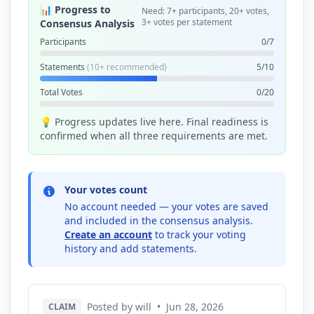
📊 Progress to
Need: 7+ participants, 20+ votes,
3+ votes per statement
Consensus Analysis
Participants
0/7
Statements
(10+ recommended)
5/10
Total Votes
0/20
💡 Progress updates live here. Final readiness is
confirmed when all three requirements are met.
Your votes count
No account needed — your votes are saved
and included in the consensus analysis.
Create an account
to track your voting
history and add statements.
Posted by will
•
Jun 28, 2026
CLAIM