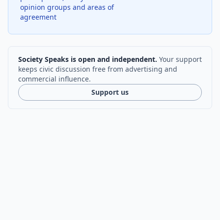
opinion groups and areas of
agreement
Society Speaks is open and independent.
Your support
keeps civic discussion free from advertising and
commercial influence.
Support us