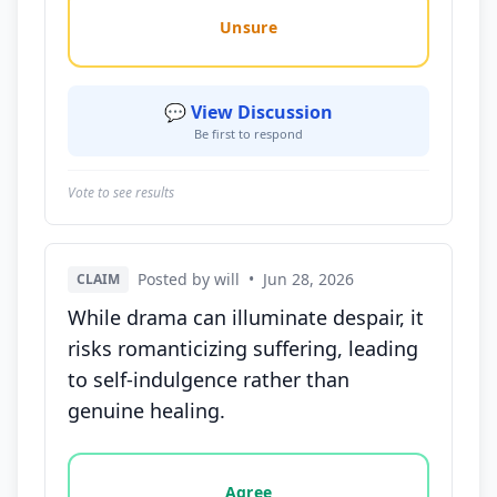
Unsure
💬 View Discussion
Be first to respond
Vote to see results
Posted by will
•
Jun 28, 2026
CLAIM
While drama can illuminate despair, it
risks romanticizing suffering, leading
to self-indulgence rather than
genuine healing.
Vote options for this statement: agree, disagree, o
Agree