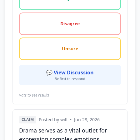
Disagree
Unsure
💬 View Discussion
Be first to respond
Vote to see results
Posted by will
•
Jun 28, 2026
CLAIM
Drama serves as a vital outlet for
expressing complex emotions,