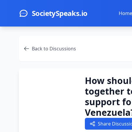
Skip to main content
SocietySpeaks.io
Hom
Back to Discussions
How shoul
together t
support fo
Venezuela
Share Discussi