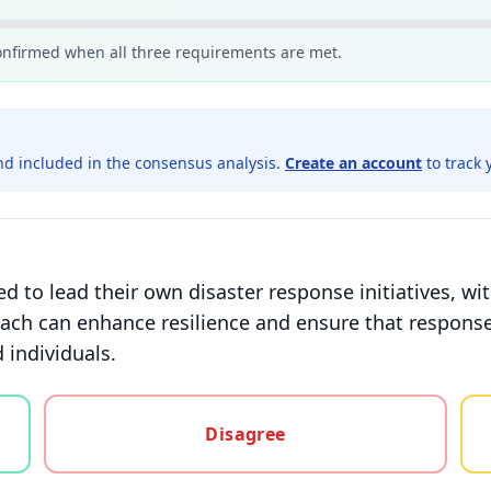
confirmed when all three requirements are met.
d included in the consensus analysis.
Create an account
to track 
to lead their own disaster response initiatives, w
ach can enhance resilience and ensure that response 
 individuals.
gree, or unsure
Disagree