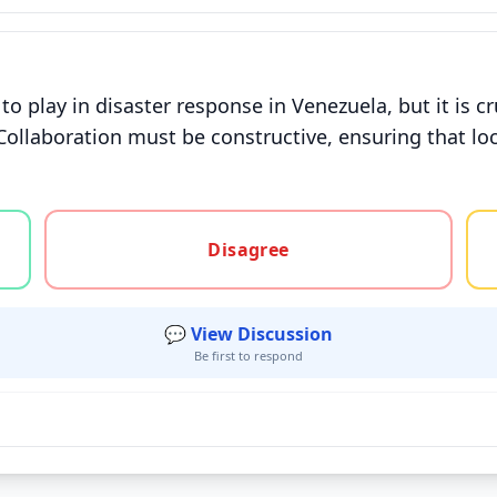
o play in disaster response in Venezuela, but it is cr
Collaboration must be constructive, ensuring that loca
gree, or unsure
Disagree
💬 View Discussion
Be first to respond