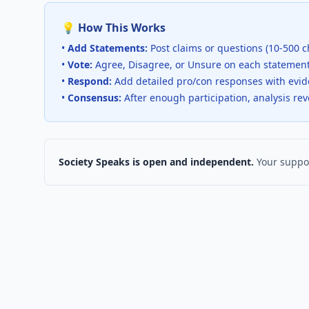
💡 How This Works
•
Add Statements:
Post claims or questions (10-500 c
•
Vote:
Agree, Disagree, or Unsure on each statemen
•
Respond:
Add detailed pro/con responses with evi
•
Consensus:
After enough participation, analysis re
Society Speaks is open and independent.
Your suppor