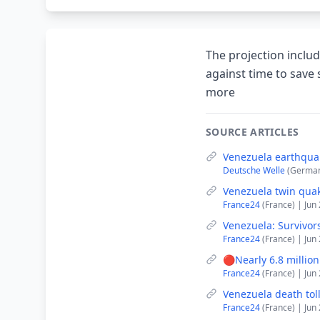
The projection includ
against time to save 
more
SOURCE ARTICLES
Venezuela earthqua
Deutsche Welle
(German
Venezuela twin quak
France24
(France) | Jun
Venezuela: Survivors
France24
(France) | Jun
🔴Nearly 6.8 millio
France24
(France) | Jun
Venezuela death tol
France24
(France) | Jun