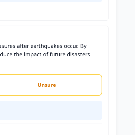
asures after earthquakes occur. By
duce the impact of future disasters
Unsure