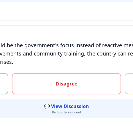
ld be the government's focus instead of reactive me
ovements and community training, the country can re
rises.
gree, or unsure
Disagree
💬 View Discussion
Be first to respond