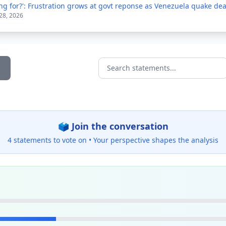
ng for?': Frustration grows at govt reponse as Venezuela quake deat
 28, 2026
Search statements...
🗳️ Join the conversation
4 statements to vote on •
Your perspective shapes the analysis