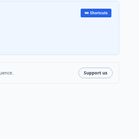
⌨️ Shortcuts
luence.
Support us