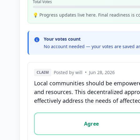
Total Votes
💡 Progress updates live here. Final readiness is 
Your votes count
No account needed — your votes are saved an
Posted by will
•
Jun 28, 2026
CLAIM
Local communities should be empowered 
and resources. This decentralized appro
effectively address the needs of affected
Vote options for this statement: agree, disa
Agree