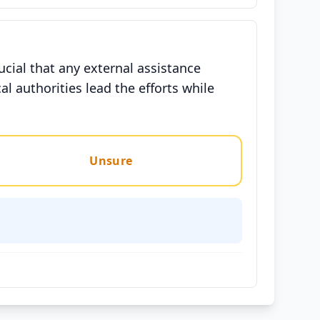
ucial that any external assistance
l authorities lead the efforts while
Unsure