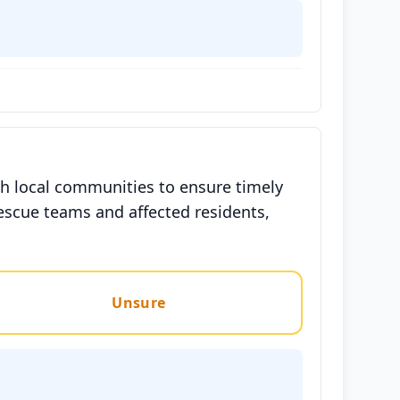
h local communities to ensure timely
escue teams and affected residents,
Unsure