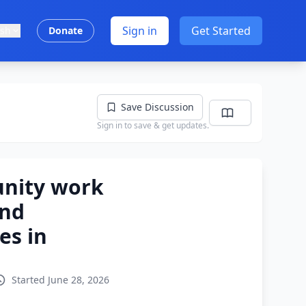
Sign in
Get Started
ish
Donate
Save Discussion
Sign in to save & get updates.
nity work
and
es in
Started June 28, 2026