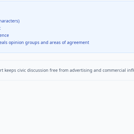
haracters)
t
dence
veals opinion groups and areas of agreement
t keeps civic discussion free from advertising and commercial inf