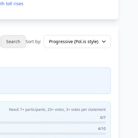
h toll rises
Search
Sort by:
Need: 7+ participants, 20+ votes, 3+ votes per statement
0/7
4/10