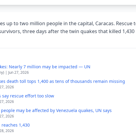
es up to two million people in the capital, Caracas. Rescue 
survivors, three days after the twin quakes that killed 1,43
kes: Nearly 7 million may be impacted — UN
y) | Jun 27, 2026
es death toll tops 1,400 as tens of thousands remain missing
 27, 2026
 say rescue effort too slow
 27, 2026
n people may be affected by Venezuela quakes, UN says
 27, 2026
l reaches 1,430
 28, 2026