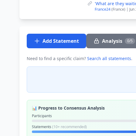
'What are they waiti
France24
(France) | Jun
Add Statement
Analysis
0/5
Need to find a specific claim?
Search all statements
.
📊 Progress to Consensus Analysis
Participants
Statements
(10+ recommended)