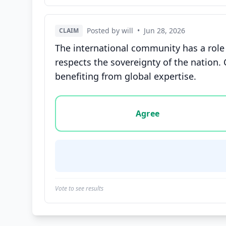
Posted by will
•
Jun 28, 2026
CLAIM
The international community has a role t
respects the sovereignty of the nation. 
benefiting from global expertise.
Vote options for this statement: agree, disa
Agree
Vote to see results