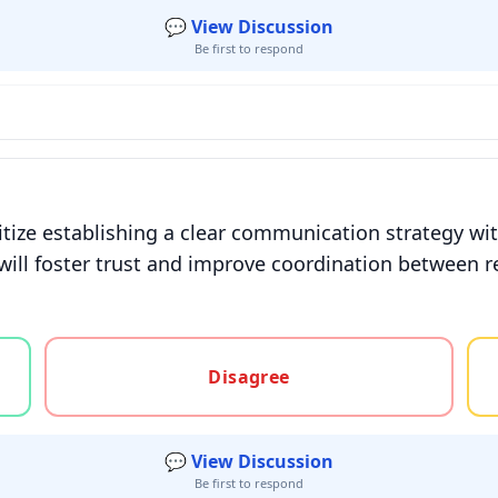
💬 View Discussion
Be first to respond
ize establishing a clear communication strategy wit
will foster trust and improve coordination between r
gree, or unsure
Disagree
💬 View Discussion
Be first to respond