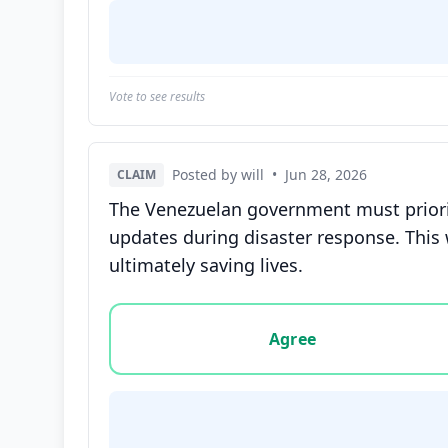
Vote to see results
Posted by will
•
Jun 28, 2026
CLAIM
The Venezuelan government must priorit
updates during disaster response. This 
ultimately saving lives.
Vote options for this statement: agree, disa
Agree