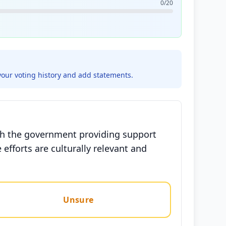
0/20
your voting history and add statements.
ith the government providing support
efforts are culturally relevant and
Unsure