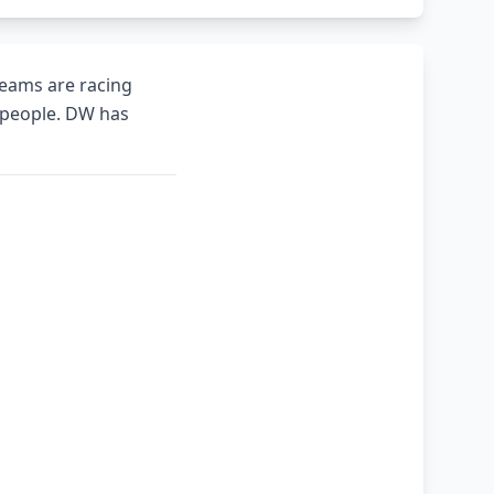
teams are racing
0 people. DW has