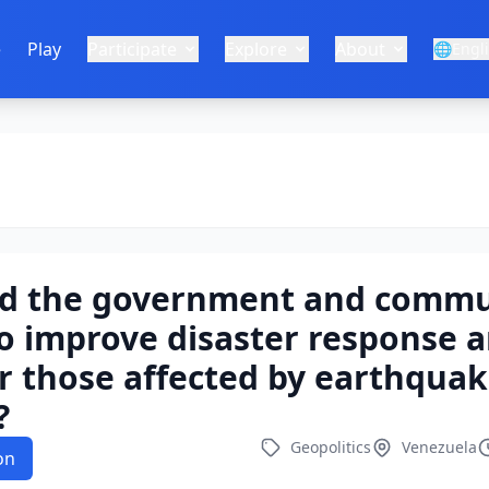
e
Play
Participate
Explore
About
🌐
Engl
d the government and commu
o improve disaster response 
r those affected by earthquak
?
Geopolitics
Venezuela
on