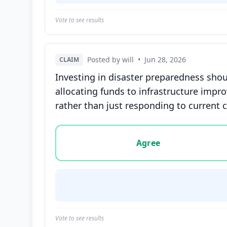
Vote to see results
Posted by will
•
Jun 28, 2026
CLAIM
Investing in disaster preparedness shou
allocating funds to infrastructure impr
rather than just responding to current c
Vote options for this statement: agree, disa
Agree
Vote to see results