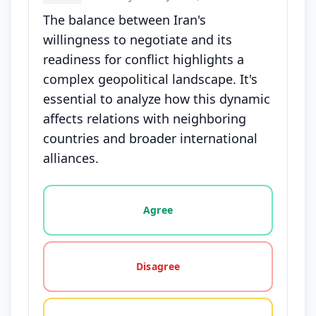
The balance between Iran's
willingness to negotiate and its
readiness for conflict highlights a
complex geopolitical landscape. It's
essential to analyze how this dynamic
affects relations with neighboring
countries and broader international
alliances.
Vote options for this statement: agree, disagree, o
Agree
Disagree