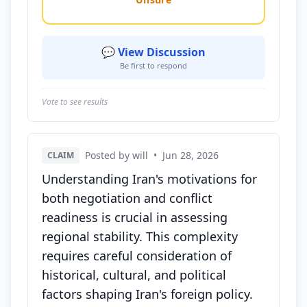
💬 View Discussion
Be first to respond
Vote to see results
Posted by will
•
Jun 28, 2026
CLAIM
Understanding Iran's motivations for
both negotiation and conflict
readiness is crucial in assessing
regional stability. This complexity
requires careful consideration of
historical, cultural, and political
factors shaping Iran's foreign policy.