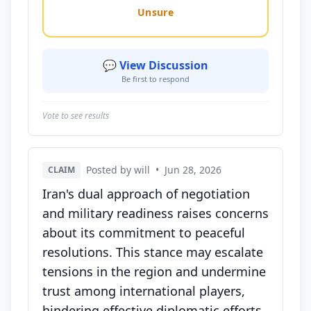
Unsure
💬 View Discussion
Be first to respond
Vote to see results
Posted by will
•
Jun 28, 2026
CLAIM
Iran's dual approach of negotiation
and military readiness raises concerns
about its commitment to peaceful
resolutions. This stance may escalate
tensions in the region and undermine
trust among international players,
hindering effective diplomatic efforts.