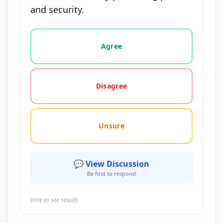
and security.
Vote options for this statement: agree, disagree, o
Agree
Disagree
Unsure
💬 View Discussion
Be first to respond
Vote to see results