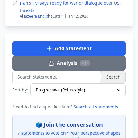
Iran’s FM says ready for war or dialogue over US
threats
Al Jazeera English
(Qatar) | Jan 12, 2026
Add Statement
Analysis
0/5
Search
Search statements...
Sort by:
Need to find a specific claim?
Search all statements
.
🗳️ Join the conversation
7 statements to vote on •
Your perspective shapes