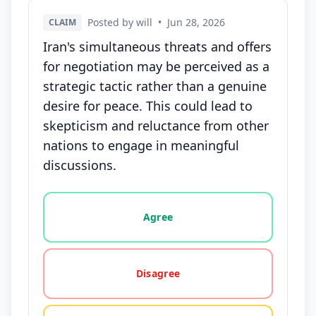
Posted by will
•
Jun 28, 2026
CLAIM
Iran's simultaneous threats and offers
for negotiation may be perceived as a
strategic tactic rather than a genuine
desire for peace. This could lead to
skepticism and reluctance from other
nations to engage in meaningful
discussions.
Vote options for this statement: agree, disagree, o
Agree
Disagree