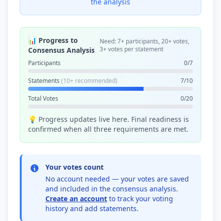
the analysis
📊 Progress to
Need: 7+ participants, 20+ votes,
3+ votes per statement
Consensus Analysis
Participants
0/7
Statements
(10+ recommended)
7/10
Total Votes
0/20
💡 Progress updates live here. Final readiness is
confirmed when all three requirements are met.
Your votes count
No account needed — your votes are saved
and included in the consensus analysis.
Create an account
to track your voting
history and add statements.