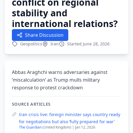
conflict on regional
stability and
international relations?
Share Discussion
Geopolitics
Iran
Started June 28, 2026
Abbas Araghchi warns adversaries against
‘miscalculation’ as Trump mulls military
response to protest crackdown
SOURCE ARTICLES
Iran crisis live: foreign minister says country ready
for negotiations but also ‘fully prepared for war’
The Guardian
(United Kingdom) | Jan 12, 2026