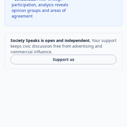
participation, analysis reveals
opinion groups and areas of
agreement
Society Speaks is open and independent.
Your support
keeps civic discussion free from advertising and
commercial influence.
Support us