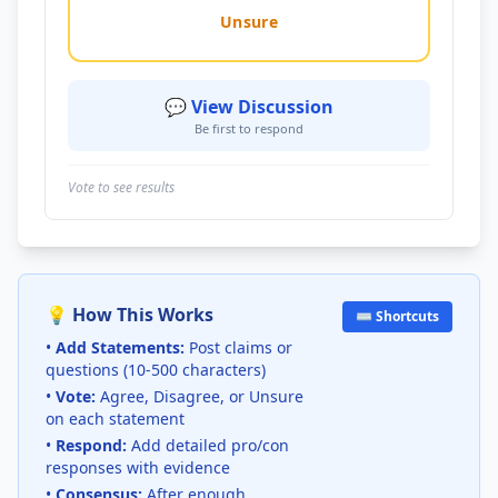
Unsure
💬 View Discussion
Be first to respond
Vote to see results
💡 How This Works
⌨️ Shortcuts
•
Add Statements:
Post claims or
questions (10-500 characters)
•
Vote:
Agree, Disagree, or Unsure
on each statement
•
Respond:
Add detailed pro/con
responses with evidence
•
Consensus:
After enough