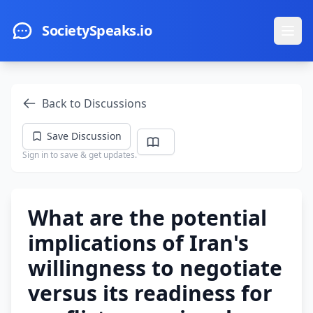
Skip to main content
SocietySpeaks.io
Ope
Back to Discussions
Save Discussion
Sign in to save & get updates.
What are the potential
implications of Iran's
willingness to negotiate
versus its readiness for