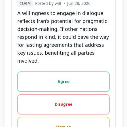
Posted by will
•
Jun 28, 2026
CLAIM
A willingness to engage in dialogue
reflects Iran's potential for pragmatic
decision-making. If other nations
respond in kind, it could pave the way
for lasting agreements that address
key issues, benefiting all parties
involved.
Vote options for this statement: agree, disagree, o
Agree
Disagree
Unsure