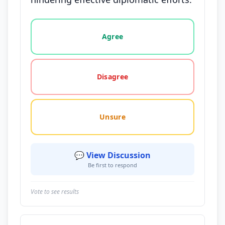
Vote options for this statement: agree, disagree, o
Agree
Disagree
Unsure
💬 View Discussion
Be first to respond
Vote to see results