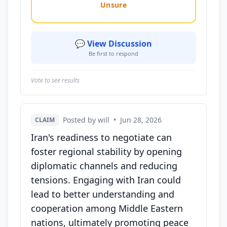
Unsure
💬 View Discussion
Be first to respond
Vote to see results
Posted by will
•
Jun 28, 2026
CLAIM
Iran's readiness to negotiate can
foster regional stability by opening
diplomatic channels and reducing
tensions. Engaging with Iran could
lead to better understanding and
cooperation among Middle Eastern
nations, ultimately promoting peace