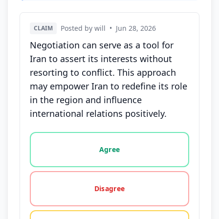
Posted by will
•
Jun 28, 2026
CLAIM
Negotiation can serve as a tool for
Iran to assert its interests without
resorting to conflict. This approach
may empower Iran to redefine its role
in the region and influence
international relations positively.
Vote options for this statement: agree, disagree, o
Agree
Disagree