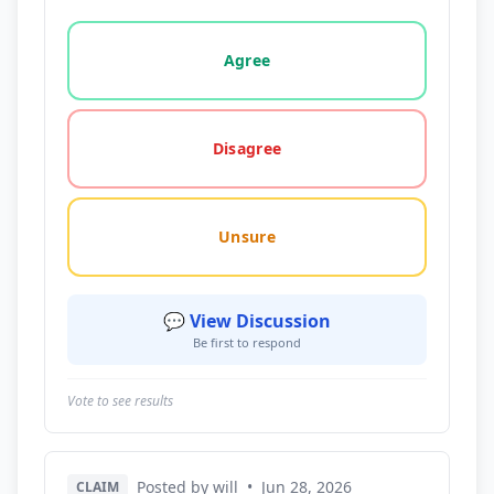
Vote options for this statement: agree, disagree, o
Agree
Disagree
Unsure
💬 View Discussion
Be first to respond
Vote to see results
Posted by will
•
Jun 28, 2026
CLAIM