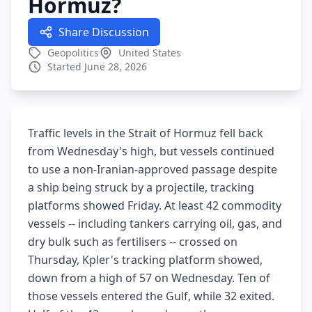
Hormuz?
Share Discussion
Geopolitics
United States
Started June 28, 2026
Traffic levels in the Strait of Hormuz fell back
from Wednesday's high, but vessels continued
to use a non-Iranian-approved passage despite
a ship being struck by a projectile, tracking
platforms showed Friday. At least 42 commodity
vessels -- including tankers carrying oil, gas, and
dry bulk such as fertilisers -- crossed on
Thursday, Kpler's tracking platform showed,
down from a high of 57 on Wednesday. Ten of
those vessels entered the Gulf, while 32 exited.