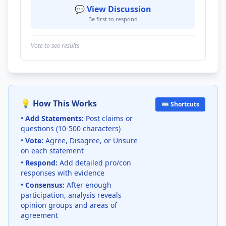
💬 View Discussion
Be first to respond
Vote to see results
💡 How This Works
⌨️ Shortcuts
•
Add Statements:
Post claims or
questions (10-500 characters)
•
Vote:
Agree, Disagree, or Unsure
on each statement
•
Respond:
Add detailed pro/con
responses with evidence
•
Consensus:
After enough
participation, analysis reveals
opinion groups and areas of
agreement