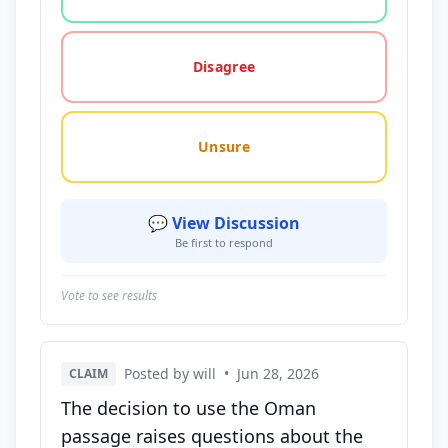
Disagree
Unsure
💬 View Discussion
Be first to respond
Vote to see results
Posted by will
•
Jun 28, 2026
CLAIM
The decision to use the Oman
passage raises questions about the