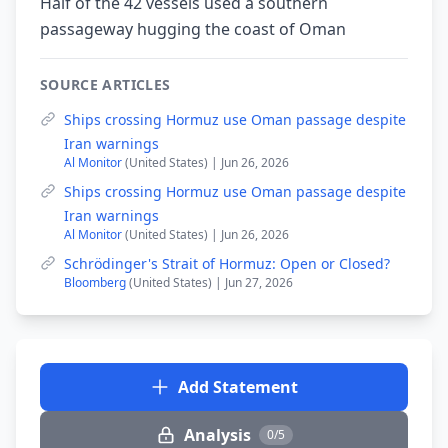
Half of the 42 vessels used a southern
passageway hugging the coast of Oman
SOURCE ARTICLES
Ships crossing Hormuz use Oman passage despite
Iran warnings
Al Monitor
(United States) | Jun 26, 2026
Ships crossing Hormuz use Oman passage despite
Iran warnings
Al Monitor
(United States) | Jun 26, 2026
Schrödinger's Strait of Hormuz: Open or Closed?
Bloomberg
(United States) | Jun 27, 2026
Add Statement
Analysis
0/5