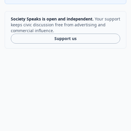
Society Speaks is open and independent.
Your support
keeps civic discussion free from advertising and
commercial influence.
Support us