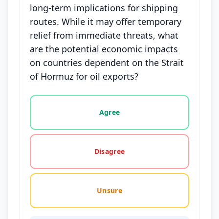
long-term implications for shipping
routes. While it may offer temporary
relief from immediate threats, what
are the potential economic impacts
on countries dependent on the Strait
of Hormuz for oil exports?
Vote options for this statement: agree, disagree, o
Agree
Disagree
Unsure