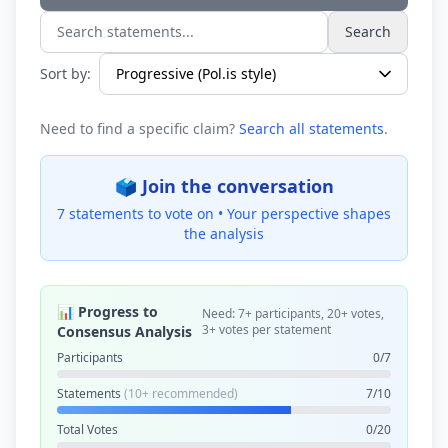
Search
Search statements...
Sort by:
Need to find a specific claim?
Search all statements
.
🗳️ Join the conversation
7 statements to vote on •
Your perspective shapes
the analysis
📊 Progress to
Need: 7+ participants, 20+ votes,
3+ votes per statement
Consensus Analysis
Participants
0/7
Statements
(10+ recommended)
7/10
Total Votes
0/20