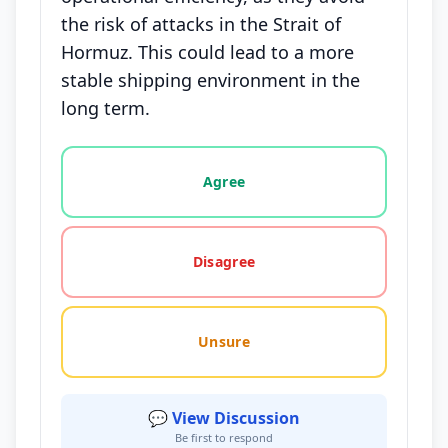
the risk of attacks in the Strait of
Hormuz. This could lead to a more
stable shipping environment in the
long term.
Vote options for this statement: agree, disagree, o
Agree
Disagree
Unsure
💬 View Discussion
Be first to respond