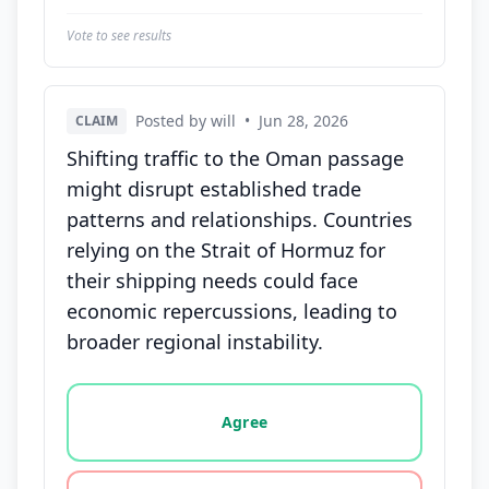
Vote to see results
Posted by will
•
Jun 28, 2026
CLAIM
Shifting traffic to the Oman passage
might disrupt established trade
patterns and relationships. Countries
relying on the Strait of Hormuz for
their shipping needs could face
economic repercussions, leading to
broader regional instability.
Vote options for this statement: agree, disagree, o
Agree