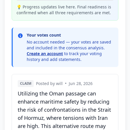
💡 Progress updates live here. Final readiness is
confirmed when all three requirements are met.
Your votes count
No account needed — your votes are saved
and included in the consensus analysis.
Create an account
to track your voting
history and add statements.
Posted by will
•
Jun 28, 2026
CLAIM
Utilizing the Oman passage can
enhance maritime safety by reducing
the risk of confrontations in the Strait
of Hormuz, where tensions with Iran
are high. This alternative route may