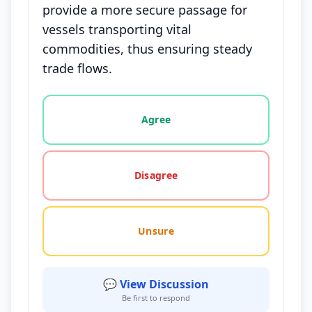
provide a more secure passage for
vessels transporting vital
commodities, thus ensuring steady
trade flows.
Vote options for this statement: agree, disagree, o
Agree
Disagree
Unsure
💬 View Discussion
Be first to respond