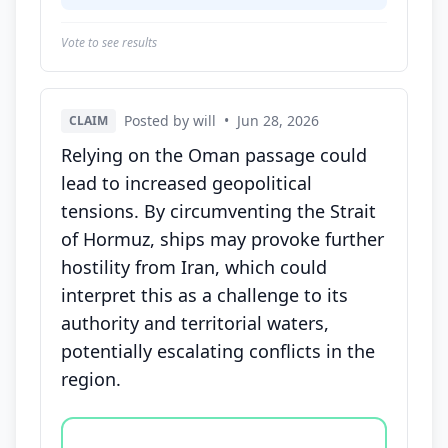
Vote to see results
Posted by will
•
Jun 28, 2026
CLAIM
Relying on the Oman passage could
lead to increased geopolitical
tensions. By circumventing the Strait
of Hormuz, ships may provoke further
hostility from Iran, which could
interpret this as a challenge to its
authority and territorial waters,
potentially escalating conflicts in the
region.
Vote options for this statement: agree, disagree, o