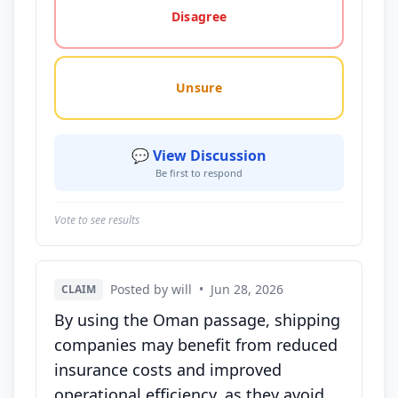
Disagree
Unsure
💬 View Discussion
Be first to respond
Vote to see results
Posted by will
•
Jun 28, 2026
CLAIM
By using the Oman passage, shipping
companies may benefit from reduced
insurance costs and improved
operational efficiency, as they avoid