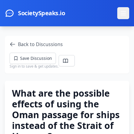
Skip to main content
SocietySpeaks.io
Ope
Back to Discussions
Save Discussion
Sign in to save & get updates.
What are the possible
effects of using the
Oman passage for ships
instead of the Strait of