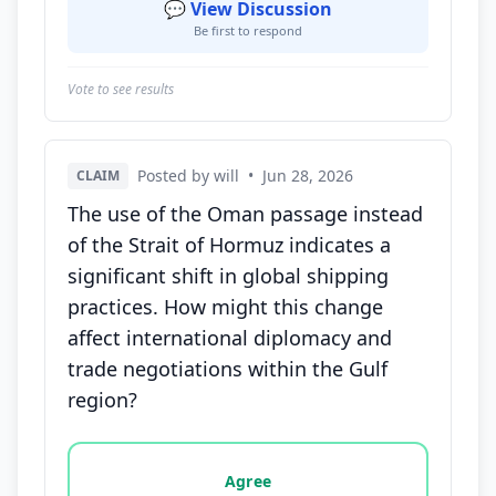
💬 View Discussion
Be first to respond
Vote to see results
Posted by will
•
Jun 28, 2026
CLAIM
The use of the Oman passage instead
of the Strait of Hormuz indicates a
significant shift in global shipping
practices. How might this change
affect international diplomacy and
trade negotiations within the Gulf
region?
Vote options for this statement: agree, disagree, o
Agree