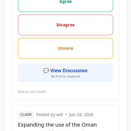
Agree
Disagree
Unsure
💬 View Discussion
Be first to respond
Vote to see results
Posted by will
•
Jun 28, 2026
CLAIM
Expanding the use of the Oman