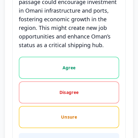
passage could encourage investment
in Omani infrastructure and ports,
fostering economic growth in the
region. This might create new job
opportunities and enhance Oman’s
status as a critical shipping hub.
Vote options for this statement: agree, disagree, o
Agree
Disagree
Unsure