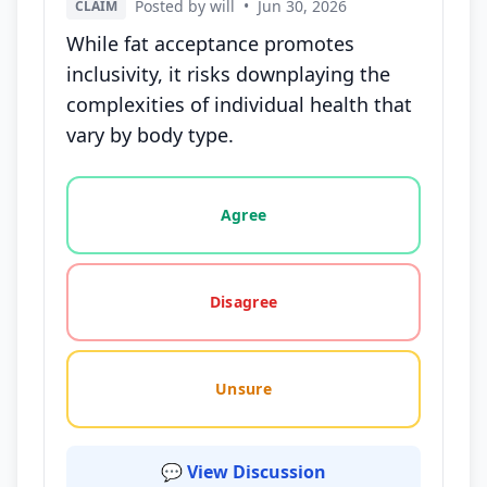
Posted by will
•
Jun 30, 2026
CLAIM
While fat acceptance promotes
inclusivity, it risks downplaying the
complexities of individual health that
vary by body type.
Vote options for this statement: agree, disagree, o
Agree
Disagree
Unsure
💬 View Discussion