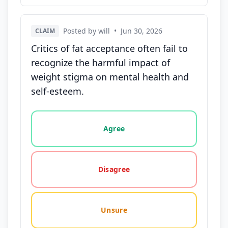
Posted by will
•
Jun 30, 2026
CLAIM
Critics of fat acceptance often fail to
recognize the harmful impact of
weight stigma on mental health and
self-esteem.
Vote options for this statement: agree, disagree, o
Agree
Disagree
Unsure