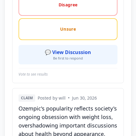
Disagree
Unsure
💬 View Discussion
Be first to respond
Vote to see results
Posted by will
•
Jun 30, 2026
CLAIM
Ozempic's popularity reflects society's
ongoing obsession with weight loss,
overshadowing important discussions
about health beyond appearance.