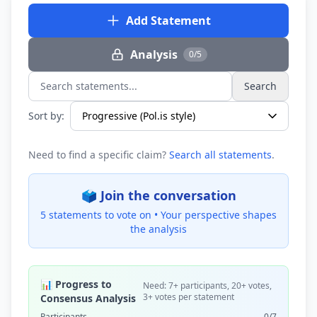
Add Statement
Analysis
0/5
Search
Search statements...
Sort by:
Need to find a specific claim?
Search all statements
.
🗳️ Join the conversation
5 statements to vote on •
Your perspective shapes
the analysis
📊 Progress to
Need: 7+ participants, 20+ votes,
3+ votes per statement
Consensus Analysis
Participants
0/7