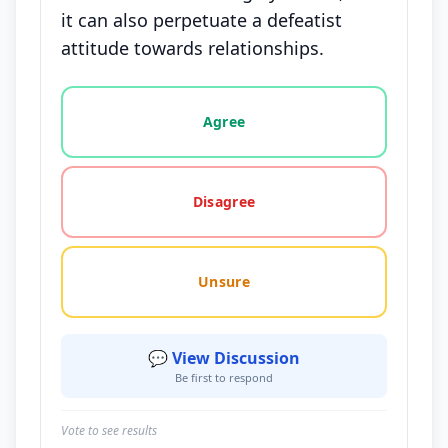
it can also perpetuate a defeatist
attitude towards relationships.
Vote options for this statement: agree, disagree, o
Agree
Disagree
Unsure
💬 View Discussion
Be first to respond
Vote to see results