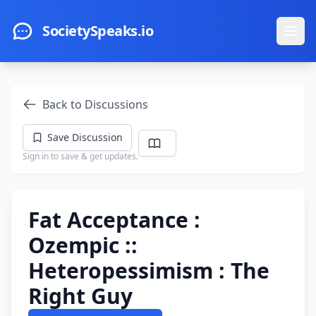
Skip to main content
SocietySpeaks.io
Ope
Back to Discussions
Save Discussion
Sign in to save & get updates.
Fat Acceptance :
Ozempic ::
Heteropessimism : The
Right Guy