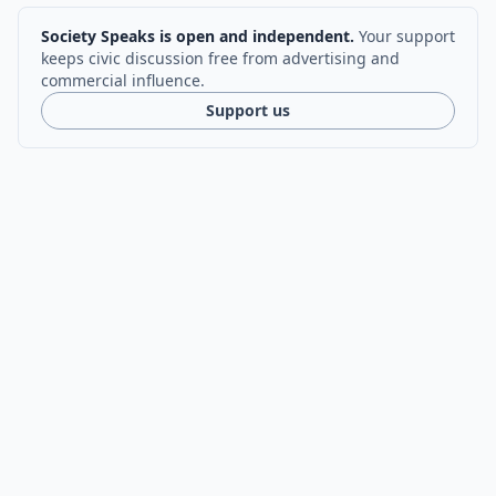
Society Speaks is open and independent.
Your support
keeps civic discussion free from advertising and
commercial influence.
Support us