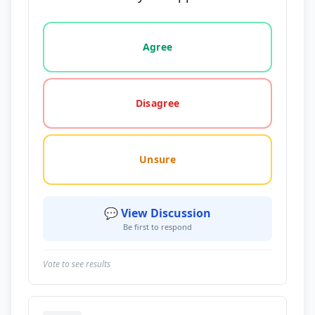
Vote options for this statement: agree, disagree, o
Agree
Disagree
Unsure
💬 View Discussion
Be first to respond
Vote to see results