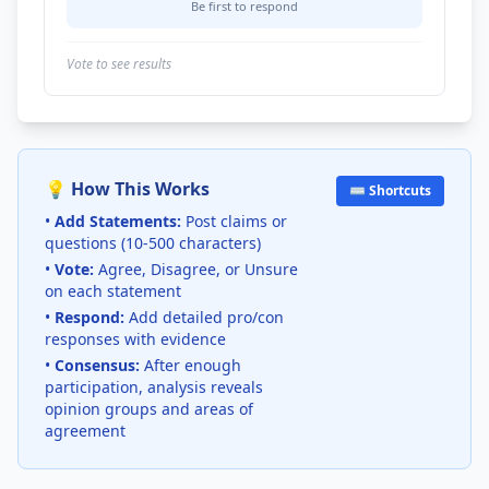
Be first to respond
Vote to see results
💡 How This Works
⌨️ Shortcuts
•
Add Statements:
Post claims or
questions (10-500 characters)
•
Vote:
Agree, Disagree, or Unsure
on each statement
•
Respond:
Add detailed pro/con
responses with evidence
•
Consensus:
After enough
participation, analysis reveals
opinion groups and areas of
agreement