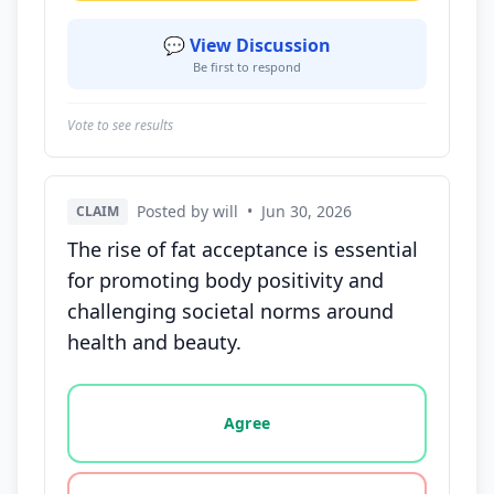
💬 View Discussion
Be first to respond
Vote to see results
Posted by will
•
Jun 30, 2026
CLAIM
The rise of fat acceptance is essential
for promoting body positivity and
challenging societal norms around
health and beauty.
Vote options for this statement: agree, disagree, o
Agree