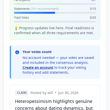
Statements
(10+ recommended)
5/10
Total Votes
0/20
💡 Progress updates live here. Final readiness is
confirmed when all three requirements are met.
Your votes count
No account needed — your votes are saved
and included in the consensus analysis.
Create an account
to track your voting
history and add statements.
Posted by will
•
Jun 30, 2026
CLAIM
Heteropessimism highlights genuine
concerns about dating dynamics, but