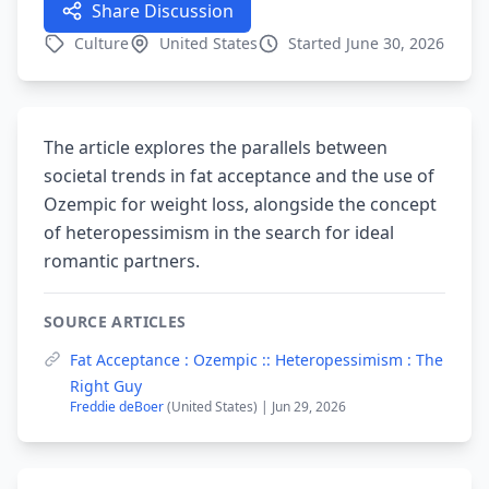
Share Discussion
Culture
United States
Started June 30, 2026
The article explores the parallels between
societal trends in fat acceptance and the use of
Ozempic for weight loss, alongside the concept
of heteropessimism in the search for ideal
romantic partners.
SOURCE ARTICLES
Fat Acceptance : Ozempic :: Heteropessimism : The
Right Guy
Freddie deBoer
(United States) | Jun 29, 2026