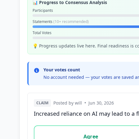
📊 Progress to Consensus Analysis
Participants
Statements
(10+ recommended)
Total Votes
💡 Progress updates live here. Final readiness is 
Your votes count
No account needed — your votes are saved an
Posted by will
•
Jun 30, 2026
CLAIM
Increased reliance on AI may lead to a f
Vote options for this statement: agree, disa
Agree