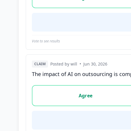
Vote to see results
Posted by will
•
Jun 30, 2026
CLAIM
The impact of AI on outsourcing is compl
Vote options for this statement: agree, disa
Agree