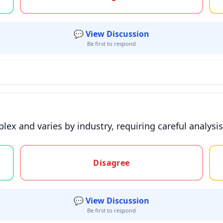
💬 View Discussion
Be first to respond
ex and varies by industry, requiring careful analysis 
gree, or unsure
Disagree
💬 View Discussion
Be first to respond