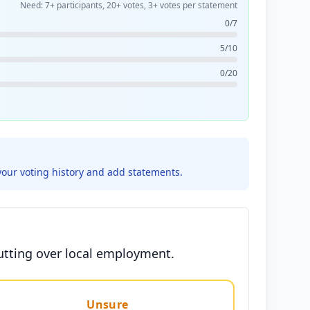
Need: 7+ participants, 20+ votes, 3+ votes per statement
0/7
5/10
0/20
your voting history and add statements.
cutting over local employment.
Unsure