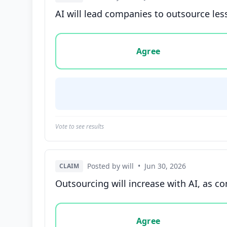
AI will lead companies to outsource les
Vote options for this statement: agree, disa
Agree
Vote to see results
Posted by will
•
Jun 30, 2026
CLAIM
Outsourcing will increase with AI, as co
Vote options for this statement: agree, disa
Agree