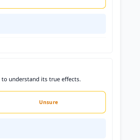
to understand its true effects.
Unsure