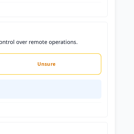
control over remote operations.
Unsure