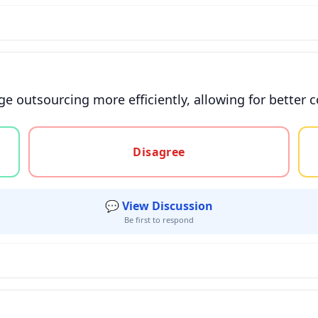
e outsourcing more efficiently, allowing for better 
gree, or unsure
Disagree
💬 View Discussion
Be first to respond