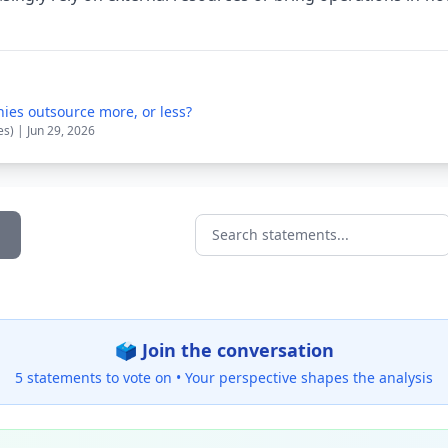
ies outsource more, or less?
es) | Jun 29, 2026
Search statements...
🗳️ Join the conversation
5 statements to vote on •
Your perspective shapes the analysis