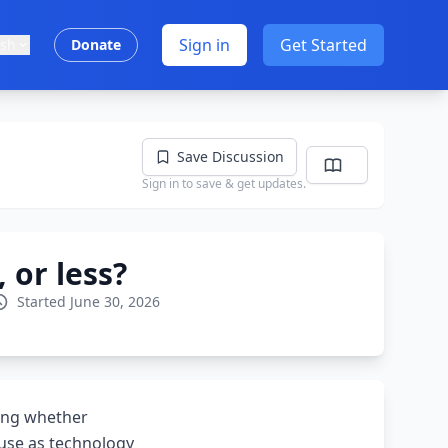
Sign in
Get Started
ish
Donate
Save Discussion
Sign in to save & get updates.
 or less?
Started June 30, 2026
ning whether
ouse as technology