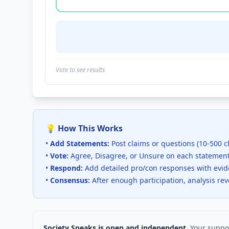
Vote to see results
💡 How This Works
•
Add Statements:
Post claims or questions (10-500 c
•
Vote:
Agree, Disagree, or Unsure on each statemen
•
Respond:
Add detailed pro/con responses with evi
•
Consensus:
After enough participation, analysis re
Society Speaks is open and independent.
Your suppor