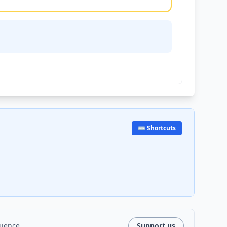
⌨️ Shortcuts
luence.
Support us