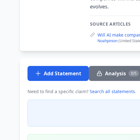
evolves.
SOURCE ARTICLES
Will AI make compan
Noahpinion
(United Stat
Add Statement
Analysis
0/5
Need to find a specific claim?
Search all statements
.