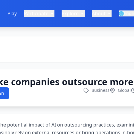
e
Play
Participate
Explore
About
🌐
Engl
ke companies outsource more,
Business
Global
on
 the potential impact of AI on outsourcing practices, exami
asingly rely on external resources or bring operations in-h