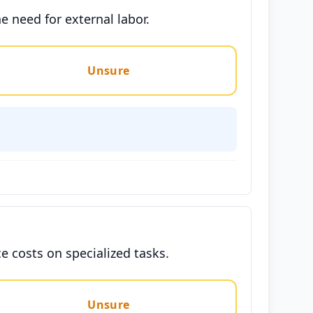
e need for external labor.
Unsure
e costs on specialized tasks.
Unsure