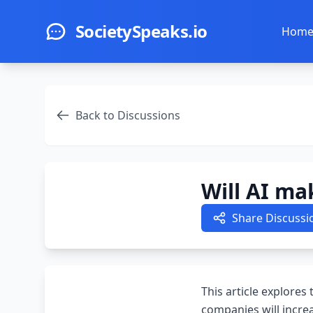
Skip to main content
SocietySpeaks.io
Hom
Back to Discussions
Will AI ma
Share Discussi
This article explores
companies will incre