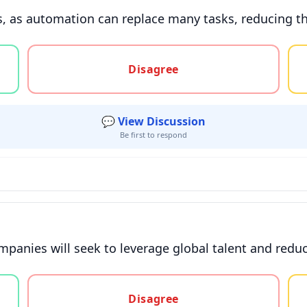
s, as automation can replace many tasks, reducing th
gree, or unsure
Disagree
💬 View Discussion
Be first to respond
mpanies will seek to leverage global talent and reduc
gree, or unsure
Disagree