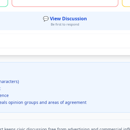
💬 View Discussion
Be first to respond
haracters)
t
dence
veals opinion groups and areas of agreement
t keeps civic discussion free from advertising and commercial inf