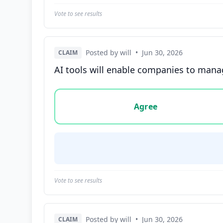
Vote to see results
Posted by will
•
Jun 30, 2026
CLAIM
AI tools will enable companies to manag
Vote options for this statement: agree, disa
Agree
Vote to see results
Posted by will
•
Jun 30, 2026
CLAIM