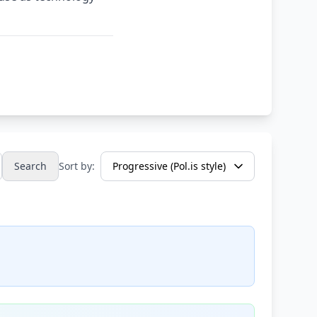
Search
Sort by: