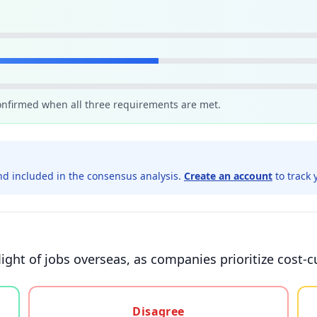
confirmed when all three requirements are met.
d included in the consensus analysis.
Create an account
to track 
light of jobs overseas, as companies prioritize cost-
gree, or unsure
Disagree