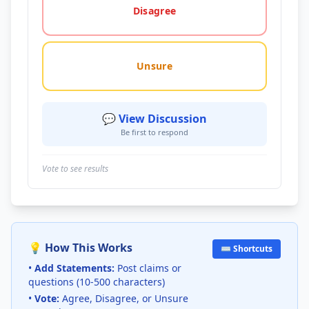
Disagree
Unsure
💬 View Discussion
Be first to respond
Vote to see results
💡 How This Works
⌨️ Shortcuts
•
Add Statements:
Post claims or
questions (10-500 characters)
•
Vote:
Agree, Disagree, or Unsure