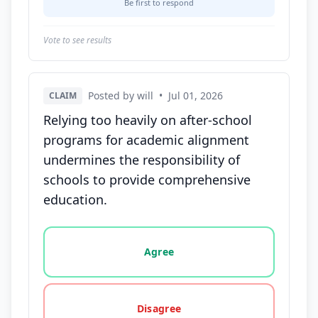
Be first to respond
Vote to see results
Posted by will
•
Jul 01, 2026
CLAIM
Relying too heavily on after-school
programs for academic alignment
undermines the responsibility of
schools to provide comprehensive
education.
Vote options for this statement: agree, disagree, o
Agree
Disagree