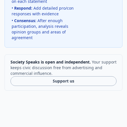
on each statement
•
Respond:
Add detailed pro/con
responses with evidence
•
Consensus:
After enough
participation, analysis reveals
opinion groups and areas of
agreement
Society Speaks is open and independent.
Your support
keeps civic discussion free from advertising and
commercial influence.
Support us