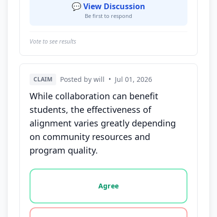
💬 View Discussion
Be first to respond
Vote to see results
Posted by will
•
Jul 01, 2026
CLAIM
While collaboration can benefit
students, the effectiveness of
alignment varies greatly depending
on community resources and
program quality.
Vote options for this statement: agree, disagree, o
Agree