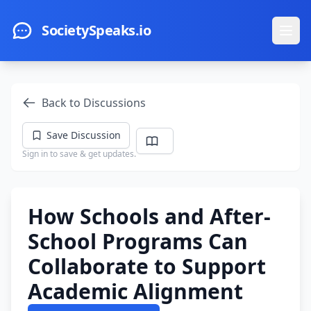
Skip to main content
SocietySpeaks.io
Ope
Back to Discussions
Save Discussion
Sign in to save & get updates.
How Schools and After-
School Programs Can
Collaborate to Support
Academic Alignment