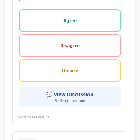
Vote options for this statement: agree, disagree, o
Agree
Disagree
Unsure
💬 View Discussion
Be first to respond
Vote to see results