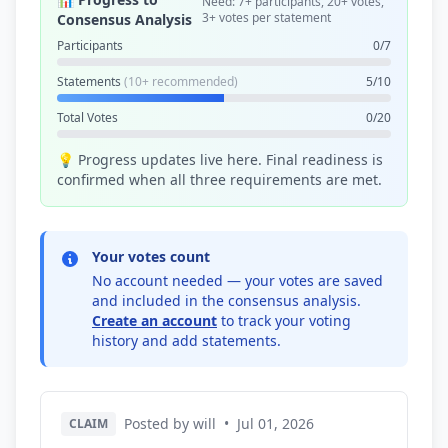
Need: 7+ participants, 20+ votes,
3+ votes per statement
Consensus Analysis
Participants
0/7
Statements
(10+ recommended)
5/10
Total Votes
0/20
💡 Progress updates live here. Final readiness is
confirmed when all three requirements are met.
Your votes count
No account needed — your votes are saved
and included in the consensus analysis.
Create an account
to track your voting
history and add statements.
Posted by will
•
Jul 01, 2026
CLAIM