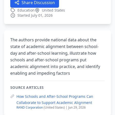
Share Discussion
Education
United States
Started July 01, 2026
The authors provide national data about the
state of academic alignment between school-
day and after-school learning, illustrate how
schools and after-school programs put
academic alignment into practice, and identify
enabling and impeding factors
SOURCE ARTICLES
How Schools and After-School Programs Can
Collaborate to Support Academic Alignment
RAND Corporation
(United States) | Jun 29, 2026