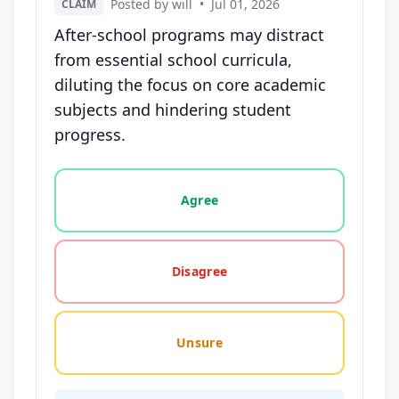
Posted by will
•
Jul 01, 2026
CLAIM
After-school programs may distract
from essential school curricula,
diluting the focus on core academic
subjects and hindering student
progress.
Vote options for this statement: agree, disagree, o
Agree
Disagree
Unsure