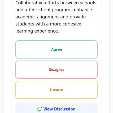
Collaborative efforts between schools
and after-school programs enhance
academic alignment and provide
students with a more cohesive
learning experience.
Vote options for this statement: agree, disagree, o
Agree
Disagree
Unsure
💬 View Discussion