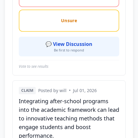
Unsure
💬 View Discussion
Be first to respond
Vote to see results
Posted by will
•
Jul 01, 2026
CLAIM
Integrating after-school programs
into the academic framework can lead
to innovative teaching methods that
engage students and boost
performance.