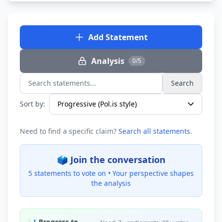
Add Statement
Analysis
0/5
Search
Search statements...
Sort by:
Need to find a specific claim?
Search all statements
.
🗳️ Join the conversation
5 statements to vote on •
Your perspective shapes
the analysis
📊 Progress to