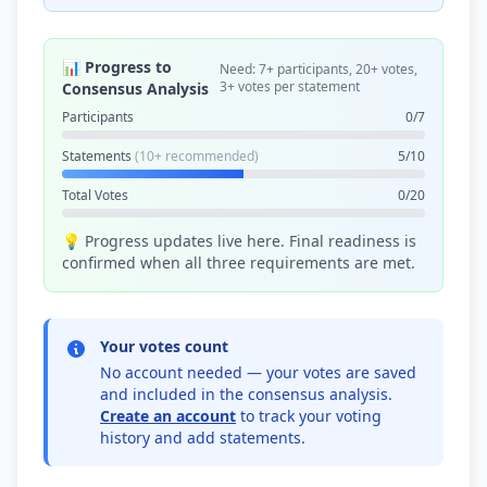
📊 Progress to
Need: 7+ participants, 20+ votes,
3+ votes per statement
Consensus Analysis
Participants
0/7
Statements
(10+ recommended)
5/10
Total Votes
0/20
💡 Progress updates live here. Final readiness is
confirmed when all three requirements are met.
Your votes count
No account needed — your votes are saved
and included in the consensus analysis.
Create an account
to track your voting
history and add statements.