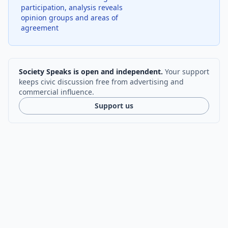
participation, analysis reveals
opinion groups and areas of
agreement
Society Speaks is open and independent.
Your support
keeps civic discussion free from advertising and
commercial influence.
Support us