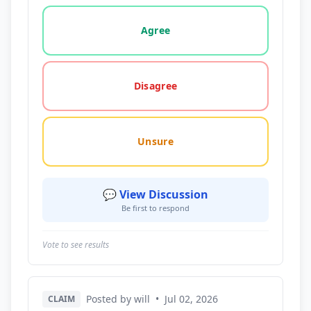
Vote options for this statement: agree, disagree, o
Agree
Disagree
Unsure
💬 View Discussion
Be first to respond
Vote to see results
Posted by will
•
Jul 02, 2026
CLAIM