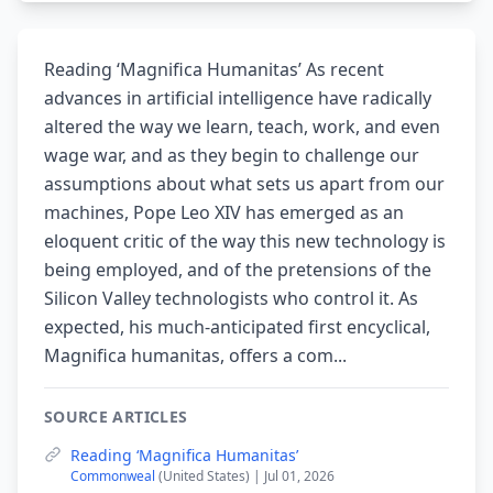
Reading ‘Magnifica Humanitas’ As recent
advances in artificial intelligence have radically
altered the way we learn, teach, work, and even
wage war, and as they begin to challenge our
assumptions about what sets us apart from our
machines, Pope Leo XIV has emerged as an
eloquent critic of the way this new technology is
being employed, and of the pretensions of the
Silicon Valley technologists who control it. As
expected, his much-anticipated first encyclical,
Magnifica humanitas, offers a com...
SOURCE ARTICLES
Reading ‘Magnifica Humanitas’
Commonweal
(United States) | Jul 01, 2026