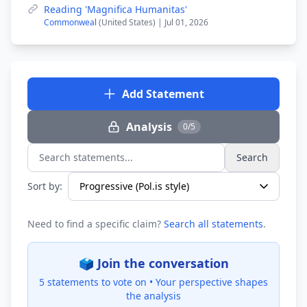
Reading 'Magnifica Humanitas'
Commonweal
(United States) | Jul 01, 2026
Add Statement
Analysis
0/5
Search
Search statements...
Sort by:
Need to find a specific claim?
Search all statements
.
🗳️ Join the conversation
5 statements to vote on •
Your perspective shapes
the analysis