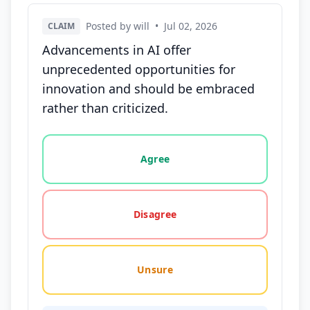
Posted by will
•
Jul 02, 2026
CLAIM
Advancements in AI offer
unprecedented opportunities for
innovation and should be embraced
rather than criticized.
Vote options for this statement: agree, disagree, o
Agree
Disagree
Unsure