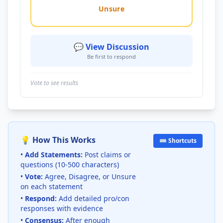
Unsure
💬 View Discussion
Be first to respond
Vote to see results
💡 How This Works
⌨️ Shortcuts
•
Add Statements:
Post claims or
questions (10-500 characters)
•
Vote:
Agree, Disagree, or Unsure
on each statement
•
Respond:
Add detailed pro/con
responses with evidence
•
Consensus:
After enough