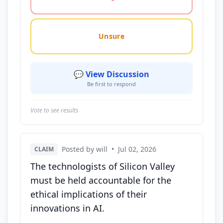
Unsure
💬 View Discussion
Be first to respond
Vote to see results
Posted by will
•
Jul 02, 2026
CLAIM
The technologists of Silicon Valley
must be held accountable for the
ethical implications of their
innovations in AI.