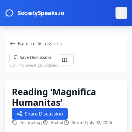
Skip to main content
SocietySpeaks.io
Ope
Back to Discussions
Save Discussion
Sign in to save & get updates.
Reading ‘Magnifica
Humanitas’
Share Discussion
Technology
Global
Started July 02, 2026