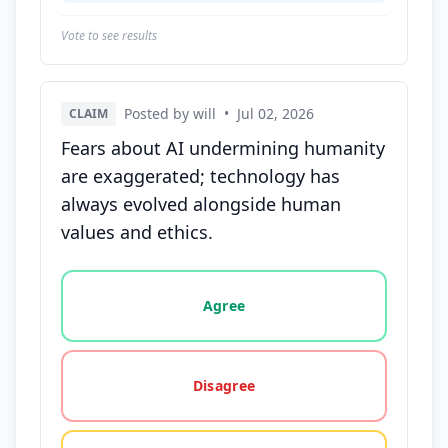
Vote to see results
Posted by will
•
Jul 02, 2026
CLAIM
Fears about AI undermining humanity
are exaggerated; technology has
always evolved alongside human
values and ethics.
Vote options for this statement: agree, disagree, o
Agree
Disagree