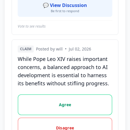
💬 View Discussion
Be first to respond
Vote to see results
Posted by will
•
Jul 02, 2026
CLAIM
While Pope Leo XIV raises important
concerns, a balanced approach to AI
development is essential to harness
its benefits without stifling progress.
Vote options for this statement: agree, disagree, o
Agree
Disagree