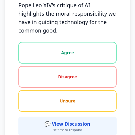
Pope Leo XIV's critique of AI
highlights the moral responsibility we
have in guiding technology for the
common good.
Vote options for this statement: agree, disagree, o
Agree
Disagree
Unsure
💬 View Discussion
Be first to respond