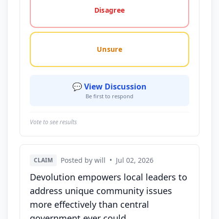
Disagree
Unsure
💬 View Discussion
Be first to respond
Vote to see results
Posted by will
•
Jul 02, 2026
CLAIM
Devolution empowers local leaders to
address unique community issues
more effectively than central
government ever could.