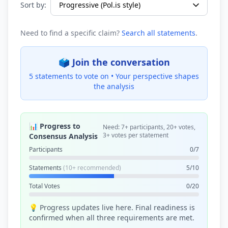
Sort by:
Need to find a specific claim?
Search all statements
.
🗳️ Join the conversation
5 statements to vote on •
Your perspective shapes
the analysis
📊 Progress to
Need: 7+ participants, 20+ votes,
3+ votes per statement
Consensus Analysis
Participants
0/7
Statements
(10+ recommended)
5/10
Total Votes
0/20
💡 Progress updates live here. Final readiness is
confirmed when all three requirements are met.