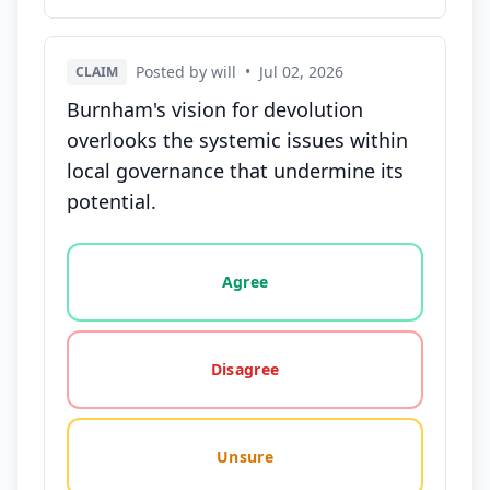
Posted by will
•
Jul 02, 2026
CLAIM
Burnham's vision for devolution
overlooks the systemic issues within
local governance that undermine its
potential.
Vote options for this statement: agree, disagree, o
Agree
Disagree
Unsure