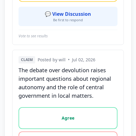
💬 View Discussion
Be first to respond
Vote to see results
Posted by will
•
Jul 02, 2026
CLAIM
The debate over devolution raises
important questions about regional
autonomy and the role of central
government in local matters.
Vote options for this statement: agree, disagree, o
Agree