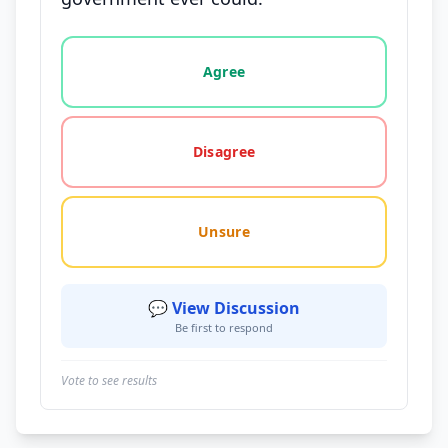
Vote options for this statement: agree, disagree, o
Agree
Disagree
Unsure
💬 View Discussion
Be first to respond
Vote to see results