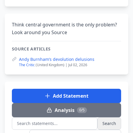
Think central government is the only problem?
Look around you Source
SOURCE ARTICLES
Andy Burnham’s devolution delusions
The Critic
(United Kingdom) | Jul 02, 2026
Add Statement
Analysis
0/5
Search
Search statements...