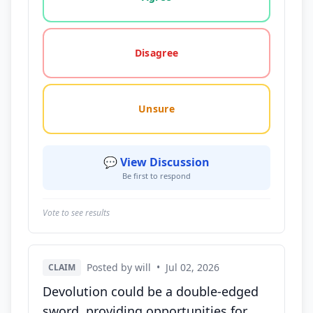
Disagree
Unsure
💬 View Discussion
Be first to respond
Vote to see results
Posted by will
•
Jul 02, 2026
CLAIM
Devolution could be a double-edged
sword, providing opportunities for