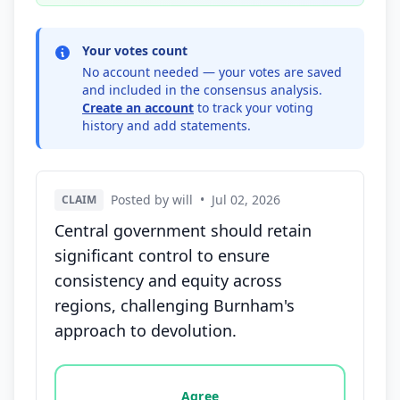
Your votes count
No account needed — your votes are saved
and included in the consensus analysis.
Create an account
to track your voting
history and add statements.
Posted by will
•
Jul 02, 2026
CLAIM
Central government should retain
significant control to ensure
consistency and equity across
regions, challenging Burnham's
approach to devolution.
Vote options for this statement: agree, disagree, o
Agree