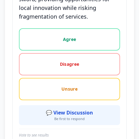
local innovation while risking
fragmentation of services.
Vote options for this statement: agree, disagree, o
Agree
Disagree
Unsure
💬 View Discussion
Be first to respond
Vote to see results