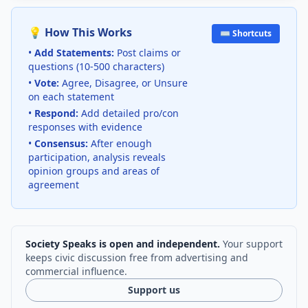
💡 How This Works
⌨️ Shortcuts
•
Add Statements:
Post claims or
questions (10-500 characters)
•
Vote:
Agree, Disagree, or Unsure
on each statement
•
Respond:
Add detailed pro/con
responses with evidence
•
Consensus:
After enough
participation, analysis reveals
opinion groups and areas of
agreement
Society Speaks is open and independent.
Your support
keeps civic discussion free from advertising and
commercial influence.
Support us