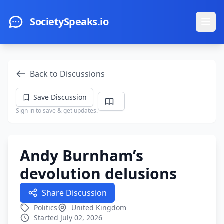
Skip to main content
SocietySpeaks.io
Ope
Back to Discussions
Save Discussion
Sign in to save & get updates.
Andy Burnham’s
devolution delusions
Share Discussion
Politics
United Kingdom
Started July 02, 2026