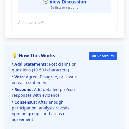
💬 View Discussion
Be first to respond
Vote to see results
💡 How This Works
⌨️ Shortcuts
•
Add Statements:
Post claims or
questions (10-500 characters)
•
Vote:
Agree, Disagree, or Unsure
on each statement
•
Respond:
Add detailed pro/con
responses with evidence
•
Consensus:
After enough
participation, analysis reveals
opinion groups and areas of
agreement