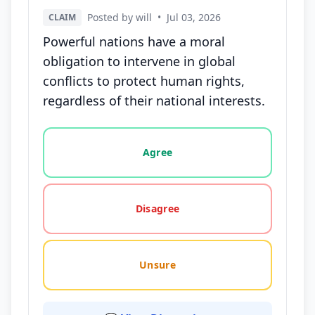
Posted by will
•
Jul 03, 2026
CLAIM
Powerful nations have a moral
obligation to intervene in global
conflicts to protect human rights,
regardless of their national interests.
Vote options for this statement: agree, disagree, o
Agree
Disagree
Unsure