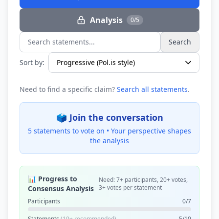
Analysis
0/5
Search
Search statements...
Sort by:
Need to find a specific claim?
Search all statements
.
🗳️ Join the conversation
5 statements to vote on •
Your perspective shapes
the analysis
📊 Progress to
Need: 7+ participants, 20+ votes,
3+ votes per statement
Consensus Analysis
Participants
0/7
Statements
(10+ recommended)
5/10