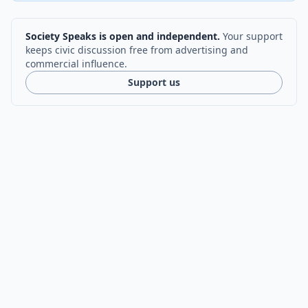
Society Speaks is open and independent.
Your support
keeps civic discussion free from advertising and
commercial influence.
Support us