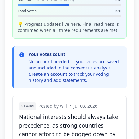
Total Votes
0/20
💡 Progress updates live here. Final readiness is
confirmed when all three requirements are met.
Your votes count
No account needed — your votes are saved
and included in the consensus analysis.
Create an account
to track your voting
history and add statements.
Posted by will
•
Jul 03, 2026
CLAIM
National interests should always take
precedence, as strong countries
cannot afford to be bogged down by