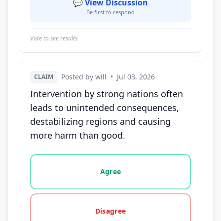
💬 View Discussion
Be first to respond
Vote to see results
Posted by will
•
Jul 03, 2026
CLAIM
Intervention by strong nations often
leads to unintended consequences,
destabilizing regions and causing
more harm than good.
Vote options for this statement: agree, disagree, o
Agree
Disagree