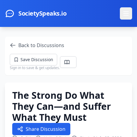
Skip to main content
SocietySpeaks.io
Ope
Back to Discussions
Save Discussion
Sign in to save & get updates.
The Strong Do What
They Can—and Suffer
What They Must
Share Discussion