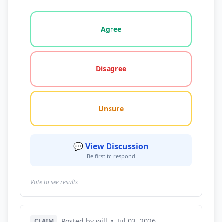
Vote options for this statement: agree, disagree, o
Agree
Disagree
Unsure
💬 View Discussion
Be first to respond
Vote to see results
Posted by will
•
Jul 03, 2026
CLAIM