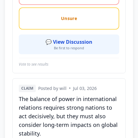
Unsure
💬 View Discussion
Be first to respond
Vote to see results
Posted by will
•
Jul 03, 2026
CLAIM
The balance of power in international
relations requires strong nations to
act decisively, but they must also
consider long-term impacts on global
stability.