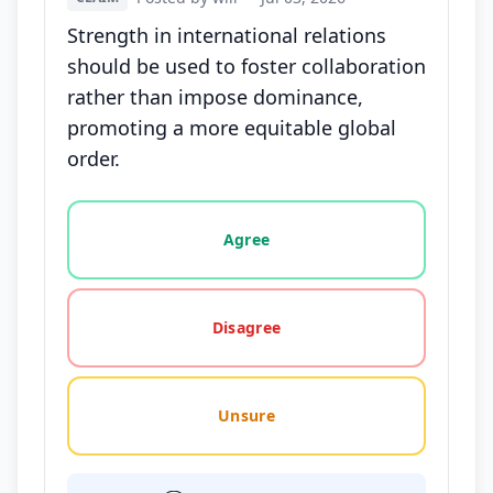
Strength in international relations
should be used to foster collaboration
rather than impose dominance,
promoting a more equitable global
order.
Vote options for this statement: agree, disagree, o
Agree
Disagree
Unsure