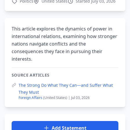
Politics
United States
Started July 03, 2026
This article explores the dynamics of power in
international relations, examining how stronger
nations navigate conflicts and the
consequences they face in pursuing their
interests.
SOURCE ARTICLES
The Strong Do What They Can—and Suffer What
They Must
Foreign Affairs
(United States) | Jul 03, 2026
Add Statement