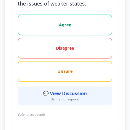
the issues of weaker states.
Vote options for this statement: agree, disagree, o
Agree
Disagree
Unsure
💬 View Discussion
Be first to respond
Vote to see results