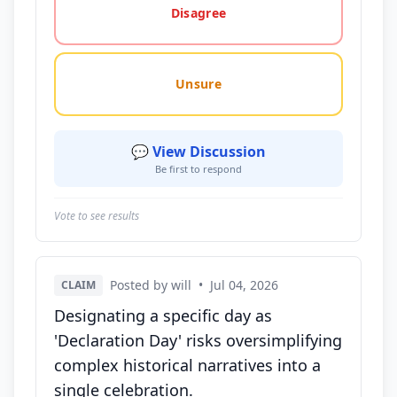
Disagree
Unsure
💬 View Discussion
Be first to respond
Vote to see results
Posted by will
•
Jul 04, 2026
CLAIM
Designating a specific day as
'Declaration Day' risks oversimplifying
complex historical narratives into a
single celebration.