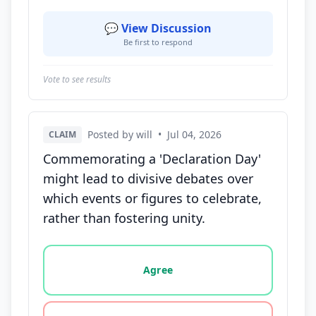
💬 View Discussion
Be first to respond
Vote to see results
Posted by will
•
Jul 04, 2026
CLAIM
Commemorating a 'Declaration Day'
might lead to divisive debates over
which events or figures to celebrate,
rather than fostering unity.
Vote options for this statement: agree, disagree, o
Agree