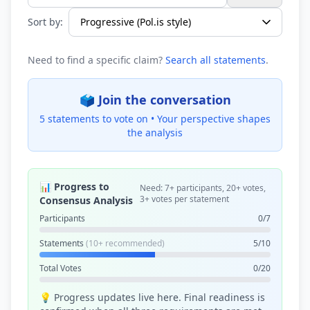
Search statements...
Sort by:
Need to find a specific claim?
Search all statements
.
🗳️ Join the conversation
5 statements to vote on •
Your perspective shapes
the analysis
📊 Progress to
Need: 7+ participants, 20+ votes,
3+ votes per statement
Consensus Analysis
Participants
0/7
Statements
(10+ recommended)
5/10
Total Votes
0/20
💡 Progress updates live here. Final readiness is