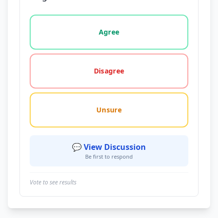
Vote options for this statement: agree, disagree, o
Agree
Disagree
Unsure
💬 View Discussion
Be first to respond
Vote to see results