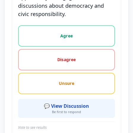
discussions about democracy and
civic responsibility.
Vote options for this statement: agree, disagree, o
Agree
Disagree
Unsure
💬 View Discussion
Be first to respond
Vote to see results