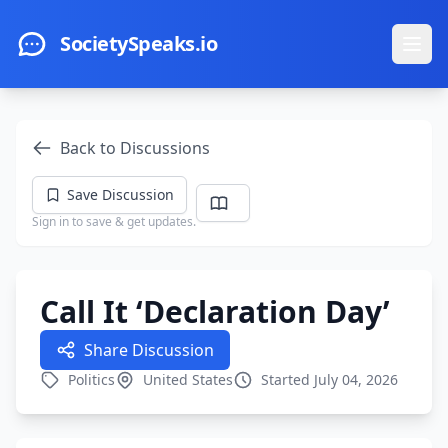
Skip to main content
SocietySpeaks.io
Ope
Back to Discussions
Save Discussion
Sign in to save & get updates.
Call It ‘Declaration Day’
Share Discussion
Politics
United States
Started July 04, 2026