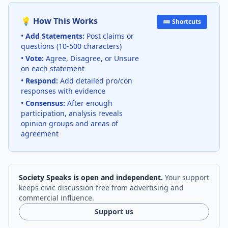
💡 How This Works
⌨️ Shortcuts
•
Add Statements:
Post claims or
questions (10-500 characters)
•
Vote:
Agree, Disagree, or Unsure
on each statement
•
Respond:
Add detailed pro/con
responses with evidence
•
Consensus:
After enough
participation, analysis reveals
opinion groups and areas of
agreement
Society Speaks is open and independent.
Your support
keeps civic discussion free from advertising and
commercial influence.
Support us