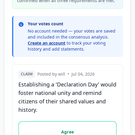
confirmed when all three requirements are met.
Your votes count
No account needed — your votes are saved
and included in the consensus analysis.
Create an account
to track your voting
history and add statements.
Posted by will
•
Jul 04, 2026
CLAIM
Establishing a 'Declaration Day' would
foster national unity and remind
citizens of their shared values and
history.
Vote options for this statement: agree, disagree, o
Agree