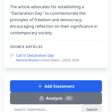
The article advocates for establishing a
"Declaration Day" to commemorate the
principles of freedom and democracy,
encouraging reflection on their significance in
contemporary society.
SOURCE ARTICLES
Call It ‘Declaration Day’
National Review
(United States) | Jul 03, 2026
Add Statement
Analysis
0/5
Search