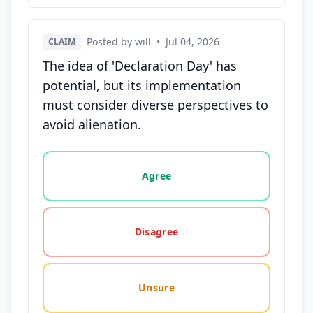
Posted by will
•
Jul 04, 2026
CLAIM
The idea of 'Declaration Day' has
potential, but its implementation
must consider diverse perspectives to
avoid alienation.
Vote options for this statement: agree, disagree, o
Agree
Disagree
Unsure