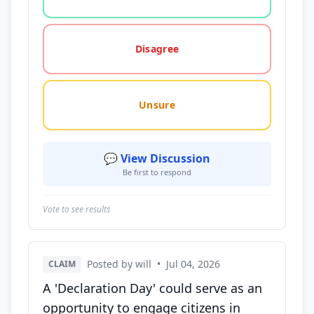
Disagree
Unsure
💬 View Discussion
Be first to respond
Vote to see results
Posted by will
•
Jul 04, 2026
CLAIM
A 'Declaration Day' could serve as an
opportunity to engage citizens in