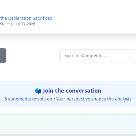
the Declaration Sacrificed
States) | Jul 03, 2026
Search statements...
🗳️ Join the conversation
5 statements to vote on •
Your perspective shapes the analysis