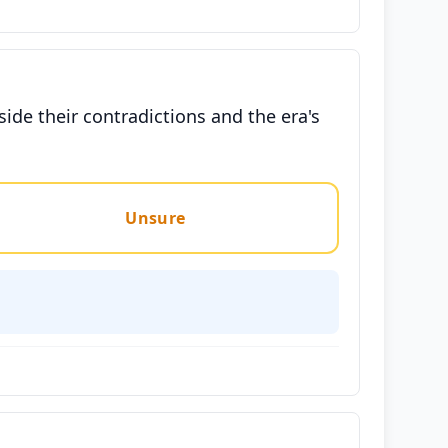
side their contradictions and the era's
Unsure