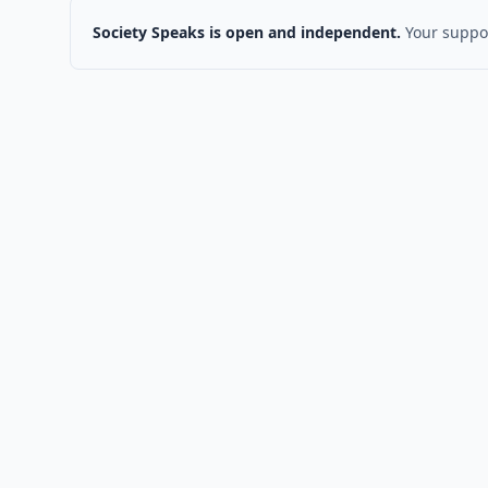
Society Speaks is open and independent.
Your suppor