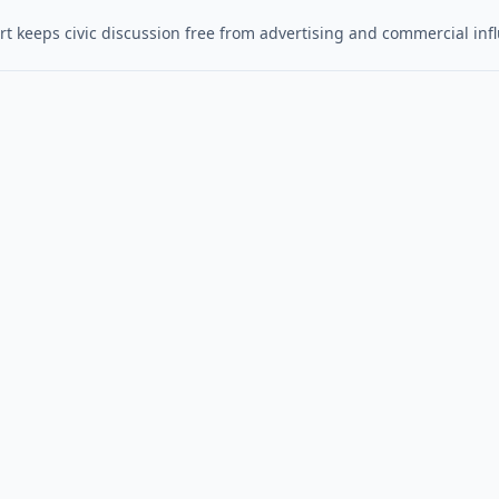
t keeps civic discussion free from advertising and commercial inf