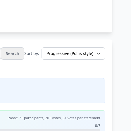
Search
Sort by:
Need: 7+ participants, 20+ votes, 3+ votes per statement
0/7