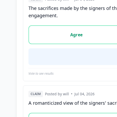
The sacrifices made by the signers of th
engagement.
Vote options for this statement: agree, disa
Agree
Vote to see results
Posted by will
•
Jul 04, 2026
CLAIM
A romanticized view of the signers' sacr
Vote options for this statement: agree, disa