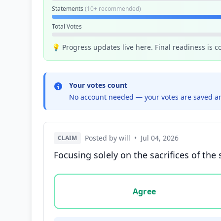
Statements
(10+ recommended)
Total Votes
💡 Progress updates live here. Final readiness is 
Your votes count
No account needed — your votes are saved an
Posted by will
•
Jul 04, 2026
CLAIM
Focusing solely on the sacrifices of the
Vote options for this statement: agree, disa
Agree