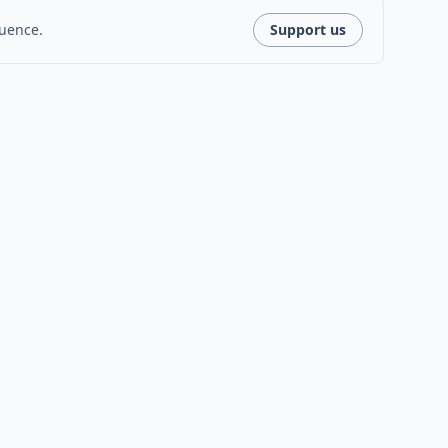
luence.
Support us