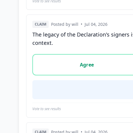
Vote to see results
Posted by will
•
Jul 04, 2026
CLAIM
The legacy of the Declaration's signers 
context.
Vote options for this statement: agree, disa
Agree
Vote to see results
Posted by will
•
Jul 04, 2026
CLAIM