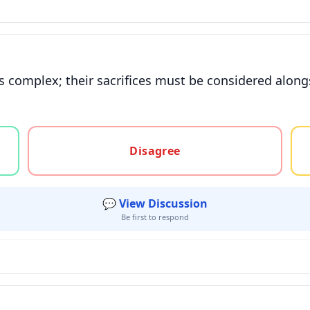
is complex; their sacrifices must be considered along
gree, or unsure
Disagree
💬 View Discussion
Be first to respond