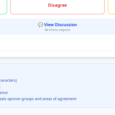
Disagree
💬 View Discussion
Be first to respond
haracters)
t
dence
veals opinion groups and areas of agreement