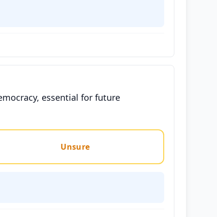
emocracy, essential for future
Unsure