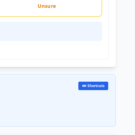
Unsure
⌨️ Shortcuts