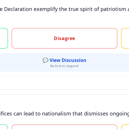
e Declaration exemplify the true spirit of patriotism
gree, or unsure
Disagree
💬 View Discussion
Be first to respond
ifices can lead to nationalism that dismisses ongoing
gree, or unsure