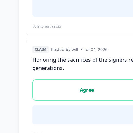
Vote to see results
Posted by will
•
Jul 04, 2026
CLAIM
Honoring the sacrifices of the signers r
generations.
Vote options for this statement: agree, disa
Agree