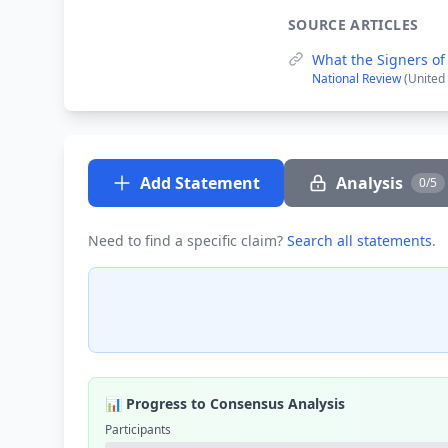
SOURCE ARTICLES
What the Signers of 
National Review
(United 
Add Statement
Analysis
0/5
Need to find a specific claim?
Search all statements
.
📊 Progress to Consensus Analysis
Participants