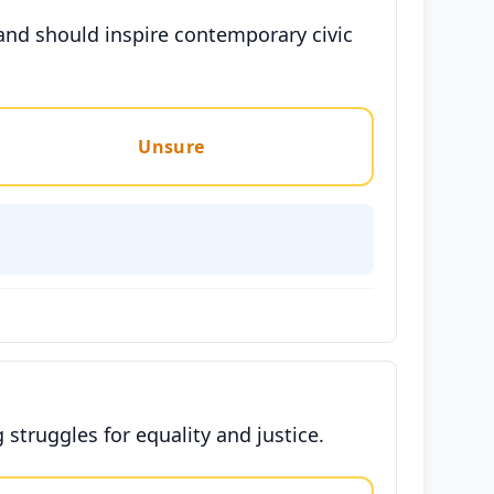
 and should inspire contemporary civic
Unsure
 struggles for equality and justice.