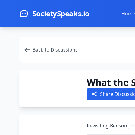
Skip to main content
SocietySpeaks.io
Hom
Back to Discussions
What the S
Share Discussi
Revisiting Benson Joh