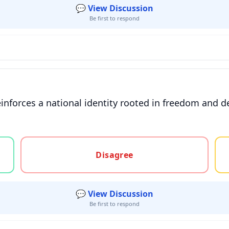
💬 View Discussion
Be first to respond
einforces a national identity rooted in freedom and d
gree, or unsure
Disagree
💬 View Discussion
Be first to respond