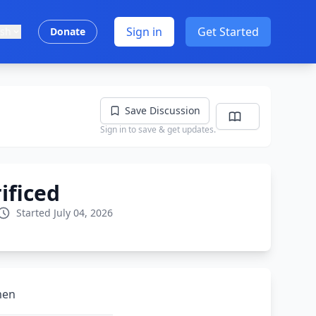
Sign in
Get Started
ish
Donate
Save Discussion
Sign in to save & get updates.
ificed
Started July 04, 2026
men