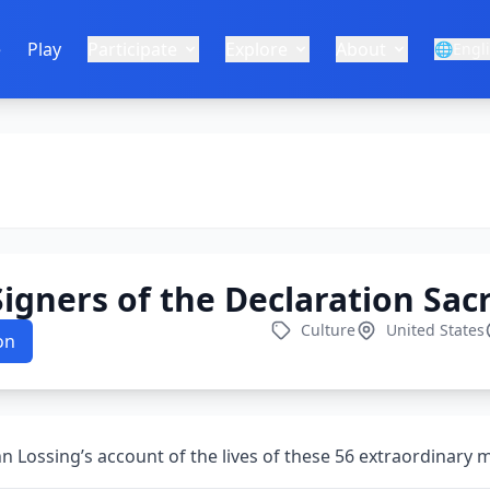
e
Play
Participate
Explore
About
🌐
Engl
igners of the Declaration Sacr
Culture
United States
on
n Lossing’s account of the lives of these 56 extraordinary 