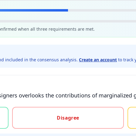
confirmed when all three requirements are met.
d included in the consensus analysis.
Create an account
to track 
 signers overlooks the contributions of marginalized 
gree, or unsure
Disagree