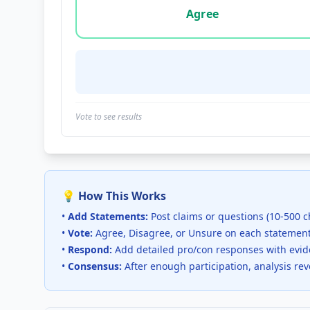
Agree
Vote to see results
💡 How This Works
•
Add Statements:
Post claims or questions (10-500 c
•
Vote:
Agree, Disagree, or Unsure on each statemen
•
Respond:
Add detailed pro/con responses with evi
•
Consensus:
After enough participation, analysis re