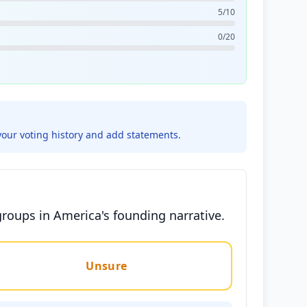
5/10
0/20
your voting history and add statements.
groups in America's founding narrative.
Unsure