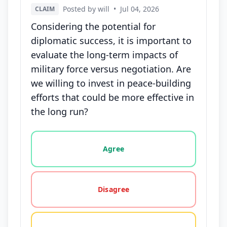
Posted by will
•
Jul 04, 2026
CLAIM
Considering the potential for
diplomatic success, it is important to
evaluate the long-term impacts of
military force versus negotiation. Are
we willing to invest in peace-building
efforts that could be more effective in
the long run?
Vote options for this statement: agree, disagree, o
Agree
Disagree