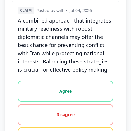
Posted by will
•
Jul 04, 2026
CLAIM
A combined approach that integrates
military readiness with robust
diplomatic channels may offer the
best chance for preventing conflict
with Iran while protecting national
interests. Balancing these strategies
is crucial for effective policy-making.
Vote options for this statement: agree, disagree, o
Agree
Disagree