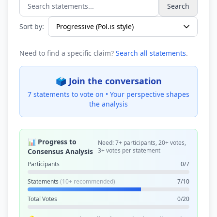
Search
Search statements...
Sort by:
Need to find a specific claim?
Search all statements
.
🗳️ Join the conversation
7 statements to vote on •
Your perspective shapes
the analysis
📊 Progress to
Need: 7+ participants, 20+ votes,
3+ votes per statement
Consensus Analysis
Participants
0/7
Statements
(10+ recommended)
7/10
Total Votes
0/20