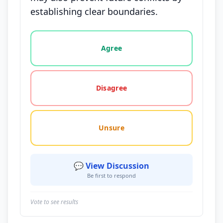
establishing clear boundaries.
Vote options for this statement: agree, disagree, o
Agree
Disagree
Unsure
💬 View Discussion
Be first to respond
Vote to see results