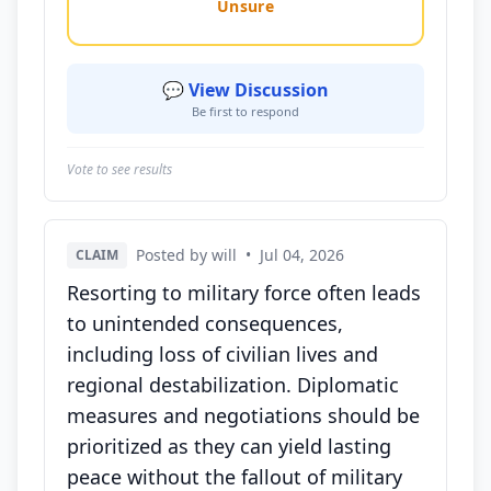
Unsure
💬 View Discussion
Be first to respond
Vote to see results
Posted by will
•
Jul 04, 2026
CLAIM
Resorting to military force often leads
to unintended consequences,
including loss of civilian lives and
regional destabilization. Diplomatic
measures and negotiations should be
prioritized as they can yield lasting
peace without the fallout of military