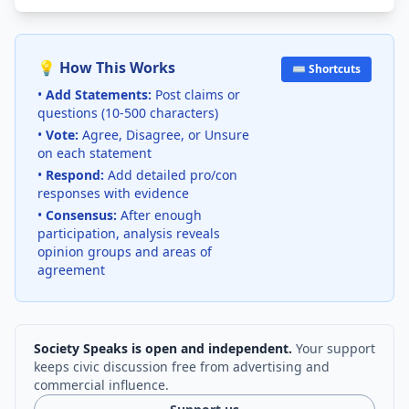
💡 How This Works
⌨️ Shortcuts
•
Add Statements:
Post claims or
questions (10-500 characters)
•
Vote:
Agree, Disagree, or Unsure
on each statement
•
Respond:
Add detailed pro/con
responses with evidence
•
Consensus:
After enough
participation, analysis reveals
opinion groups and areas of
agreement
Society Speaks is open and independent.
Your support
keeps civic discussion free from advertising and
commercial influence.