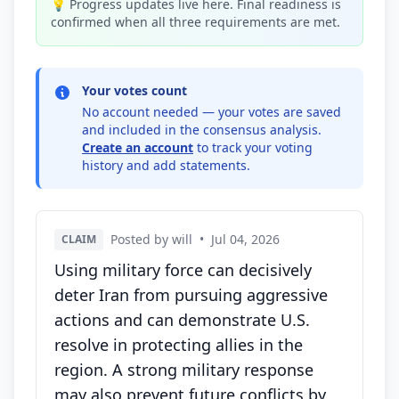
💡 Progress updates live here. Final readiness is
confirmed when all three requirements are met.
Your votes count
No account needed — your votes are saved
and included in the consensus analysis.
Create an account
to track your voting
history and add statements.
Posted by will
•
Jul 04, 2026
CLAIM
Using military force can decisively
deter Iran from pursuing aggressive
actions and can demonstrate U.S.
resolve in protecting allies in the
region. A strong military response
may also prevent future conflicts by