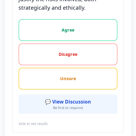
strategically and ethically.
Vote options for this statement: agree, disagree, o
Agree
Disagree
Unsure
💬 View Discussion
Be first to respond
Vote to see results