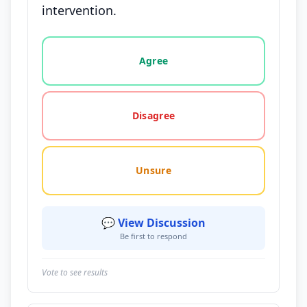
intervention.
Vote options for this statement: agree, disagree, o
Agree
Disagree
Unsure
💬 View Discussion
Be first to respond
Vote to see results