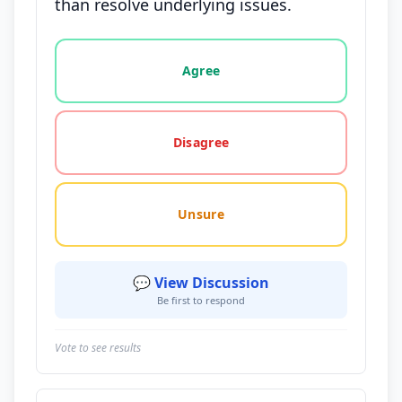
than resolve underlying issues.
Vote options for this statement: agree, disagree, o
Agree
Disagree
Unsure
💬 View Discussion
Be first to respond
Vote to see results