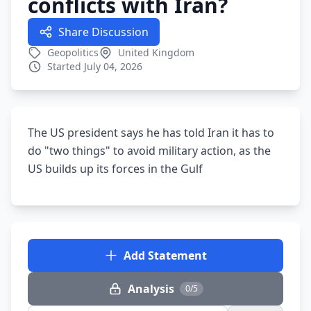
conflicts with Iran?
Share Discussion
Geopolitics
United Kingdom
Started July 04, 2026
The US president says he has told Iran it has to
do "two things" to avoid military action, as the
US builds up its forces in the Gulf
Add Statement
Analysis
0/5