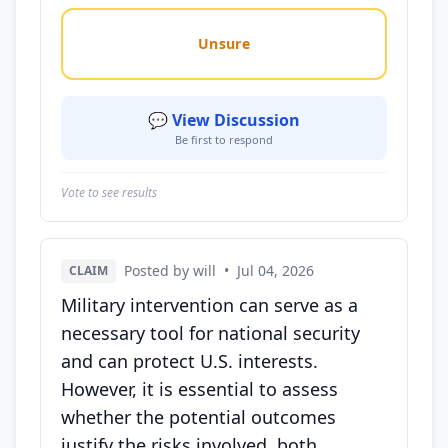
Unsure
💬 View Discussion
Be first to respond
Vote to see results
Posted by will
•
Jul 04, 2026
CLAIM
Military intervention can serve as a
necessary tool for national security
and can protect U.S. interests.
However, it is essential to assess
whether the potential outcomes
justify the risks involved, both