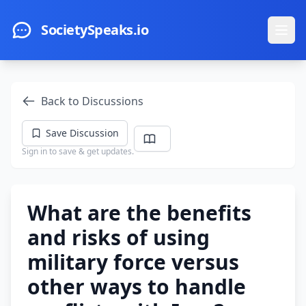
Skip to main content
SocietySpeaks.io
Ope
Back to Discussions
Save Discussion
Sign in to save & get updates.
What are the benefits
and risks of using
military force versus
other ways to handle