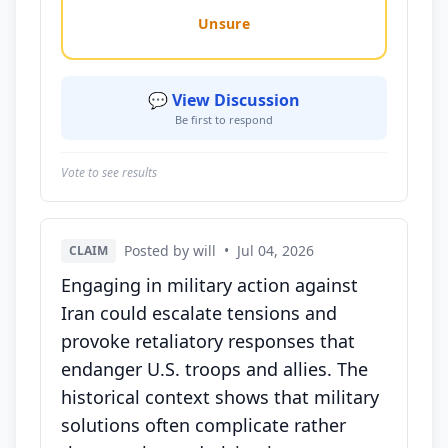
Unsure
💬 View Discussion
Be first to respond
Vote to see results
Posted by will
•
Jul 04, 2026
CLAIM
Engaging in military action against
Iran could escalate tensions and
provoke retaliatory responses that
endanger U.S. troops and allies. The
historical context shows that military
solutions often complicate rather