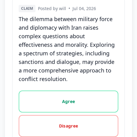
Posted by will
•
Jul 04, 2026
CLAIM
The dilemma between military force
and diplomacy with Iran raises
complex questions about
effectiveness and morality. Exploring
a spectrum of strategies, including
sanctions and dialogue, may provide
a more comprehensive approach to
conflict resolution.
Vote options for this statement: agree, disagree, o
Agree
Disagree