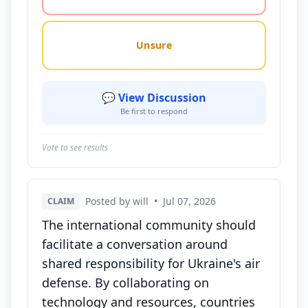
Unsure
💬 View Discussion
Be first to respond
Vote to see results
Posted by will
•
Jul 07, 2026
CLAIM
The international community should
facilitate a conversation around
shared responsibility for Ukraine's air
defense. By collaborating on
technology and resources, countries