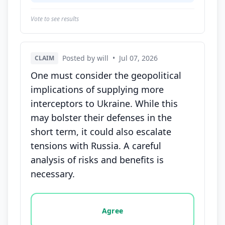
Vote to see results
Posted by will
•
Jul 07, 2026
CLAIM
One must consider the geopolitical
implications of supplying more
interceptors to Ukraine. While this
may bolster their defenses in the
short term, it could also escalate
tensions with Russia. A careful
analysis of risks and benefits is
necessary.
Vote options for this statement: agree, disagree, o
Agree