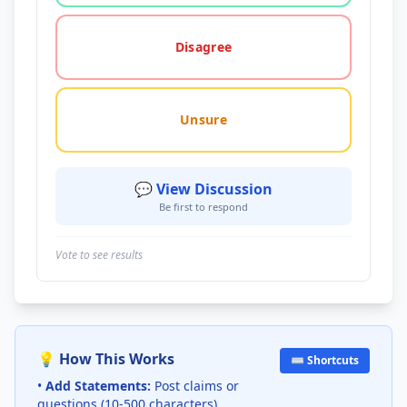
Disagree
Unsure
💬 View Discussion
Be first to respond
Vote to see results
💡 How This Works
⌨️ Shortcuts
•
Add Statements:
Post claims or
questions (10-500 characters)