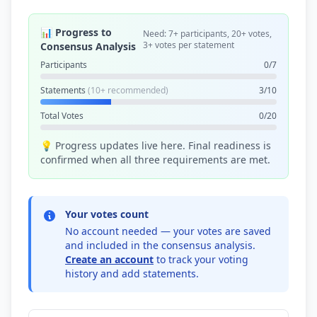
📊 Progress to
Need: 7+ participants, 20+ votes,
3+ votes per statement
Consensus Analysis
Participants
0/7
Statements
(10+ recommended)
3/10
Total Votes
0/20
💡 Progress updates live here. Final readiness is
confirmed when all three requirements are met.
Your votes count
No account needed — your votes are saved
and included in the consensus analysis.
Create an account
to track your voting
history and add statements.