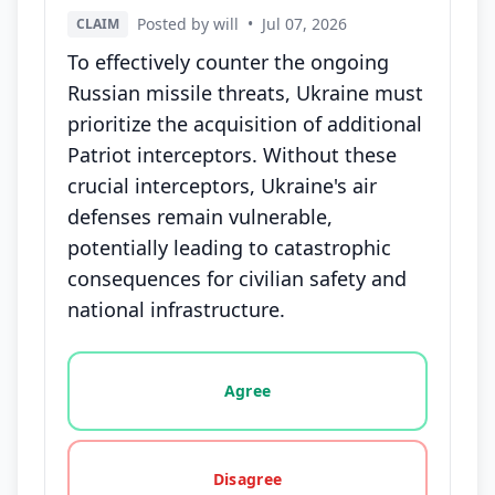
Posted by will
•
Jul 07, 2026
CLAIM
To effectively counter the ongoing
Russian missile threats, Ukraine must
prioritize the acquisition of additional
Patriot interceptors. Without these
crucial interceptors, Ukraine's air
defenses remain vulnerable,
potentially leading to catastrophic
consequences for civilian safety and
national infrastructure.
Vote options for this statement: agree, disagree, o
Agree
Disagree