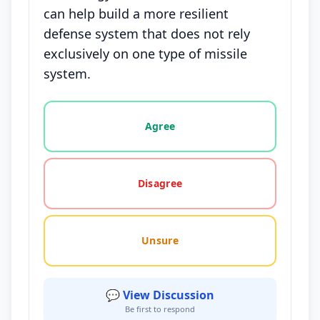
can help build a more resilient
defense system that does not rely
exclusively on one type of missile
system.
Vote options for this statement: agree, disagree, o
Agree
Disagree
Unsure
💬 View Discussion
Be first to respond