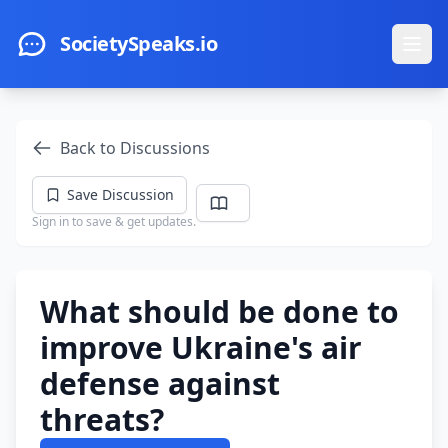
Skip to main content
SocietySpeaks.io
Ope
Back to Discussions
Save Discussion
Sign in to save & get updates.
What should be done to
improve Ukraine's air
defense against
threats?