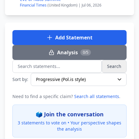
Financial Times
(United Kingdom) | Jul 06, 2026
Add Statement
Analysis
0/5
Search
Search statements...
Sort by:
Need to find a specific claim?
Search all statements
.
🗳️ Join the conversation
3 statements to vote on •
Your perspective shapes
the analysis