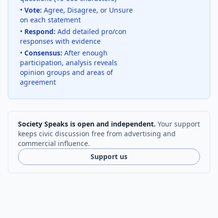
•
Vote:
Agree, Disagree, or Unsure
on each statement
•
Respond:
Add detailed pro/con
responses with evidence
•
Consensus:
After enough
participation, analysis reveals
opinion groups and areas of
agreement
Society Speaks is open and independent.
Your support
keeps civic discussion free from advertising and
commercial influence.
Support us