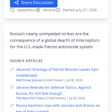
Share Discussion
Geopolitics
Ukraine
Started July 07, 2026
Russia’s nearly unimpeded strikes are the
consequence of a global dearth of interceptors
for the U.S.-made Patriot antimissile system
SOURCE ARTICLES
Ukraine’s Shortage of Patriot Missiles Leaves Kyiv
Undefended
Wall Street Journal
(United States) | Jul 06, 2026
Ukraine Rewrote Air Defense Tactics. Against
Russia, It’s Still Not Enough.
The New York Times
(United States) | Jul 06, 2026
Russia hammers Kyiv with missiles and drones on
eve of Nato summit