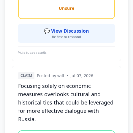
Unsure
💬 View Discussion
Be first to respond
Vote to see results
Posted by will
•
Jul 07, 2026
CLAIM
Focusing solely on economic
measures overlooks cultural and
historical ties that could be leveraged
for more effective dialogue with
Russia.