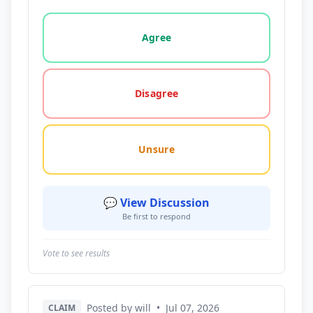
Vote options for this statement: agree, disagree, o
Agree
Disagree
Unsure
💬 View Discussion
Be first to respond
Vote to see results
Posted by will
•
Jul 07, 2026
CLAIM