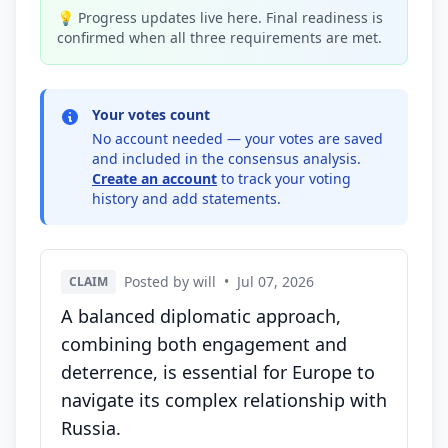
💡 Progress updates live here. Final readiness is
confirmed when all three requirements are met.
Your votes count
No account needed — your votes are saved
and included in the consensus analysis.
Create an account
to track your voting
history and add statements.
Posted by will
•
Jul 07, 2026
CLAIM
A balanced diplomatic approach,
combining both engagement and
deterrence, is essential for Europe to
navigate its complex relationship with
Russia.