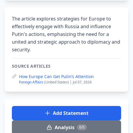
The article explores strategies for Europe to
effectively engage with Russia and influence
Putin's actions, emphasizing the need for a
united and strategic approach to diplomacy and
security.
SOURCE ARTICLES
How Europe Can Get Putin’s Attention
Foreign Affairs
(United States) | Jul 07, 2026
Add Statement
Analysis
0/5