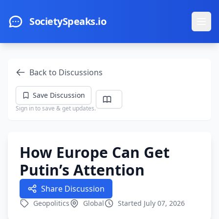
Skip to main content
SocietySpeaks.io
Ope
Back to Discussions
Save Discussion
Sign in to save & get updates.
How Europe Can Get
Putin’s Attention
Share Discussion
Geopolitics
Global
Started July 07, 2026