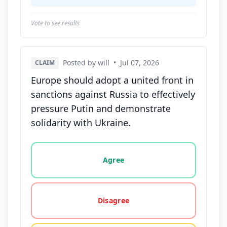
Vote to see results
Posted by will
•
Jul 07, 2026
CLAIM
Europe should adopt a united front in
sanctions against Russia to effectively
pressure Putin and demonstrate
solidarity with Ukraine.
Vote options for this statement: agree, disagree, o
Agree
Disagree