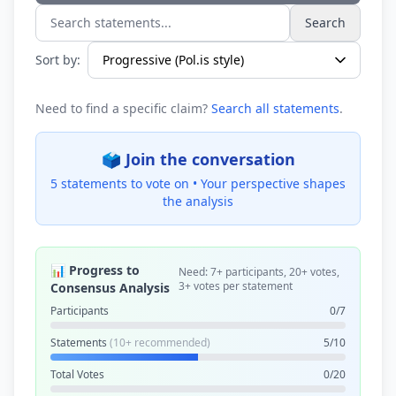
Search
Search statements...
Sort by:
Need to find a specific claim?
Search all statements
.
🗳️ Join the conversation
5 statements to vote on •
Your perspective shapes
the analysis
📊 Progress to
Need: 7+ participants, 20+ votes,
3+ votes per statement
Consensus Analysis
Participants
0/7
Statements
(10+ recommended)
5/10
Total Votes
0/20