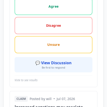
Vote options for this statement: agree, disagree, o
Agree
Disagree
Unsure
💬 View Discussion
Be first to respond
Vote to see results
Posted by will
•
Jul 07, 2026
CLAIM