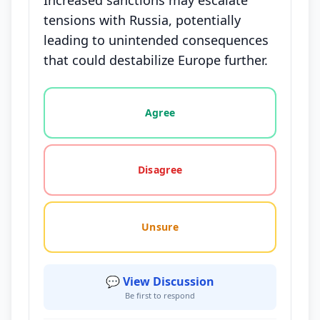
Increased sanctions may escalate
tensions with Russia, potentially
leading to unintended consequences
that could destabilize Europe further.
Vote options for this statement: agree, disagree, o
Agree
Disagree
Unsure
💬 View Discussion
Be first to respond