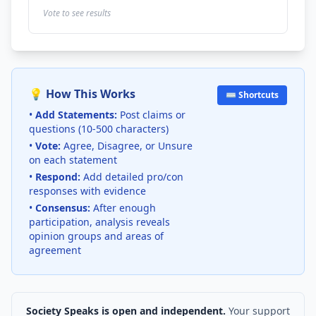
Vote to see results
💡 How This Works
⌨️ Shortcuts
•
Add Statements:
Post claims or
questions (10-500 characters)
•
Vote:
Agree, Disagree, or Unsure
on each statement
•
Respond:
Add detailed pro/con
responses with evidence
•
Consensus:
After enough
participation, analysis reveals
opinion groups and areas of
agreement
Society Speaks is open and independent.
Your support