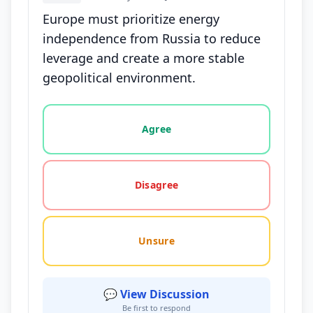
Europe must prioritize energy
independence from Russia to reduce
leverage and create a more stable
geopolitical environment.
Vote options for this statement: agree, disagree, o
Agree
Disagree
Unsure
💬 View Discussion
Be first to respond