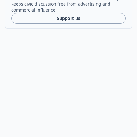
keeps civic discussion free from advertising and
commercial influence.
Support us