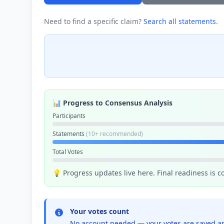
Need to find a specific claim?
Search all statements
.
📊 Progress to Consensus Analysis
Participants
Statements
(10+ recommended)
Total Votes
💡 Progress updates live here. Final readiness is 
Your votes count
No account needed — your votes are saved an