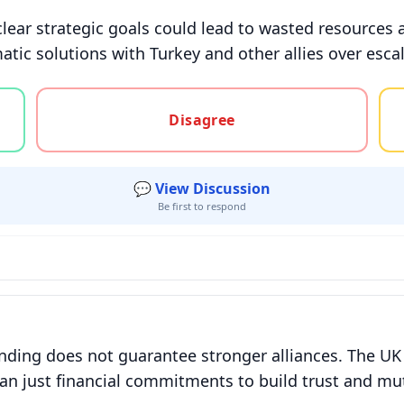
lear strategic goals could lead to wasted resources 
atic solutions with Turkey and other allies over esca
gree, or unsure
Disagree
💬 View Discussion
Be first to respond
ending does not guarantee stronger alliances. The UK
than just financial commitments to build trust and mu