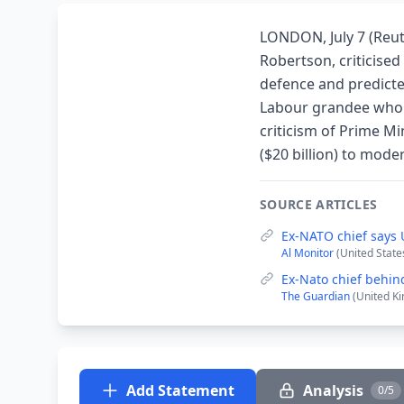
LONDON, July 7 (Reut
Robertson, criticise
defence and predicte
Labour grandee who h
criticism of Prime Mi
($20 billion) to mod
SOURCE ARTICLES
Ex-NATO chief says 
Al Monitor
(United States
Ex-Nato chief behind
The Guardian
(United Ki
Add Statement
Analysis
0/5