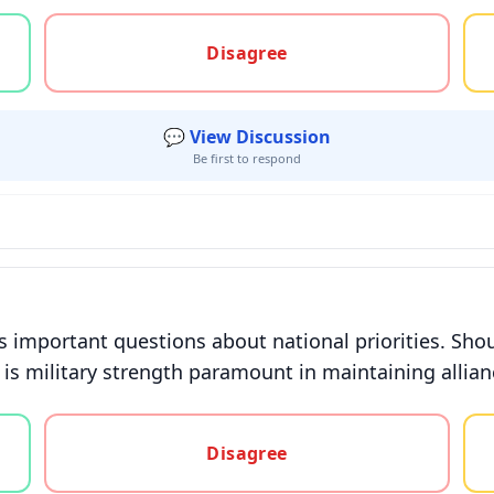
gree, or unsure
Disagree
💬 View Discussion
Be first to respond
s important questions about national priorities. Sho
 is military strength paramount in maintaining allian
gree, or unsure
Disagree