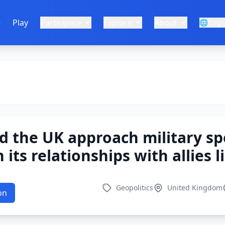
e
Play
Participate
Explore
About
🌐
Engl
 the UK approach military sp
its relationships with allies l
Geopolitics
United Kingdom
on