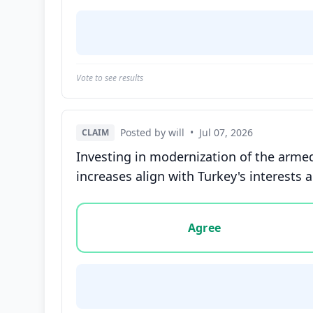
Vote to see results
Posted by will
•
Jul 07, 2026
CLAIM
Investing in modernization of the armed
increases align with Turkey's interests
Vote options for this statement: agree, disa
Agree