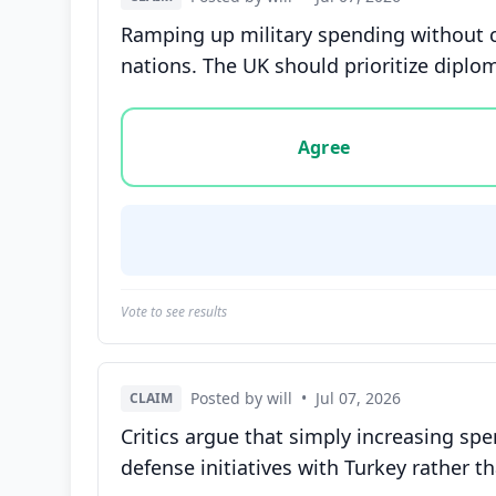
Ramping up military spending without c
nations. The UK should prioritize diplom
Vote options for this statement: agree, disa
Agree
Vote to see results
Posted by will
•
Jul 07, 2026
CLAIM
Critics argue that simply increasing sp
defense initiatives with Turkey rather 