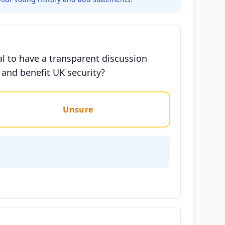
al to have a transparent discussion
 and benefit UK security?
Unsure