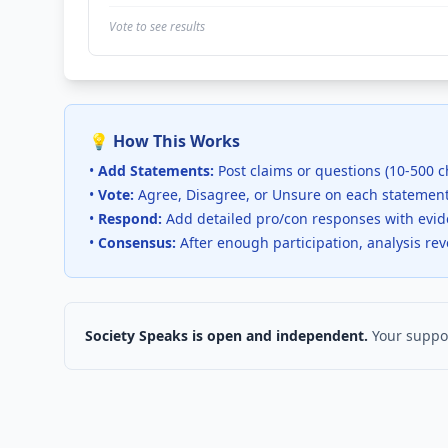
Vote to see results
💡 How This Works
•
Add Statements:
Post claims or questions (10-500 c
•
Vote:
Agree, Disagree, or Unsure on each statemen
•
Respond:
Add detailed pro/con responses with evi
•
Consensus:
After enough participation, analysis re
Society Speaks is open and independent.
Your suppor