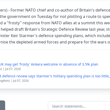
ers) - Former NATO chief and co-author of Britain's defenc
d the government on Tuesday for not plotting a route to sp
d a "frosty" response from NATO allies at a summit this we
elped draft Britain's Strategic Defence Review last year, s
nister Keir Starmer's defence spending plans, which include
ernise the depleted armed forces and prepare for the wars o
UK may get 'frosty' Ankara welcome in absence of 3.5% plan
) | Jul 07, 2026
 defence review says Starmer’s military spending plan is too little,
ngdom) | Jul 07, 2026
Search statements...