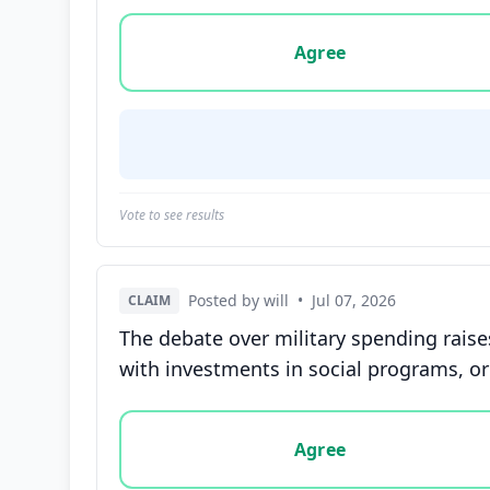
Vote options for this statement: agree, disa
Agree
Vote to see results
Posted by will
•
Jul 07, 2026
CLAIM
The debate over military spending raise
with investments in social programs, or
Vote options for this statement: agree, disa
Agree