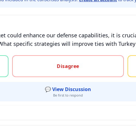
t could enhance our defense capabilities, it is cruci
What specific strategies will improve ties with Turkey
gree, or unsure
Disagree
💬 View Discussion
Be first to respond