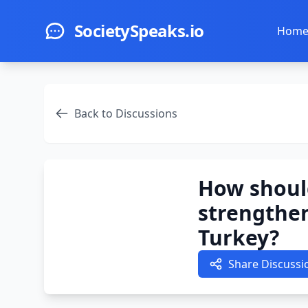
Skip to main content
SocietySpeaks.io
Hom
Back to Discussions
How should
strengthen 
Turkey?
Share Discussi