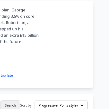
e plan, George
ending 3.5% on core
ek. Robertson, a
tepped up his
d an extra £15 billion
f the future
 too late
Search
Sort by: