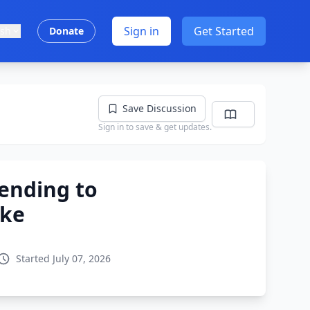
Sign in
Get Started
ish
Donate
Save Discussion
Sign in to save & get updates.
ending to
ike
Started July 07, 2026