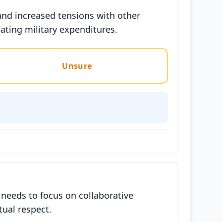
and increased tensions with other
lating military expenditures.
Unsure
 needs to focus on collaborative
tual respect.