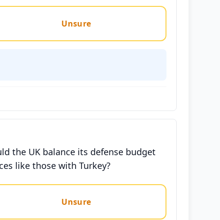
Unsure
uld the UK balance its defense budget
ces like those with Turkey?
Unsure