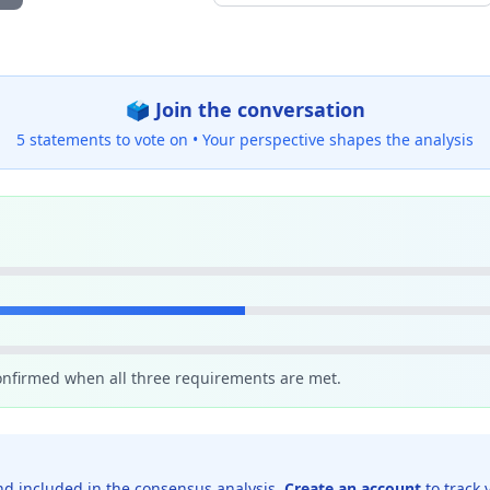
🗳️ Join the conversation
5 statements to vote on •
Your perspective shapes the analysis
confirmed when all three requirements are met.
d included in the consensus analysis.
Create an account
to track 