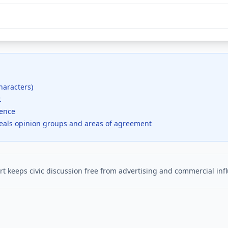
haracters)
t
dence
veals opinion groups and areas of agreement
t keeps civic discussion free from advertising and commercial inf