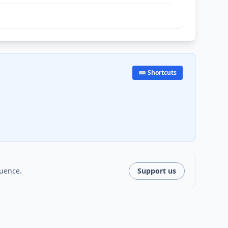
⌨️ Shortcuts
luence.
Support us