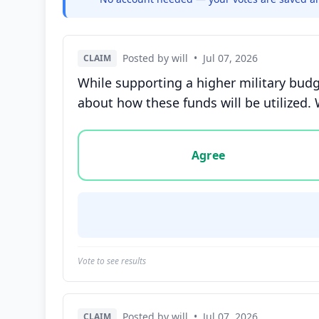
Posted by will
•
Jul 07, 2026
CLAIM
While supporting a higher military budge
about how these funds will be utilized. 
Vote options for this statement: agree, disa
Agree
Vote to see results
Posted by will
•
Jul 07, 2026
CLAIM