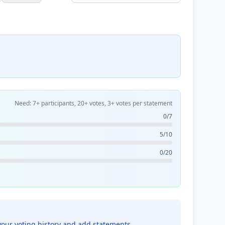
Need: 7+ participants, 20+ votes, 3+ votes per statement
0/7
5/10
0/20
your voting history and add statements.