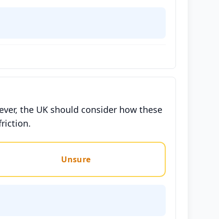
wever, the UK should consider how these
riction.
Unsure