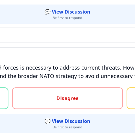
💬 View Discussion
Be first to respond
 forces is necessary to address current threats. Ho
 and the broader NATO strategy to avoid unnecessary f
gree, or unsure
Disagree
💬 View Discussion
Be first to respond