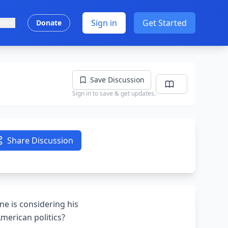
Sign in
Get Started
ish
Donate
Save Discussion
Sign in to save & get updates.
Share Discussion
ne is considering his
American politics?