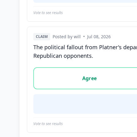
Vote to see results
Posted by will
•
Jul 08, 2026
CLAIM
The political fallout from Platner's d
Republican opponents.
Vote options for this statement: agree, disa
Agree
Vote to see results