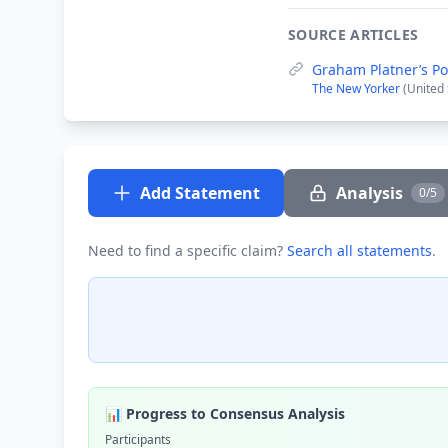
SOURCE ARTICLES
Graham Platner’s Po
The New Yorker
(United 
Add Statement
Analysis
0/5
Need to find a specific claim?
Search all statements
.
📊 Progress to Consensus Analysis
Participants