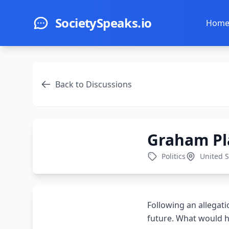
Skip to main content
SocietySpeaks.io
Hom
Back to Discussions
Graham Pla
Politics
United S
Following an allegat
future. What would hi