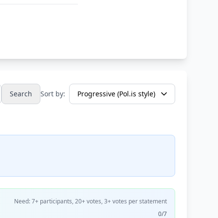
Search
Sort by:
Need: 7+ participants, 20+ votes, 3+ votes per statement
0/7