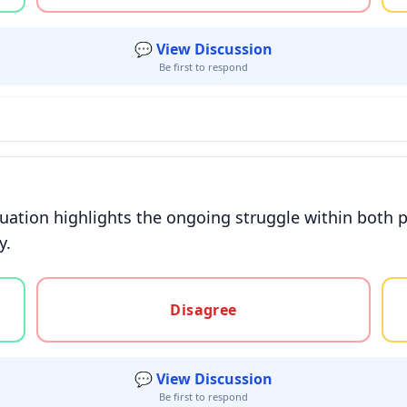
💬 View Discussion
Be first to respond
ituation highlights the ongoing struggle within both p
y.
gree, or unsure
Disagree
💬 View Discussion
Be first to respond