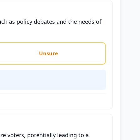
such as policy debates and the needs of
Unsure
e voters, potentially leading to a