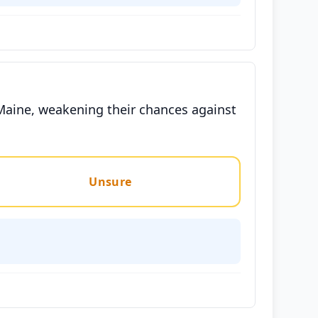
 Maine, weakening their chances against
Unsure