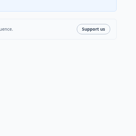
luence.
Support us