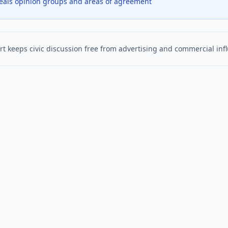
veals opinion groups and areas of agreement
t keeps civic discussion free from advertising and commercial inf