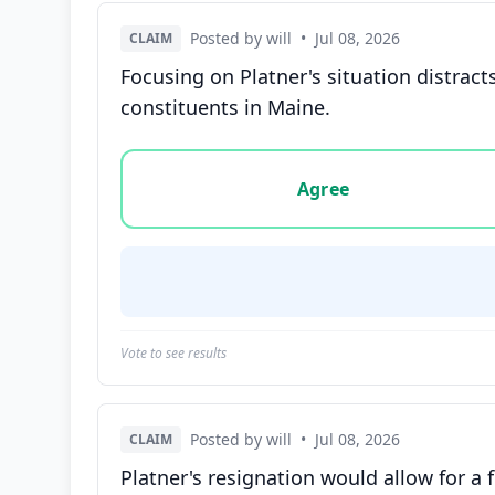
Posted by will
•
Jul 08, 2026
CLAIM
Focusing on Platner's situation distrac
constituents in Maine.
Vote options for this statement: agree, disa
Agree
Vote to see results
Posted by will
•
Jul 08, 2026
CLAIM
Platner's resignation would allow for a 