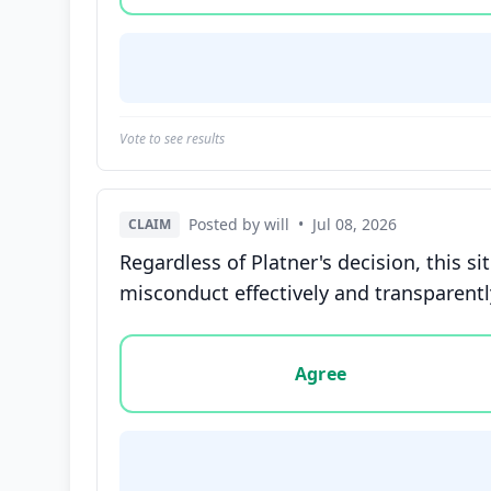
Vote to see results
Posted by will
•
Jul 08, 2026
CLAIM
Regardless of Platner's decision, this s
misconduct effectively and transparentl
Vote options for this statement: agree, disa
Agree