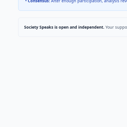
•
Consensus:
After enough participation, analysis re
Society Speaks is open and independent.
Your suppor