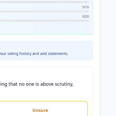
5/10
0/20
your voting history and add statements.
ing that no one is above scrutiny,
Unsure