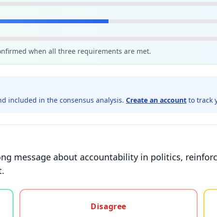
confirmed when all three requirements are met.
d included in the consensus analysis.
Create an account
to track 
ng message about accountability in politics, reinforc
t.
gree, or unsure
Disagree