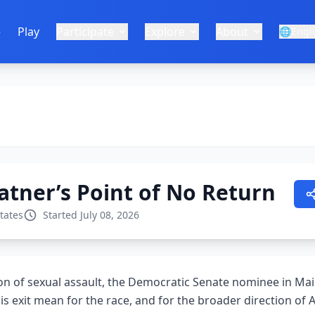
e
Play
Participate
Explore
About
🌐
Engl
tner’s Point of No Return
tates
Started July 08, 2026
ion of sexual assault, the Democratic Senate nominee in Mai
s exit mean for the race, and for the broader direction of 