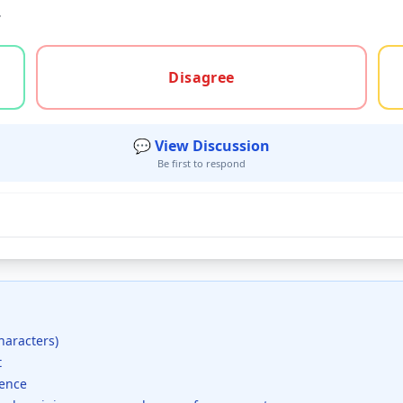
.
gree, or unsure
Disagree
💬 View Discussion
Be first to respond
haracters)
t
dence