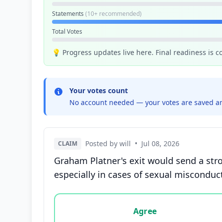
Statements
(10+ recommended)
Total Votes
💡 Progress updates live here. Final readiness is 
Your votes count
No account needed — your votes are saved an
Posted by will
•
Jul 08, 2026
CLAIM
Graham Platner's exit would send a stro
especially in cases of sexual misconduc
Vote options for this statement: agree, disa
Agree