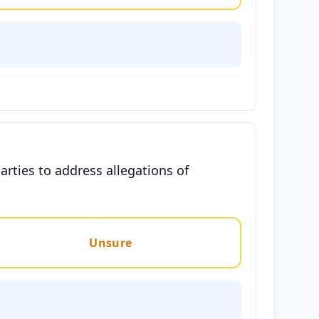
arties to address allegations of
Unsure