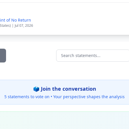
int of No Return
States) | Jul 07, 2026
Search statements...
🗳️ Join the conversation
5 statements to vote on •
Your perspective shapes the analysis