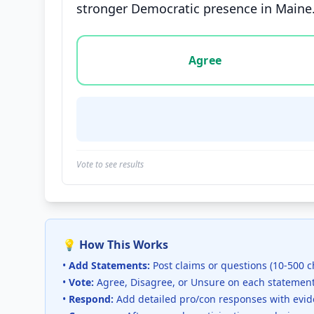
stronger Democratic presence in Maine
Vote options for this statement: agree, disa
Agree
Vote to see results
💡 How This Works
•
Add Statements:
Post claims or questions (10-500 c
•
Vote:
Agree, Disagree, or Unsure on each statemen
•
Respond:
Add detailed pro/con responses with evi