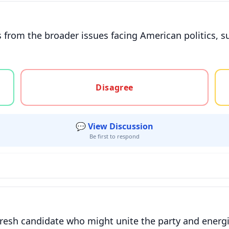
ts from the broader issues facing American politics, 
gree, or unsure
Disagree
💬 View Discussion
Be first to respond
fresh candidate who might unite the party and energiz