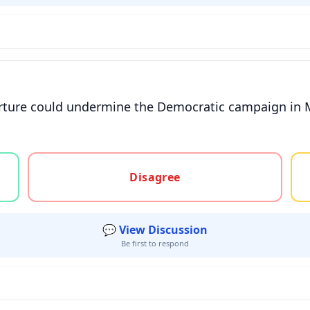
eparture could undermine the Democratic campaign in
gree, or unsure
Disagree
💬 View Discussion
Be first to respond