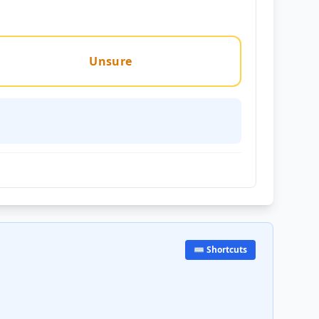
Unsure
⌨️ Shortcuts