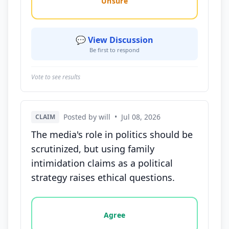
Unsure
💬 View Discussion
Be first to respond
Vote to see results
Posted by will
•
Jul 08, 2026
CLAIM
The media's role in politics should be
scrutinized, but using family
intimidation claims as a political
strategy raises ethical questions.
Vote options for this statement: agree, disagree, o
Agree