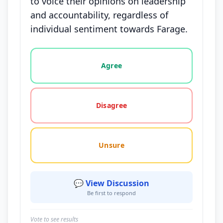
to voice their opinions on leadership
and accountability, regardless of
individual sentiment towards Farage.
Vote options for this statement: agree, disagree, o
Agree
Disagree
Unsure
💬 View Discussion
Be first to respond
Vote to see results