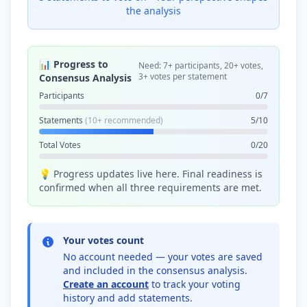
the analysis
📊 Progress to
Need: 7+ participants, 20+ votes,
3+ votes per statement
Consensus Analysis
Participants
0/7
Statements
(10+ recommended)
5/10
Total Votes
0/20
💡 Progress updates live here. Final readiness is
confirmed when all three requirements are met.
Your votes count
No account needed — your votes are saved
and included in the consensus analysis.
Create an account
to track your voting
history and add statements.