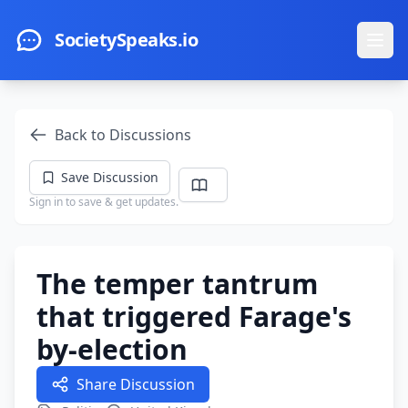
Skip to main content
SocietySpeaks.io
Ope
Back to Discussions
Save Discussion
Sign in to save & get updates.
The temper tantrum
that triggered Farage's
by-election
Share Discussion