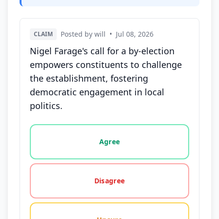
Posted by will
•
Jul 08, 2026
CLAIM
Nigel Farage's call for a by-election
empowers constituents to challenge
the establishment, fostering
democratic engagement in local
politics.
Vote options for this statement: agree, disagree, o
Agree
Disagree