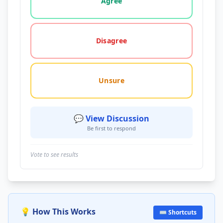
Agree
Disagree
Unsure
💬 View Discussion
Be first to respond
Vote to see results
💡 How This Works
⌨️ Shortcuts