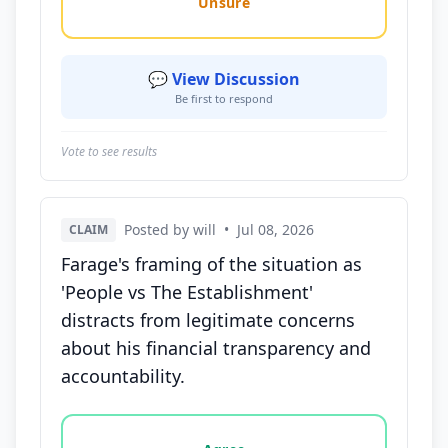
Unsure
💬 View Discussion
Be first to respond
Vote to see results
Posted by will
•
Jul 08, 2026
CLAIM
Farage's framing of the situation as
'People vs The Establishment'
distracts from legitimate concerns
about his financial transparency and
accountability.
Vote options for this statement: agree, disagree, o