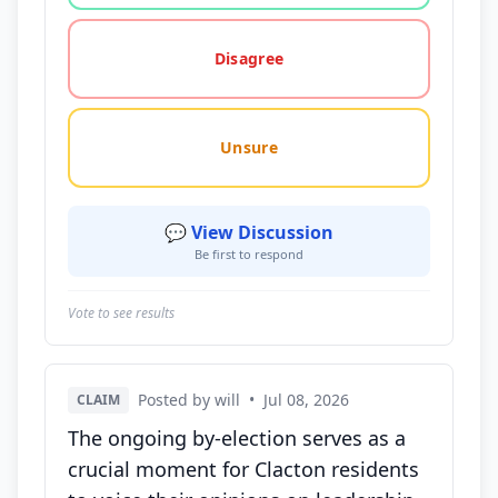
Disagree
Unsure
💬 View Discussion
Be first to respond
Vote to see results
Posted by will
•
Jul 08, 2026
CLAIM
The ongoing by-election serves as a
crucial moment for Clacton residents