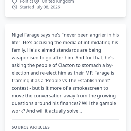
Politics
United Kingdom
Started July 08, 2026
Nigel Farage says he's "never been angrier in his
life". He's accusing the media of intimidating his
family. He's claimed standards are being
weaponised to go after him. And for that, he's
asking the people of Clacton to stomach a by-
election and re-elect him as their MP. Farage is
framing it as a 'People vs The Establishment'
contest - but is it more of a smokescreen to
move the conversation away from the growing
questions around his finances? Will the gamble
work? And will it actually solve...
SOURCE ARTICLES