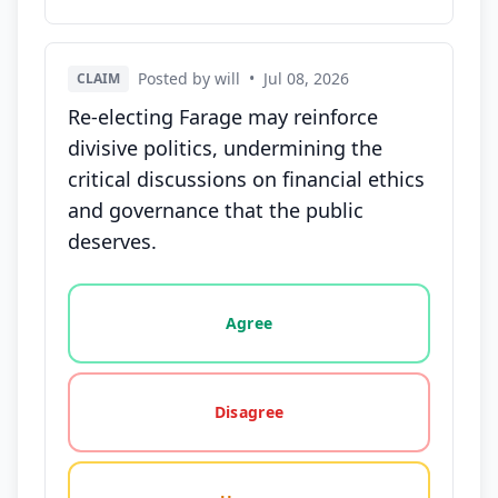
Posted by will
•
Jul 08, 2026
CLAIM
Re-electing Farage may reinforce
divisive politics, undermining the
critical discussions on financial ethics
and governance that the public
deserves.
Vote options for this statement: agree, disagree, o
Agree
Disagree