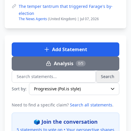
The temper tantrum that triggered Farage's by-
election
The News Agents
(United Kingdom) | Jul 07, 2026
Add Statement
Analysis
0/5
Search
Search statements...
Sort by:
Need to find a specific claim?
Search all statements
.
🗳️ Join the conversation
5 statements to vote on •
Your perspective shapes