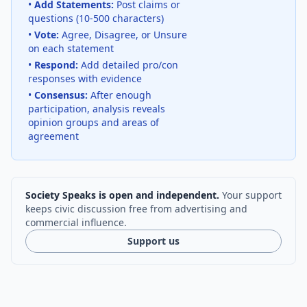
•
Add Statements:
Post claims or
questions (10-500 characters)
•
Vote:
Agree, Disagree, or Unsure
on each statement
•
Respond:
Add detailed pro/con
responses with evidence
•
Consensus:
After enough
participation, analysis reveals
opinion groups and areas of
agreement
Society Speaks is open and independent.
Your support
keeps civic discussion free from advertising and
commercial influence.
Support us