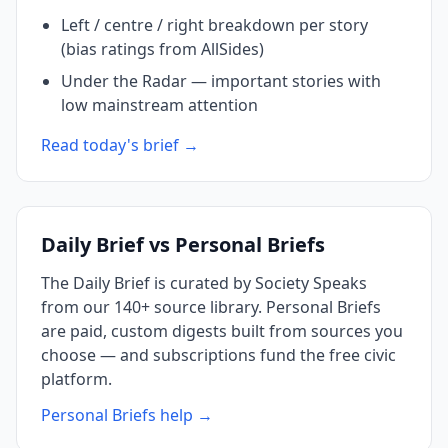
Left / centre / right breakdown per story
(bias ratings from AllSides)
Under the Radar — important stories with
low mainstream attention
Read today's brief →
Daily Brief vs Personal Briefs
The Daily Brief is curated by Society Speaks
from our 140+ source library. Personal Briefs
are paid, custom digests built from sources you
choose — and subscriptions fund the free civic
platform.
Personal Briefs help →