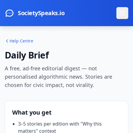
Skip to main content
SocietySpeaks.io
Ope
Help Centre
Daily Brief
A free, ad-free editorial digest — not
personalised algorithmic news. Stories are
chosen for civic impact, not virality.
What you get
3–5 stories per edition with "Why this
matters" context