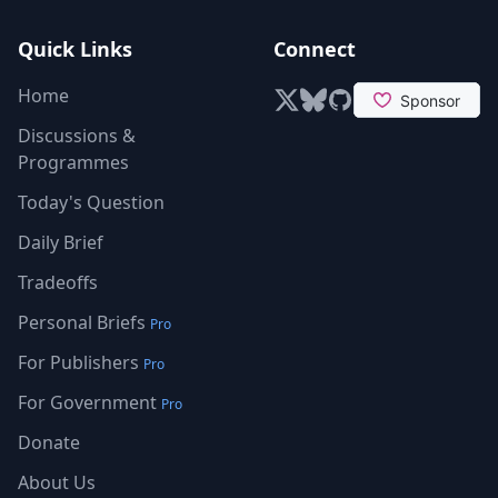
Quick Links
Connect
Home
X (formerly Twitter)
Bluesky
GitHub
Discussions &
Programmes
Today's Question
Daily Brief
Tradeoffs
Personal Briefs
Pro
For Publishers
Pro
For Government
Pro
Donate
About Us