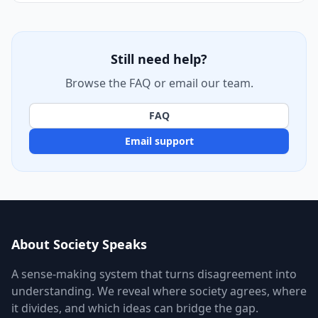
Still need help?
Browse the FAQ or email our team.
FAQ
Email support
About Society Speaks
A sense-making system that turns disagreement into
understanding. We reveal where society agrees, where
it divides, and which ideas can bridge the gap.