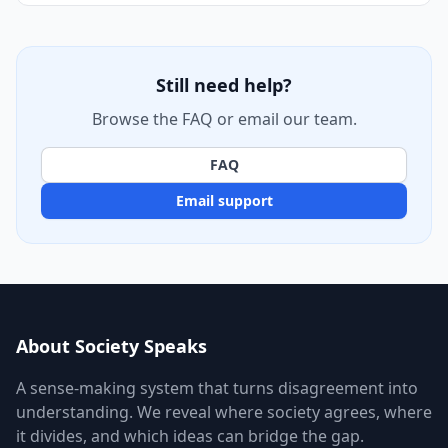
Still need help?
Browse the FAQ or email our team.
FAQ
Email support
About Society Speaks
A sense-making system that turns disagreement into
understanding. We reveal where society agrees, where
it divides, and which ideas can bridge the gap.