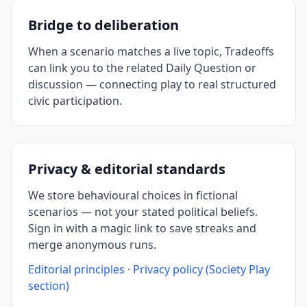
Bridge to deliberation
When a scenario matches a live topic, Tradeoffs
can link you to the related Daily Question or
discussion — connecting play to real structured
civic participation.
Privacy & editorial standards
We store behavioural choices in fictional
scenarios — not your stated political beliefs.
Sign in with a magic link to save streaks and
merge anonymous runs.
Editorial principles
·
Privacy policy (Society Play
section)