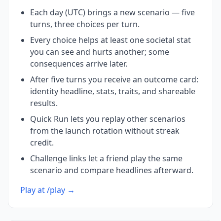
Each day (UTC) brings a new scenario — five
turns, three choices per turn.
Every choice helps at least one societal stat
you can see and hurts another; some
consequences arrive later.
After five turns you receive an outcome card:
identity headline, stats, traits, and shareable
results.
Quick Run lets you replay other scenarios
from the launch rotation without streak
credit.
Challenge links let a friend play the same
scenario and compare headlines afterward.
Play at /play →