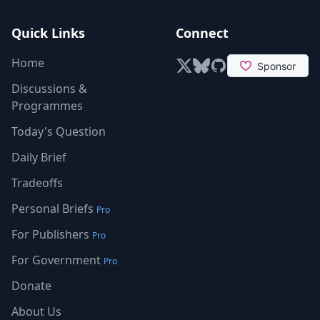
Quick Links
Connect
Home
X (formerly Twitter)
Bluesky
GitHub
Discussions &
Programmes
Today's Question
Daily Brief
Tradeoffs
Personal Briefs
Pro
For Publishers
Pro
For Government
Pro
Donate
About Us