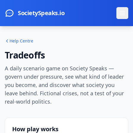
Skip to main content
SocietySpeaks.io
Ope
Help Centre
Tradeoffs
A daily scenario game on Society Speaks —
govern under pressure, see what kind of leader
you become, and discover what society you
leave behind. Fictional crises, not a test of your
real-world politics.
How play works