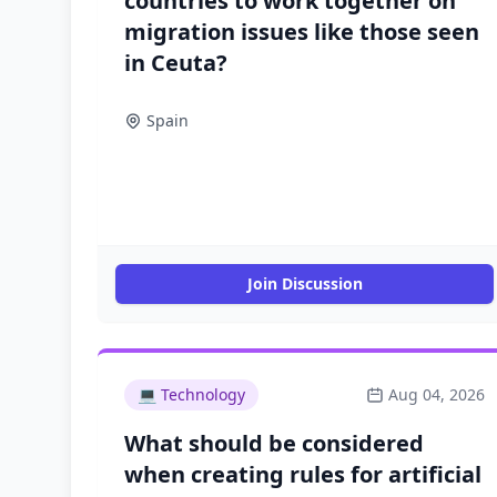
countries to work together on
migration issues like those seen
in Ceuta?
Spain
Join Discussion
💻
Technology
Aug 04, 2026
What should be considered
when creating rules for artificial