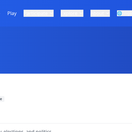
e
Play
Participate
Explore
About
🌐
Engl
re
 elections, and politics.