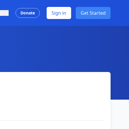
Sign in
Get Started
ish
Donate