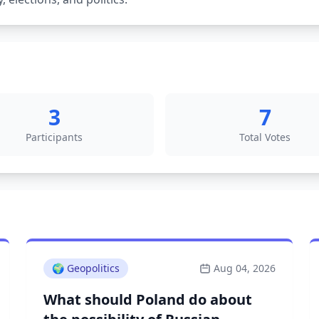
3
7
Participants
Total Votes
🌍
Geopolitics
Aug 04, 2026
What should Poland do about