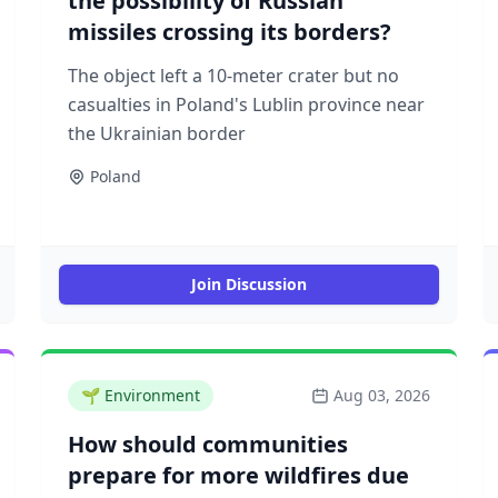
the possibility of Russian
missiles crossing its borders?
The object left a 10-meter crater but no
casualties in Poland's Lublin province near
the Ukrainian border
Poland
Join Discussion
🌱
Environment
Aug 03, 2026
How should communities
prepare for more wildfires due