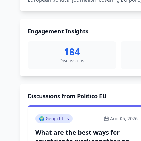
Engagement Insights
184
Discussions
Discussions from Politico EU
🌍
Geopolitics
Aug 05, 2026
What are the best ways for