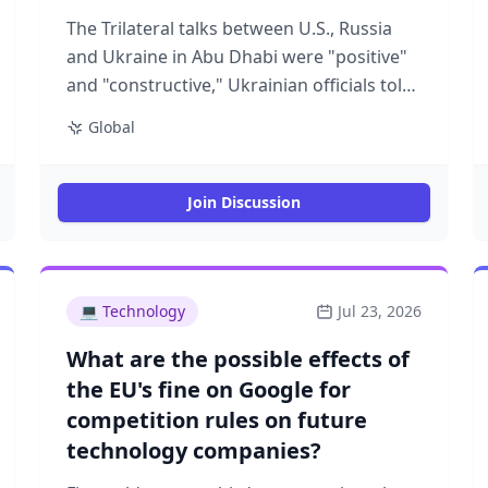
The Trilateral talks between U.S., Russia
and Ukraine in Abu Dhabi were "positive"
and "constructive," Ukrainian officials told
Axios. Why it matters: The talks were a
Global
new phase in the U.S. mediation efforts
aimed at ending the war. President
Trump's advisers want to try and narrow
Join Discussion
the gaps on the key sticking point — the
territorial control in eastern Ukraine.
Driving the news: The talks took place as
Russia launched another massive missile
💻
Technology
Jul 23, 2026
and drone attack against Kyiv and other
What are the possible effects of
cities overnight. Ukrainian President
the EU's fine on Google for
Zelensky said 370 attack drones and 21
competition rules on future
missiles of various types were fired by the
technology companies?
Russian military. "We must ensure full
implementation of everything agreed with