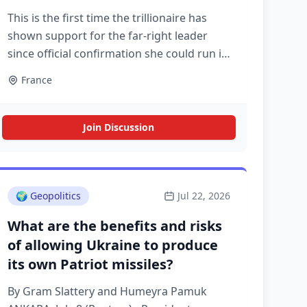
This is the first time the trillionaire has
shown support for the far-right leader
since official confirmation she could run in
the 2027 presidential election
France
Join Discussion
🌍
Geopolitics
Jul 22, 2026
What are the benefits and risks
of allowing Ukraine to produce
its own Patriot missiles?
By Gram Slattery and Humeyra Pamuk