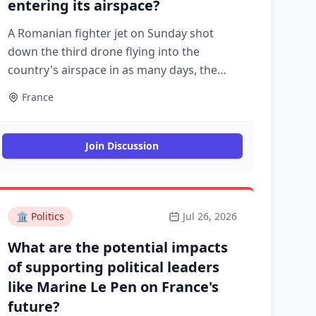
entering its airspace?
A Romanian fighter jet on Sunday shot
down the third drone flying into the
country's airspace in as many days, the
defence minister said. A government
France
investigation reportedly identified the first
of the three drones as a Shahed model
used by Russia in its war with Ukraine
Join Discussion
🏛️
Politics
Jul 26, 2026
What are the potential impacts
of supporting political leaders
like Marine Le Pen on France's
future?