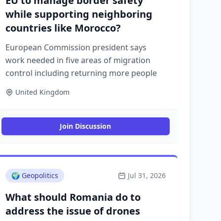
EU to manage border safety
while supporting neighboring
countries like Morocco?
European Commission president says
work needed in five areas of migration
control including returning more people
United Kingdom
Join Discussion
🌍
Geopolitics
Jul 31, 2026
What should Romania do to
address the issue of drones