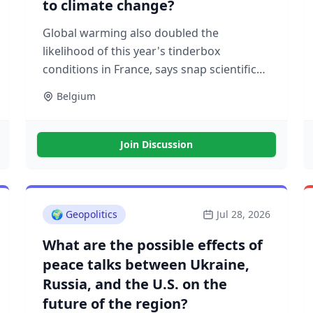
to climate change?
Global warming also doubled the
likelihood of this year's tinderbox
conditions in France, says snap scientific
analysis
Belgium
Join Discussion
🌍
Geopolitics
Jul 28, 2026
What are the possible effects of
peace talks between Ukraine,
Russia, and the U.S. on the
future of the region?