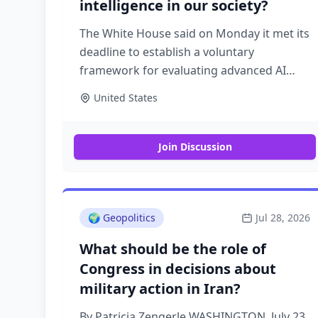
intelligence in our society?
The White House said on Monday it met its
deadline to establish a voluntary
framework for evaluating advanced AI
models — but it won't say what the
United States
framework contains, who's seen it or
when companies will start using it. Why it
matters: The framework is being closely
Join Discussion
watched beyond the industry players it
directly applies to. Policymakers, AI safety
advocates, and U.S. allies have been
waiting to see what the rules for the most
🌍
Geopolitics
Jul 28, 2026
powerful models in the world look like.
What should be the role of
What they're saying: "The voluntary
Congress in decisions about
framework outlined in the June 2nd
military action in Iran?
executive order was complete by the
deadline," a White House official said.
By Patricia Zengerle WASHINGTON, July 23