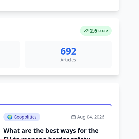
2.6
score
692
Articles
🌍
Geopolitics
Aug 04, 2026
What are the best ways for the