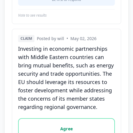
Vote to see results
Posted by will
•
May 02, 2026
CLAIM
Investing in economic partnerships
with Middle Eastern countries can
bring mutual benefits, such as energy
security and trade opportunities. The
EU should leverage its resources to
foster development while addressing
the concerns of its member states
regarding regional governance.
Vote options for this statement: agree, disagree, o
Agree