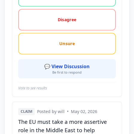
Disagree
Unsure
💬 View Discussion
Be first to respond
Vote to see results
Posted by will
•
May 02, 2026
CLAIM
The EU must take a more assertive
role in the Middle East to help