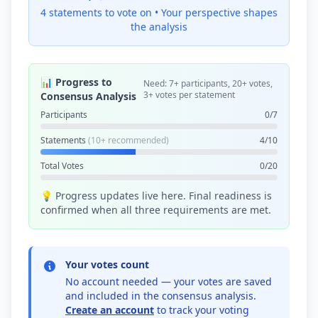
4 statements to vote on •
Your perspective shapes
the analysis
📊 Progress to
Need: 7+ participants, 20+ votes,
3+ votes per statement
Consensus Analysis
Participants
0/7
Statements
(10+ recommended)
4/10
Total Votes
0/20
💡 Progress updates live here. Final readiness is
confirmed when all three requirements are met.
Your votes count
No account needed — your votes are saved
and included in the consensus analysis.
Create an account
to track your voting