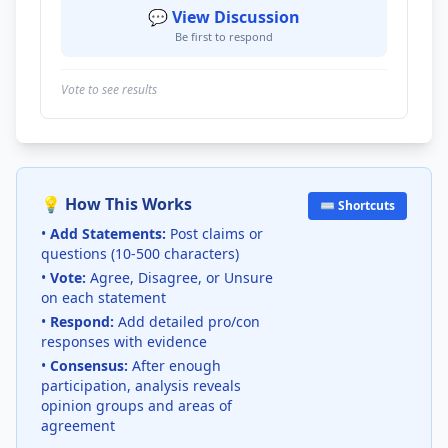
💬 View Discussion
Be first to respond
Vote to see results
💡 How This Works
⌨️ Shortcuts
•
Add Statements:
Post claims or
questions (10-500 characters)
•
Vote:
Agree, Disagree, or Unsure
on each statement
•
Respond:
Add detailed pro/con
responses with evidence
•
Consensus:
After enough
participation, analysis reveals
opinion groups and areas of
agreement