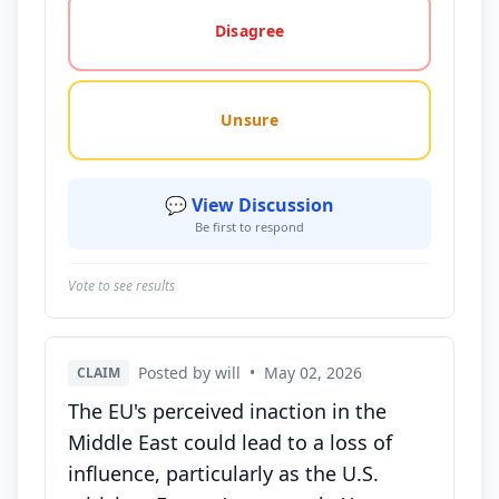
Disagree
Unsure
💬 View Discussion
Be first to respond
Vote to see results
Posted by will
•
May 02, 2026
CLAIM
The EU's perceived inaction in the
Middle East could lead to a loss of
influence, particularly as the U.S.