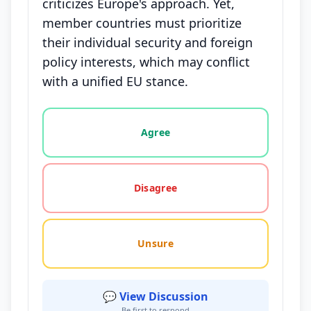
criticizes Europe's approach. Yet,
member countries must prioritize
their individual security and foreign
policy interests, which may conflict
with a unified EU stance.
Vote options for this statement: agree, disagree, o
Agree
Disagree
Unsure
💬 View Discussion
Be first to respond