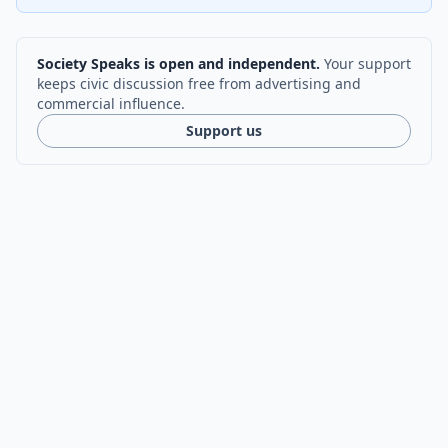
Society Speaks is open and independent.
Your support
keeps civic discussion free from advertising and
commercial influence.
Support us