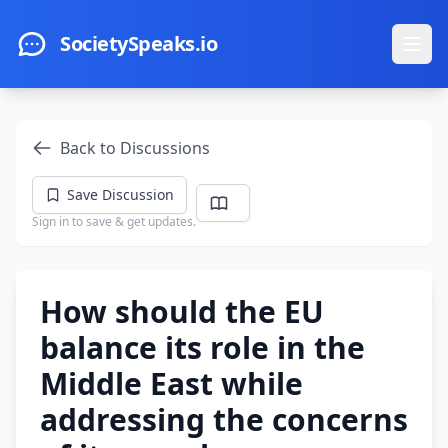
Skip to main content
SocietySpeaks.io
Ope
Back to Discussions
Save Discussion
Sign in to save & get updates.
How should the EU
balance its role in the
Middle East while
addressing the concerns