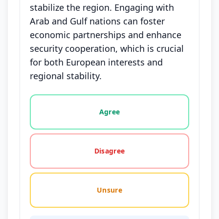
stabilize the region. Engaging with
Arab and Gulf nations can foster
economic partnerships and enhance
security cooperation, which is crucial
for both European interests and
regional stability.
Vote options for this statement: agree, disagree, o
Agree
Disagree
Unsure