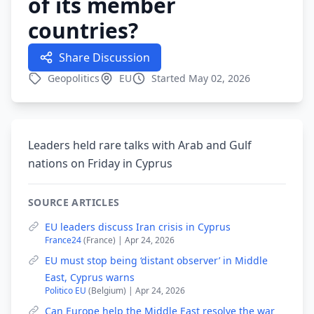
of its member
countries?
Share Discussion
Geopolitics
EU
Started May 02, 2026
Leaders held rare talks with Arab and Gulf
nations on Friday in Cyprus
SOURCE ARTICLES
EU leaders discuss Iran crisis in Cyprus
France24
(France) | Apr 24, 2026
EU must stop being ‘distant observer’ in Middle
East, Cyprus warns
Politico EU
(Belgium) | Apr 24, 2026
Can Europe help the Middle East resolve the war