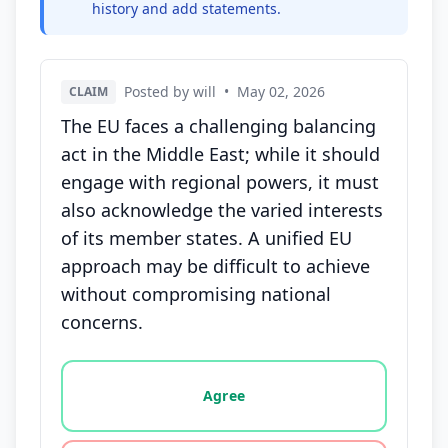
history and add statements.
Posted by will
•
May 02, 2026
CLAIM
The EU faces a challenging balancing
act in the Middle East; while it should
engage with regional powers, it must
also acknowledge the varied interests
of its member states. A unified EU
approach may be difficult to achieve
without compromising national
concerns.
Vote options for this statement: agree, disagree, o
Agree