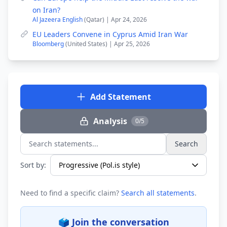
on Iran?
Al Jazeera English
(Qatar) | Apr 24, 2026
EU Leaders Convene in Cyprus Amid Iran War
Bloomberg
(United States) | Apr 25, 2026
Add Statement
Analysis
0/5
Search
Search statements...
Sort by:
Need to find a specific claim?
Search all statements
.
🗳️ Join the conversation