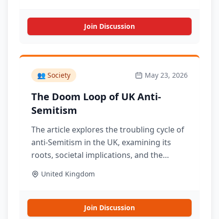
Join Discussion
👥
Society
May 23, 2026
The Doom Loop of UK Anti-
Semitism
The article explores the troubling cycle of
anti-Semitism in the UK, examining its
roots, societal implications, and the
challenges in addressing this persistent
United Kingdom
issue.
Join Discussion