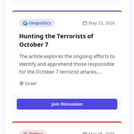
🌍
Geopolitics
May 23, 2026
Hunting the Terrorists of
October 7
The article explores the ongoing efforts to
identify and apprehend those responsible
for the October 7 terrorist attacks,
examining the implications for security
Israel
and justice.
Join Discussion
🏛️
Politics
May 05, 2026