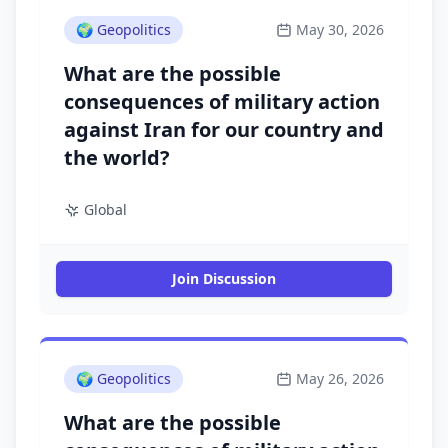
🌍
Geopolitics
May 30, 2026
What are the possible
consequences of military action
against Iran for our country and
the world?
Global
Join Discussion
🌍
Geopolitics
May 26, 2026
What are the possible