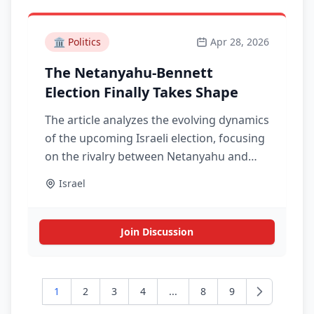
🏛️
Politics
Apr 28, 2026
The Netanyahu-Bennett
Election Finally Takes Shape
The article analyzes the evolving dynamics
of the upcoming Israeli election, focusing
on the rivalry between Netanyahu and
Bennett and its implications for the
Israel
political landscape.
Join Discussion
1
2
3
4
...
8
9
Next