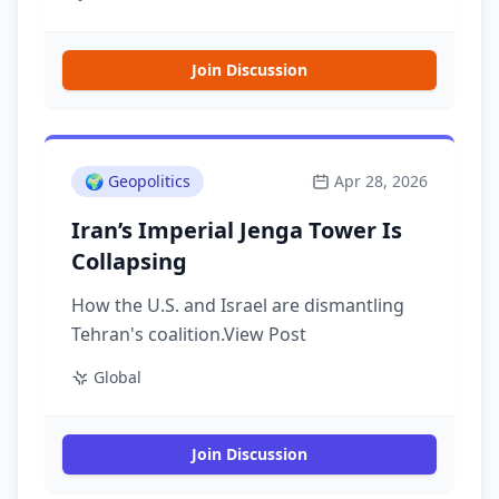
Join Discussion
🌍
Geopolitics
Apr 28, 2026
Iran’s Imperial Jenga Tower Is
Collapsing
How the U.S. and Israel are dismantling
Tehran's coalition.View Post
Global
Join Discussion