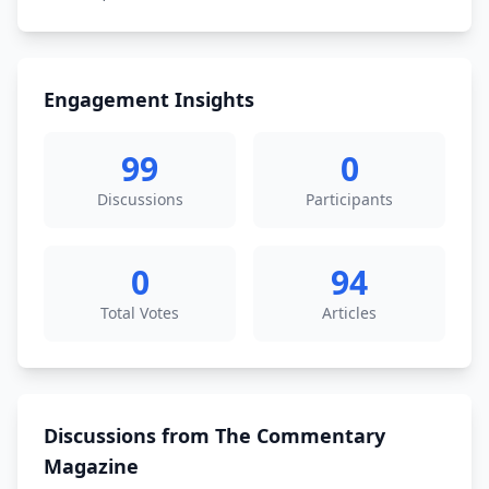
Engagement Insights
99
0
Discussions
Participants
0
94
Total Votes
Articles
Discussions from The Commentary
Magazine