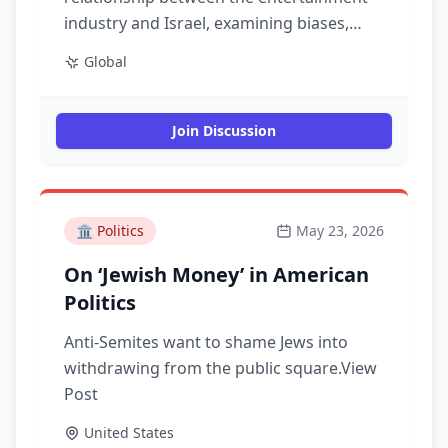
industry and Israel, examining biases,
representation, and the impact of cultural
Global
narratives on public perception.
Join Discussion
🏛️
Politics
May 23, 2026
On ‘Jewish Money’ in American
Politics
Anti-Semites want to shame Jews into
withdrawing from the public square.View
Post
United States