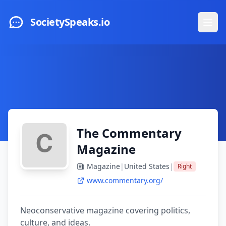
Skip to main content
SocietySpeaks.io
Ope
The Commentary
Magazine
Magazine
|
United States
|
Right
www.commentary.org/
Neoconservative magazine covering politics,
culture, and ideas.