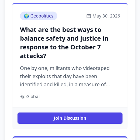
🌍
Geopolitics
May 30, 2026
What are the best ways to
balance safety and justice in
response to the October 7
attacks?
One by one, militants who videotaped
their exploits that day have been
identified and killed, in a measure of
Israel’s surveillance acumen and desire
Global
for retribution
Join Discussion