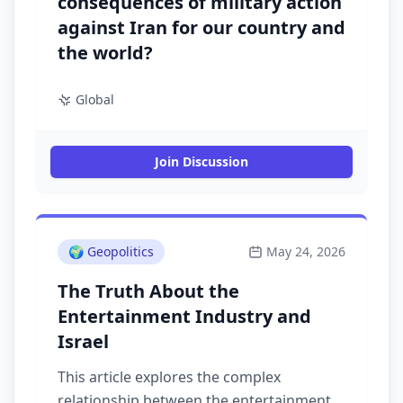
consequences of military action
against Iran for our country and
the world?
Global
Join Discussion
🌍
Geopolitics
May 24, 2026
The Truth About the
Entertainment Industry and
Israel
This article explores the complex
relationship between the entertainment