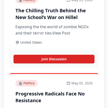
The Chilling Truth Behind the
New School’s War on Hillel
Exposing the the world of zombie NGOs
and their terror ties.View Post
United States
Join Discussion
🏛️
Politics
May 05, 2026
Progressive Radicals Face No
Resistance