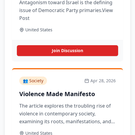
Antagonism toward Israel is the defining
issue of Democratic Party primaries.View
Post
United States
Join Discussion
👥
Society
Apr 28, 2026
Violence Made Manifesto
The article explores the troubling rise of
violence in contemporary society,
examining its roots, manifestations, and
the implications for culture and politics.
United States