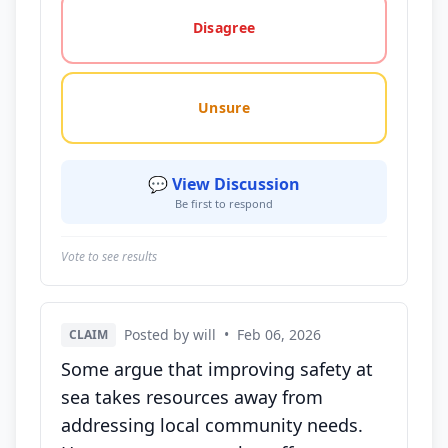
Disagree
Unsure
💬 View Discussion
Be first to respond
Vote to see results
Posted by will
•
Feb 06, 2026
CLAIM
Some argue that improving safety at
sea takes resources away from
addressing local community needs.