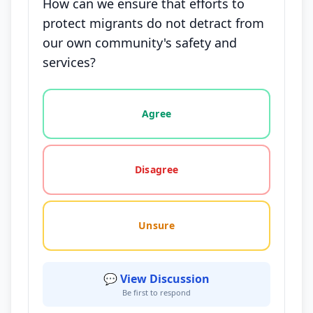
How can we ensure that efforts to
protect migrants do not detract from
our own community's safety and
services?
Vote options for this statement: agree, disagree, o
Agree
Disagree
Unsure
💬 View Discussion
Be first to respond