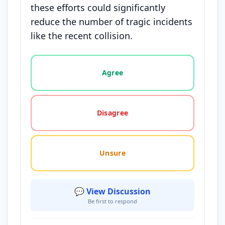
these efforts could significantly
reduce the number of tragic incidents
like the recent collision.
Vote options for this statement: agree, disagree, o
Agree
Disagree
Unsure
💬 View Discussion
Be first to respond