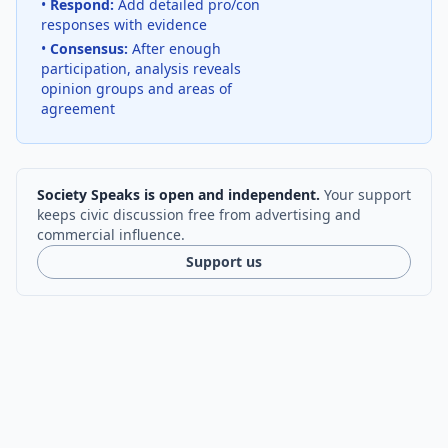
•
Respond:
Add detailed pro/con
responses with evidence
•
Consensus:
After enough
participation, analysis reveals
opinion groups and areas of
agreement
Society Speaks is open and independent.
Your support
keeps civic discussion free from advertising and
commercial influence.
Support us