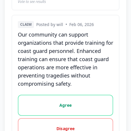
Vote to see results
Posted by will
•
Feb 06, 2026
CLAIM
Our community can support
organizations that provide training for
coast guard personnel. Enhanced
training can ensure that coast guard
operations are more effective in
preventing tragedies without
compromising safety.
Vote options for this statement: agree, disagree, o
Agree
Disagree