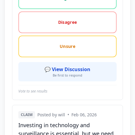
Disagree
Unsure
💬 View Discussion
Be first to respond
Vote to see results
Posted by will
•
Feb 06, 2026
CLAIM
Investing in technology and
surveillance is essential, but we need