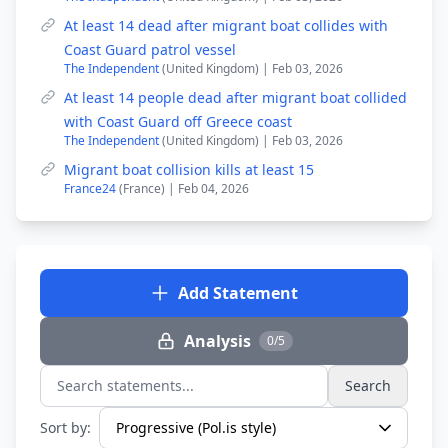
At least 14 dead after migrant boat collides with
Coast Guard patrol vessel
The Independent
(United Kingdom) | Feb 03, 2026
At least 14 people dead after migrant boat collided
with Coast Guard off Greece coast
The Independent
(United Kingdom) | Feb 03, 2026
Migrant boat collision kills at least 15
France24
(France) | Feb 04, 2026
Add Statement
Analysis
0/5
Search
Search statements...
Sort by: