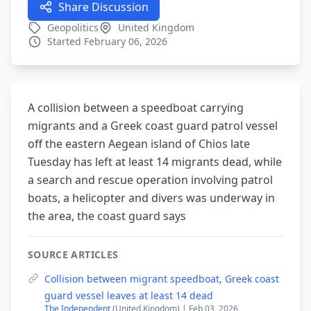
Share Discussion
Geopolitics
United Kingdom
Started February 06, 2026
A collision between a speedboat carrying
migrants and a Greek coast guard patrol vessel
off the eastern Aegean island of Chios late
Tuesday has left at least 14 migrants dead, while
a search and rescue operation involving patrol
boats, a helicopter and divers was underway in
the area, the coast guard says
SOURCE ARTICLES
Collision between migrant speedboat, Greek coast
guard vessel leaves at least 14 dead
The Independent
(United Kingdom) | Feb 03, 2026