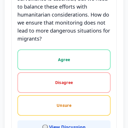
to balance these efforts with
humanitarian considerations. How do
we ensure that monitoring does not
lead to more dangerous situations for
migrants?
Vote options for this statement: agree, disagree, o
Agree
Disagree
Unsure
💬 View Discussion