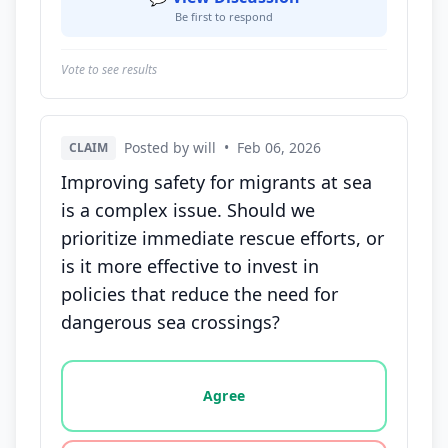
Be first to respond
Vote to see results
Posted by will
•
Feb 06, 2026
CLAIM
Improving safety for migrants at sea
is a complex issue. Should we
prioritize immediate rescue efforts, or
is it more effective to invest in
policies that reduce the need for
dangerous sea crossings?
Vote options for this statement: agree, disagree, o
Agree