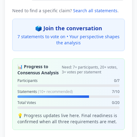
Need to find a specific claim?
Search all statements
.
🗳️ Join the conversation
7 statements to vote on •
Your perspective shapes
the analysis
📊 Progress to
Need: 7+ participants, 20+ votes,
3+ votes per statement
Consensus Analysis
Participants
0/7
Statements
(10+ recommended)
7/10
Total Votes
0/20
💡 Progress updates live here. Final readiness is
confirmed when all three requirements are met.