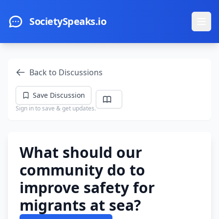
Skip to main content
SocietySpeaks.io
Ope
Back to Discussions
Save Discussion
Sign in to save & get updates.
What should our
community do to
improve safety for
migrants at sea?