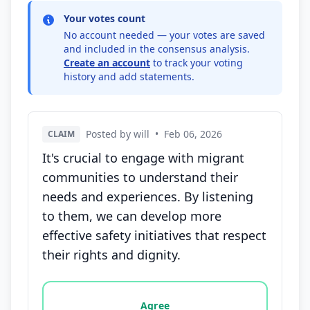
Your votes count
No account needed — your votes are saved
and included in the consensus analysis.
Create an account
to track your voting
history and add statements.
Posted by will
•
Feb 06, 2026
CLAIM
It's crucial to engage with migrant
communities to understand their
needs and experiences. By listening
to them, we can develop more
effective safety initiatives that respect
their rights and dignity.
Vote options for this statement: agree, disagree, o
Agree