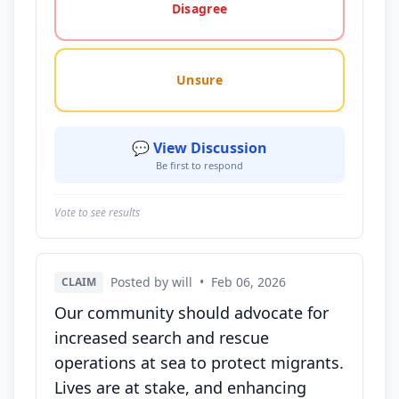
Disagree
Unsure
💬 View Discussion
Be first to respond
Vote to see results
Posted by will
•
Feb 06, 2026
CLAIM
Our community should advocate for
increased search and rescue
operations at sea to protect migrants.
Lives are at stake, and enhancing