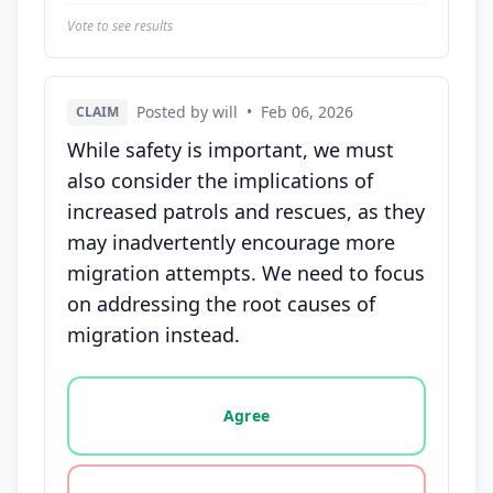
Vote to see results
Posted by will
•
Feb 06, 2026
CLAIM
While safety is important, we must
also consider the implications of
increased patrols and rescues, as they
may inadvertently encourage more
migration attempts. We need to focus
on addressing the root causes of
migration instead.
Vote options for this statement: agree, disagree, o
Agree