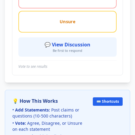
Unsure
💬 View Discussion
Be first to respond
Vote to see results
💡 How This Works
⌨️ Shortcuts
•
Add Statements:
Post claims or
questions (10-500 characters)
•
Vote:
Agree, Disagree, or Unsure
on each statement