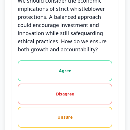
We should consider the economic
implications of strict whistleblower
protections. A balanced approach
could encourage investment and
innovation while still safeguarding
ethical practices. How do we ensure
both growth and accountability?
Vote options for this statement: agree, disagree, o
Agree
Disagree
Unsure