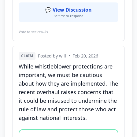
💬 View Discussion
Be first to respond
Vote to see results
Posted by will
•
Feb 20, 2026
CLAIM
While whistleblower protections are
important, we must be cautious
about how they are implemented. The
recent overhaul raises concerns that
it could be misused to undermine the
rule of law and protect those who act
against national interests.
Vote options for this statement: agree, disagree, o