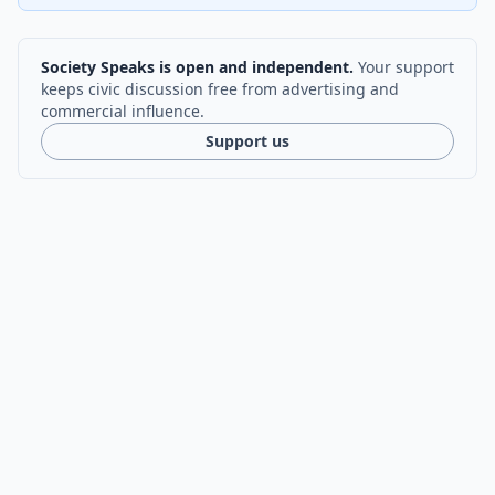
Society Speaks is open and independent.
Your support
keeps civic discussion free from advertising and
commercial influence.
Support us