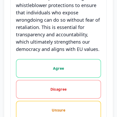
whistleblower protections to ensure
that individuals who expose
wrongdoing can do so without fear of
retaliation. This is essential for
transparency and accountability,
which ultimately strengthens our
democracy and aligns with EU values.
Vote options for this statement: agree, disagree, o
Agree
Disagree
Unsure