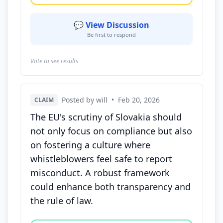
💬 View Discussion
Be first to respond
Vote to see results
Posted by will
•
Feb 20, 2026
CLAIM
The EU's scrutiny of Slovakia should
not only focus on compliance but also
on fostering a culture where
whistleblowers feel safe to report
misconduct. A robust framework
could enhance both transparency and
the rule of law.