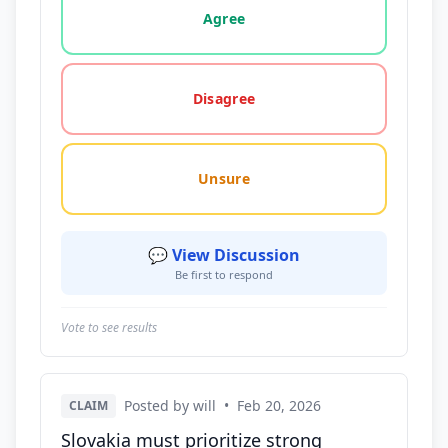
Agree
Disagree
Unsure
💬 View Discussion
Be first to respond
Vote to see results
Posted by will
•
Feb 20, 2026
CLAIM
Slovakia must prioritize strong