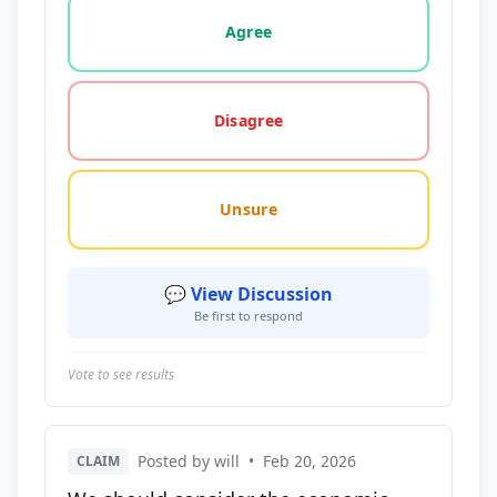
Vote options for this statement: agree, disagree, o
Agree
Disagree
Unsure
💬 View Discussion
Be first to respond
Vote to see results
Posted by will
•
Feb 20, 2026
CLAIM