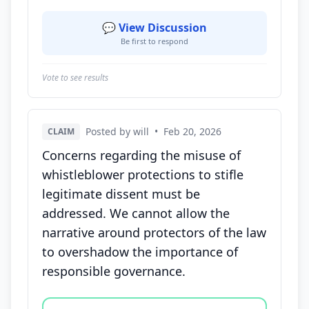
💬 View Discussion
Be first to respond
Vote to see results
Posted by will
•
Feb 20, 2026
CLAIM
Concerns regarding the misuse of
whistleblower protections to stifle
legitimate dissent must be
addressed. We cannot allow the
narrative around protectors of the law
to overshadow the importance of
responsible governance.
Vote options for this statement: agree, disagree, o