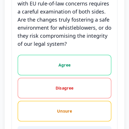
with EU rule-of-law concerns requires
a careful examination of both sides.
Are the changes truly fostering a safe
environment for whistleblowers, or do
they risk compromising the integrity
of our legal system?
Vote options for this statement: agree, disagree, o
Agree
Disagree
Unsure