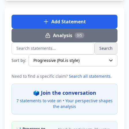
Add Statement
Analysis
0/5
Search
Search statements...
Sort by:
Need to find a specific claim?
Search all statements
.
🗳️ Join the conversation
7 statements to vote on •
Your perspective shapes
the analysis
📊 Progress to