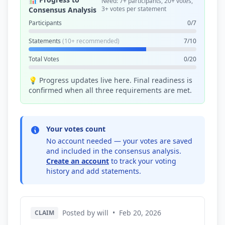
Need: 7+ participants, 20+ votes,
3+ votes per statement
Consensus Analysis
Participants
0/7
Statements
(10+ recommended)
7/10
Total Votes
0/20
💡 Progress updates live here. Final readiness is
confirmed when all three requirements are met.
Your votes count
No account needed — your votes are saved
and included in the consensus analysis.
Create an account
to track your voting
history and add statements.
Posted by will
•
Feb 20, 2026
CLAIM