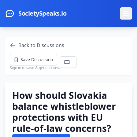
Skip to main content
SocietySpeaks.io
Ope
Back to Discussions
Save Discussion
Sign in to save & get updates.
How should Slovakia
balance whistleblower
protections with EU
rule-of-law concerns?