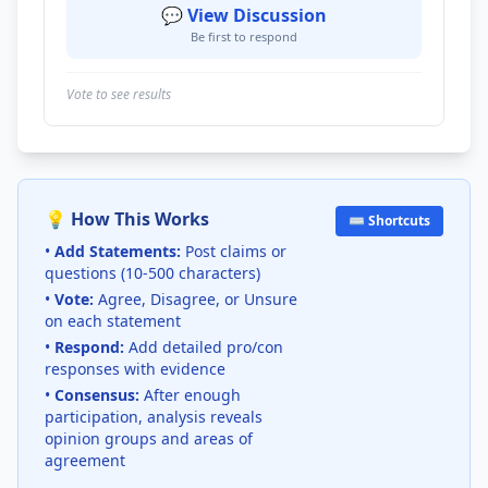
💬 View Discussion
Be first to respond
Vote to see results
💡 How This Works
⌨️ Shortcuts
•
Add Statements:
Post claims or
questions (10-500 characters)
•
Vote:
Agree, Disagree, or Unsure
on each statement
•
Respond:
Add detailed pro/con
responses with evidence
•
Consensus:
After enough
participation, analysis reveals
opinion groups and areas of
agreement