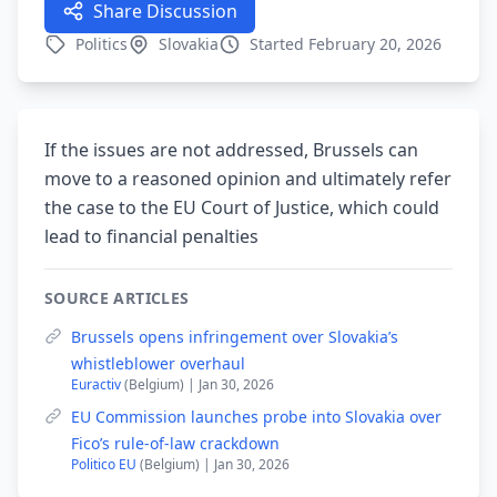
Share Discussion
Politics
Slovakia
Started February 20, 2026
If the issues are not addressed, Brussels can
move to a reasoned opinion and ultimately refer
the case to the EU Court of Justice, which could
lead to financial penalties
SOURCE ARTICLES
Brussels opens infringement over Slovakia’s
whistleblower overhaul
Euractiv
(Belgium) | Jan 30, 2026
EU Commission launches probe into Slovakia over
Fico’s rule-of-law crackdown
Politico EU
(Belgium) | Jan 30, 2026