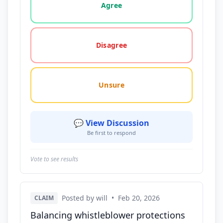
Agree
Disagree
Unsure
💬 View Discussion
Be first to respond
Vote to see results
Posted by will
•
Feb 20, 2026
CLAIM
Balancing whistleblower protections