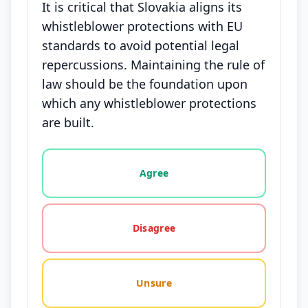
It is critical that Slovakia aligns its
whistleblower protections with EU
standards to avoid potential legal
repercussions. Maintaining the rule of
law should be the foundation upon
which any whistleblower protections
are built.
Vote options for this statement: agree, disagree, o
Agree
Disagree
Unsure