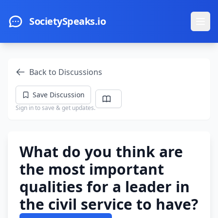
Skip to main content
SocietySpeaks.io
Ope
Back to Discussions
Save Discussion
Sign in to save & get updates.
What do you think are
the most important
qualities for a leader in
the civil service to have?