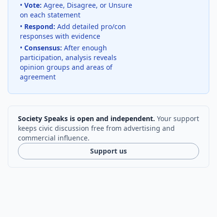
•
Vote:
Agree, Disagree, or Unsure
on each statement
•
Respond:
Add detailed pro/con
responses with evidence
•
Consensus:
After enough
participation, analysis reveals
opinion groups and areas of
agreement
Society Speaks is open and independent.
Your support
keeps civic discussion free from advertising and
commercial influence.
Support us