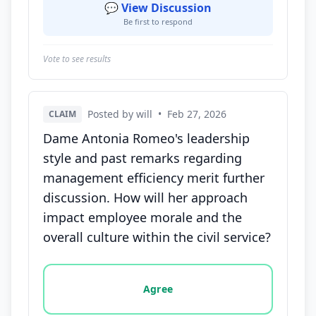
💬 View Discussion
Be first to respond
Vote to see results
Posted by will
•
Feb 27, 2026
CLAIM
Dame Antonia Romeo's leadership
style and past remarks regarding
management efficiency merit further
discussion. How will her approach
impact employee morale and the
overall culture within the civil service?
Vote options for this statement: agree, disagree, o
Agree