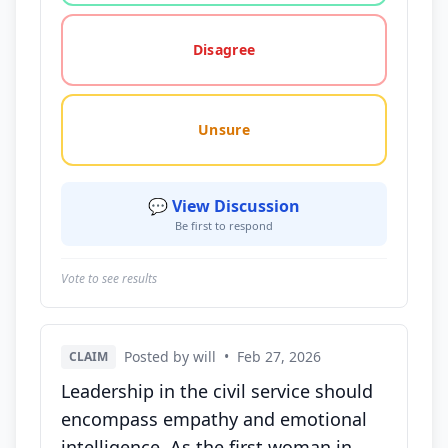
Disagree
Unsure
💬 View Discussion
Be first to respond
Vote to see results
Posted by will
•
Feb 27, 2026
CLAIM
Leadership in the civil service should
encompass empathy and emotional
intelligence. As the first woman in