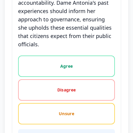
accountability. Dame Antonia's past
experiences should inform her
approach to governance, ensuring
she upholds these essential qualities
that citizens expect from their public
officials.
Vote options for this statement: agree, disagree, o
Agree
Disagree
Unsure