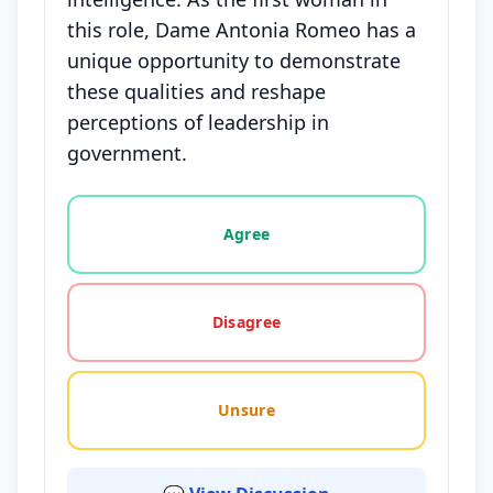
this role, Dame Antonia Romeo has a
unique opportunity to demonstrate
these qualities and reshape
perceptions of leadership in
government.
Vote options for this statement: agree, disagree, o
Agree
Disagree
Unsure