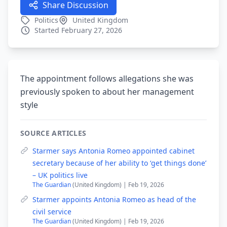
Share Discussion
Politics
United Kingdom
Started February 27, 2026
The appointment follows allegations she was
previously spoken to about her management
style
SOURCE ARTICLES
Starmer says Antonia Romeo appointed cabinet
secretary because of her ability to ‘get things done’
– UK politics live
The Guardian
(United Kingdom) | Feb 19, 2026
Starmer appoints Antonia Romeo as head of the
civil service
The Guardian
(United Kingdom) | Feb 19, 2026