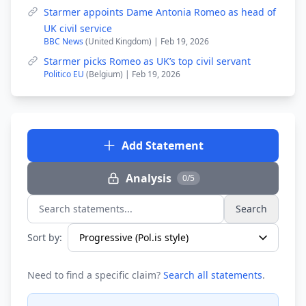
Starmer appoints Dame Antonia Romeo as head of
UK civil service
BBC News
(United Kingdom) | Feb 19, 2026
Starmer picks Romeo as UK’s top civil servant
Politico EU
(Belgium) | Feb 19, 2026
Add Statement
Analysis
0/5
Search
Search statements...
Sort by:
Need to find a specific claim?
Search all statements
.