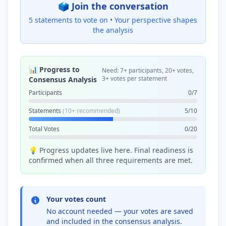
🗳️ Join the conversation
5 statements to vote on •
Your perspective shapes
the analysis
📊 Progress to
Need: 7+ participants, 20+ votes,
3+ votes per statement
Consensus Analysis
Participants
0/7
Statements
(10+ recommended)
5/10
Total Votes
0/20
💡 Progress updates live here. Final readiness is
confirmed when all three requirements are met.
Your votes count
No account needed — your votes are saved
and included in the consensus analysis.