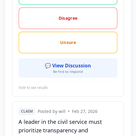
Disagree
Unsure
💬 View Discussion
Be first to respond
Vote to see results
Posted by will
•
Feb 27, 2026
CLAIM
A leader in the civil service must
prioritize transparency and