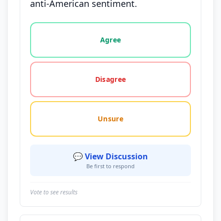
anti-American sentiment.
Vote options for this statement: agree, disagree, o
Agree
Disagree
Unsure
💬 View Discussion
Be first to respond
Vote to see results