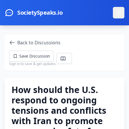
Skip to main content
SocietySpeaks.io
Ope
Back to Discussions
Save Discussion
Sign in to save & get updates.
How should the U.S.
respond to ongoing
tensions and conflicts
with Iran to promote