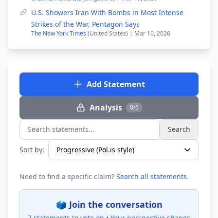
U.S. Showers Iran With Bombs in Most Intense
Strikes of the War, Pentagon Says
The New York Times
(United States) | Mar 10, 2026
Add Statement
Analysis
0/5
Search
Search statements...
Sort by:
Need to find a specific claim?
Search all statements
.
🗳️ Join the conversation
7 statements to vote on •
Your perspective shapes