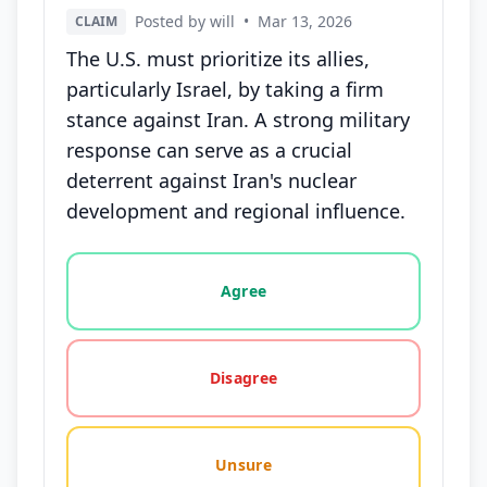
Posted by will
•
Mar 13, 2026
CLAIM
The U.S. must prioritize its allies,
particularly Israel, by taking a firm
stance against Iran. A strong military
response can serve as a crucial
deterrent against Iran's nuclear
development and regional influence.
Vote options for this statement: agree, disagree, o
Agree
Disagree
Unsure