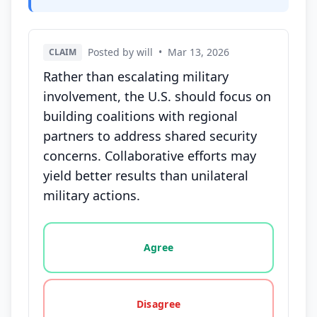
Posted by will
•
Mar 13, 2026
CLAIM
Rather than escalating military
involvement, the U.S. should focus on
building coalitions with regional
partners to address shared security
concerns. Collaborative efforts may
yield better results than unilateral
military actions.
Vote options for this statement: agree, disagree, o
Agree
Disagree