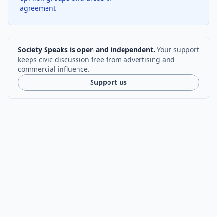
agreement
Society Speaks is open and independent.
Your support
keeps civic discussion free from advertising and
commercial influence.
Support us