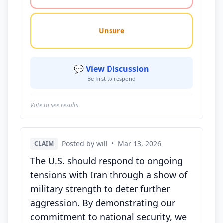
Unsure
💬 View Discussion
Be first to respond
Vote to see results
Posted by will
•
Mar 13, 2026
CLAIM
The U.S. should respond to ongoing
tensions with Iran through a show of
military strength to deter further
aggression. By demonstrating our
commitment to national security, we