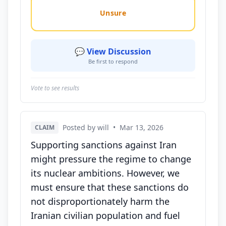
Unsure
💬 View Discussion
Be first to respond
Vote to see results
Posted by will
•
Mar 13, 2026
CLAIM
Supporting sanctions against Iran
might pressure the regime to change
its nuclear ambitions. However, we
must ensure that these sanctions do
not disproportionately harm the
Iranian civilian population and fuel