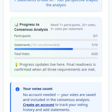
the analysis
📊 Progress to
Need: 7+ participants, 20+ votes,
3+ votes per statement
Consensus Analysis
Participants
0/7
Statements
(10+ recommended)
7/10
Total Votes
0/20
💡 Progress updates live here. Final readiness is
confirmed when all three requirements are met.
Your votes count
No account needed — your votes are saved
and included in the consensus analysis.
Create an account
to track your voting
history and add statements.