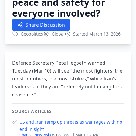
peace and safety for
everyone involved?
Share Discussion
Geopolitics
Global
Started March 13, 2026
Defence Secretary Pete Hegseth warned
Tuesday (Mar 10) will see “the most fighters, the
most bombers, the most strikes,” while Iran’s
leaders said they are “definitely not looking for a
ceasefire.”
SOURCE ARTICLES
US and Iran ramp up threats as war rages with no
end in sight
Channel NewsAsia
(Singapore) | Mar 10, 2026