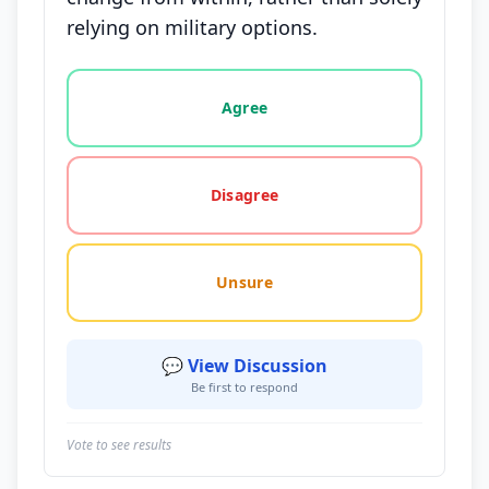
relying on military options.
Vote options for this statement: agree, disagree, o
Agree
Disagree
Unsure
💬 View Discussion
Be first to respond
Vote to see results