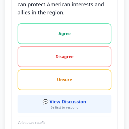
can protect American interests and
allies in the region.
Vote options for this statement: agree, disagree, o
Agree
Disagree
Unsure
💬 View Discussion
Be first to respond
Vote to see results