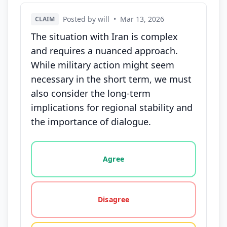
Posted by will
•
Mar 13, 2026
CLAIM
The situation with Iran is complex
and requires a nuanced approach.
While military action might seem
necessary in the short term, we must
also consider the long-term
implications for regional stability and
the importance of dialogue.
Vote options for this statement: agree, disagree, o
Agree
Disagree