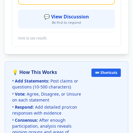
💬 View Discussion
Be first to respond
Vote to see results
💡 How This Works
⌨️ Shortcuts
•
Add Statements:
Post claims or
questions (10-500 characters)
•
Vote:
Agree, Disagree, or Unsure
on each statement
•
Respond:
Add detailed pro/con
responses with evidence
•
Consensus:
After enough
participation, analysis reveals
opinion groups and areas of