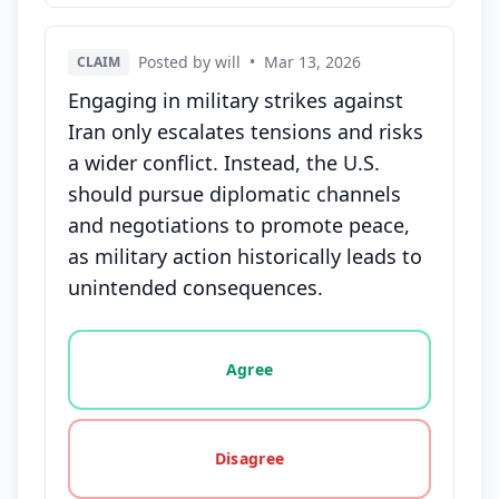
Posted by will
•
Mar 13, 2026
CLAIM
Engaging in military strikes against
Iran only escalates tensions and risks
a wider conflict. Instead, the U.S.
should pursue diplomatic channels
and negotiations to promote peace,
as military action historically leads to
unintended consequences.
Vote options for this statement: agree, disagree, o
Agree
Disagree