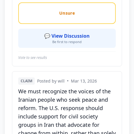
Unsure
💬 View Discussion
Be first to respond
Vote to see results
Posted by will
•
Mar 13, 2026
CLAIM
We must recognize the voices of the
Iranian people who seek peace and
reform. The U.S. response should
include support for civil society
groups in Iran that advocate for
change from within, rather than solely