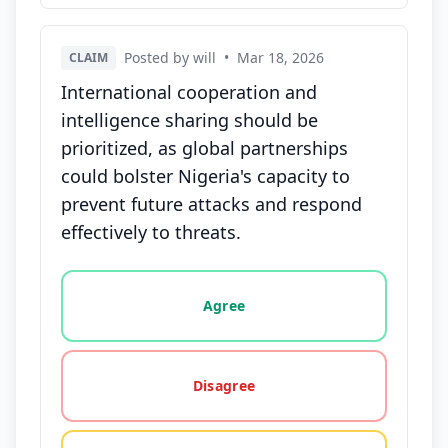
Posted by will
•
Mar 18, 2026
CLAIM
International cooperation and
intelligence sharing should be
prioritized, as global partnerships
could bolster Nigeria's capacity to
prevent future attacks and respond
effectively to threats.
Vote options for this statement: agree, disagree, o
Agree
Disagree