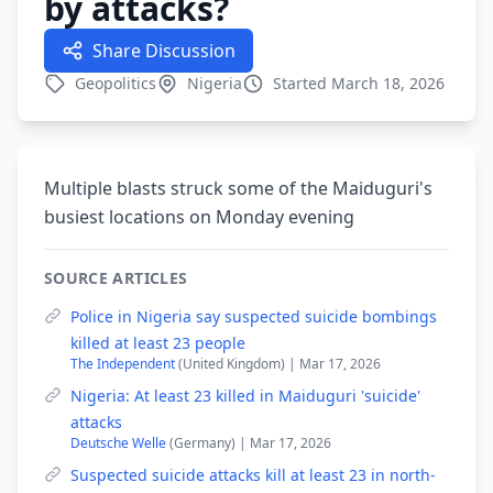
by attacks?
Share Discussion
Geopolitics
Nigeria
Started March 18, 2026
Multiple blasts struck some of the Maiduguri's
busiest locations on Monday evening
SOURCE ARTICLES
Police in Nigeria say suspected suicide bombings
killed at least 23 people
The Independent
(United Kingdom) | Mar 17, 2026
Nigeria: At least 23 killed in Maiduguri 'suicide'
attacks
Deutsche Welle
(Germany) | Mar 17, 2026
Suspected suicide attacks kill at least 23 in north-