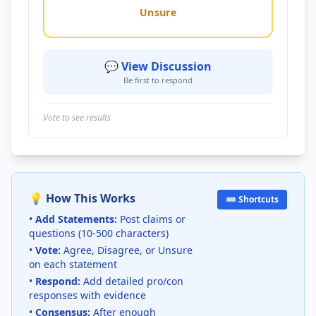
Unsure
💬 View Discussion
Be first to respond
Vote to see results
💡 How This Works
⌨️ Shortcuts
•
Add Statements:
Post claims or
questions (10-500 characters)
•
Vote:
Agree, Disagree, or Unsure
on each statement
•
Respond:
Add detailed pro/con
responses with evidence
•
Consensus:
After enough