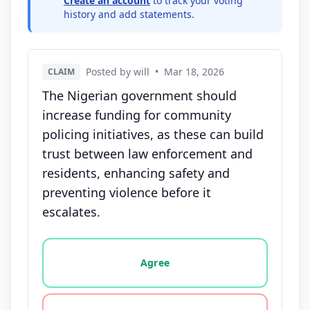
Create an account
to track your voting
history and add statements.
Posted by will
•
Mar 18, 2026
CLAIM
The Nigerian government should
increase funding for community
policing initiatives, as these can build
trust between law enforcement and
residents, enhancing safety and
preventing violence before it
escalates.
Vote options for this statement: agree, disagree, o
Agree