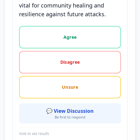
vital for community healing and
resilience against future attacks.
Vote options for this statement: agree, disagree, o
Agree
Disagree
Unsure
💬 View Discussion
Be first to respond
Vote to see results