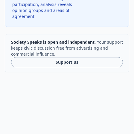
participation, analysis reveals
opinion groups and areas of
agreement
Society Speaks is open and independent.
Your support
keeps civic discussion free from advertising and
commercial influence.
Support us