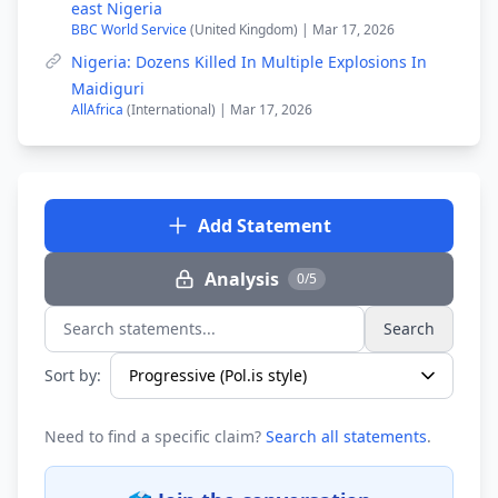
east Nigeria
BBC World Service
(United Kingdom) | Mar 17, 2026
Nigeria: Dozens Killed In Multiple Explosions In
Maidiguri
AllAfrica
(International) | Mar 17, 2026
Add Statement
Analysis
0/5
Search
Search statements...
Sort by:
Need to find a specific claim?
Search all statements
.