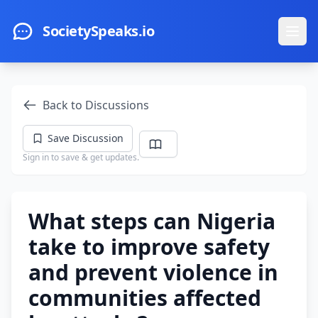
Skip to main content
SocietySpeaks.io
Ope
Back to Discussions
Save Discussion
Sign in to save & get updates.
What steps can Nigeria
take to improve safety
and prevent violence in
communities affected