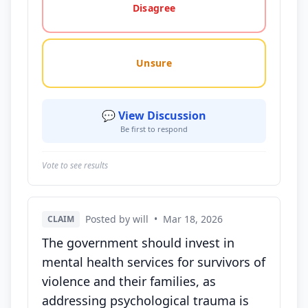
Disagree
Unsure
💬 View Discussion
Be first to respond
Vote to see results
Posted by will
•
Mar 18, 2026
CLAIM
The government should invest in
mental health services for survivors of
violence and their families, as
addressing psychological trauma is