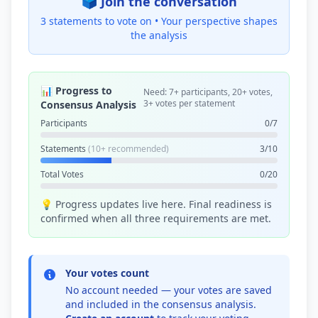
🗳️ Join the conversation
3 statements to vote on •
Your perspective shapes
the analysis
📊 Progress to
Need: 7+ participants, 20+ votes,
3+ votes per statement
Consensus Analysis
Participants
0/7
Statements
(10+ recommended)
3/10
Total Votes
0/20
💡 Progress updates live here. Final readiness is
confirmed when all three requirements are met.
Your votes count
No account needed — your votes are saved
and included in the consensus analysis.