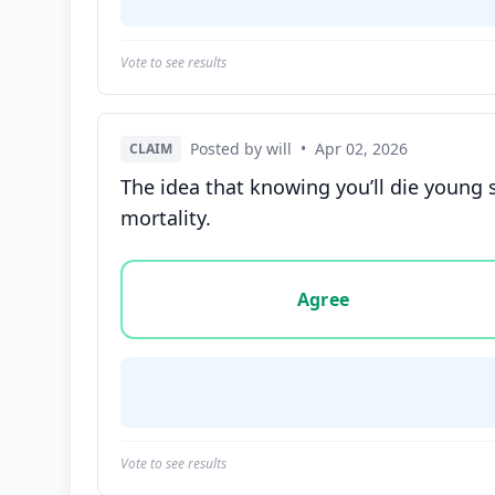
Vote to see results
Posted by will
•
Apr 02, 2026
CLAIM
The idea that knowing you’ll die young 
mortality.
Vote options for this statement: agree, disa
Agree
Vote to see results