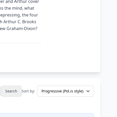
ler and Arthur cover
ns the mind, what
depressing, the four
th Arthur C. Brooks
drew Graham-Dixon?
Search
Sort by: