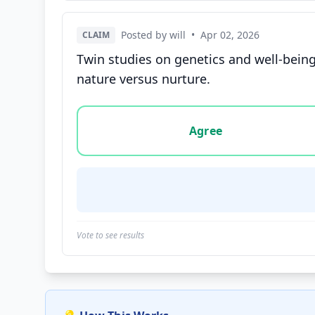
Posted by will
•
Apr 02, 2026
CLAIM
Twin studies on genetics and well-bein
nature versus nurture.
Vote options for this statement: agree, disa
Agree
Vote to see results