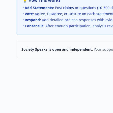
💡 How This Works
•
Add Statements:
Post claims or questions (10-500 c
•
Vote:
Agree, Disagree, or Unsure on each statemen
•
Respond:
Add detailed pro/con responses with evi
•
Consensus:
After enough participation, analysis re
Society Speaks is open and independent.
Your suppor