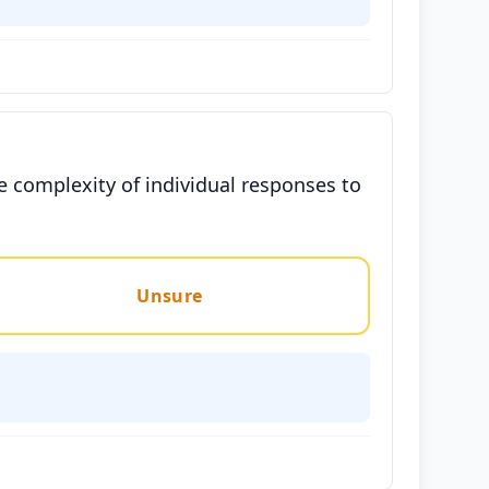
e complexity of individual responses to
Unsure