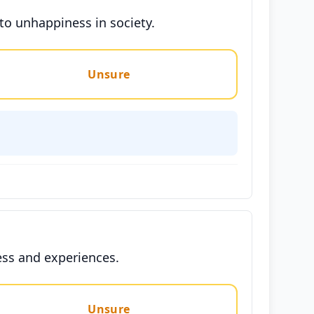
to unhappiness in society.
Unsure
ness and experiences.
Unsure