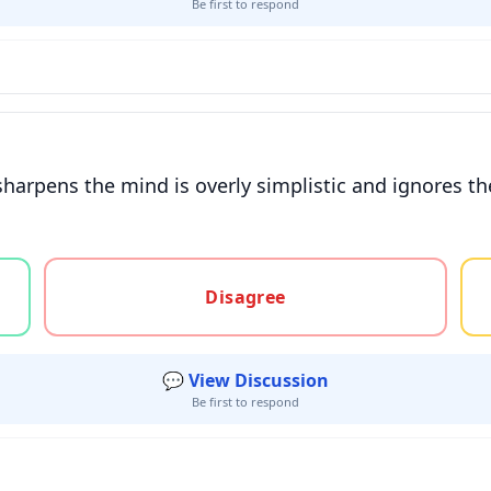
Be first to respond
sharpens the mind is overly simplistic and ignores th
gree, or unsure
Disagree
💬 View Discussion
Be first to respond