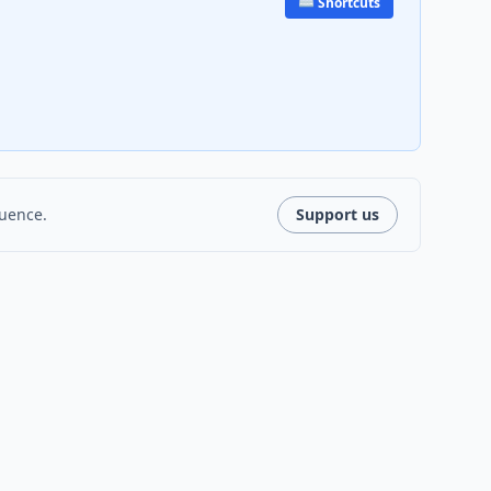
⌨️ Shortcuts
luence.
Support us