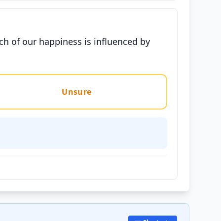
h of our happiness is influenced by
Unsure