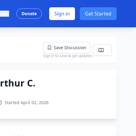
Sign in
Get Started
ish
Donate
Save Discussion
Sign in to save & get updates.
rthur C.
Started April 02, 2026