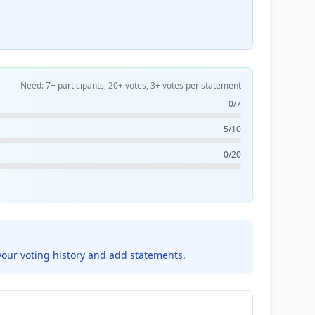
Need: 7+ participants, 20+ votes, 3+ votes per statement
0/7
5/10
0/20
your voting history and add statements.