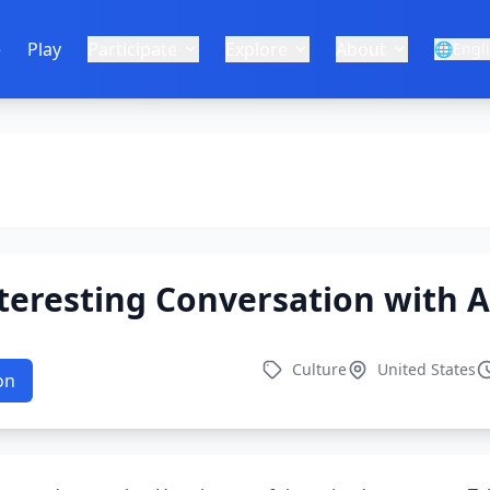
e
Play
Participate
Explore
About
🌐
Engl
teresting Conversation with A
Culture
United States
on