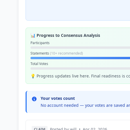
📊 Progress to Consensus Analysis
Participants
Statements
(10+ recommended)
Total Votes
💡 Progress updates live here. Final readiness is 
Your votes count
No account needed — your votes are saved an
Posted by will
•
Apr 02, 2026
CLAIM