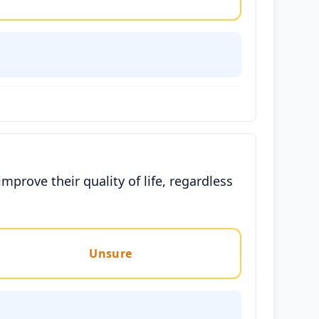
prove their quality of life, regardless
Unsure