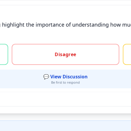
g highlight the importance of understanding how muc
gree, or unsure
Disagree
💬 View Discussion
Be first to respond