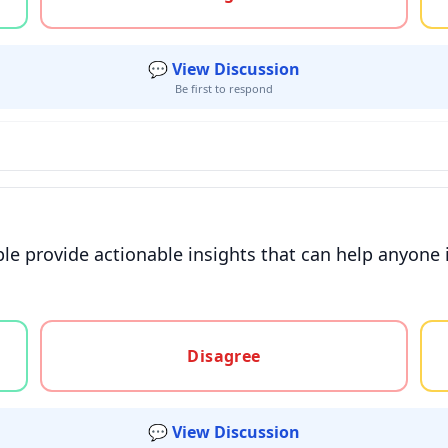
💬 View Discussion
Be first to respond
e provide actionable insights that can help anyone im
gree, or unsure
Disagree
💬 View Discussion