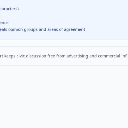
haracters)
t
dence
veals opinion groups and areas of agreement
t keeps civic discussion free from advertising and commercial inf