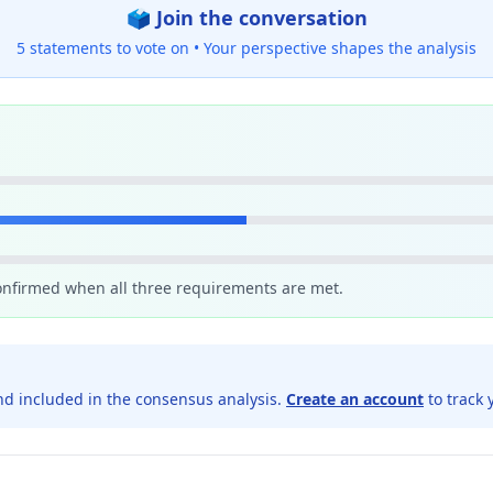
🗳️ Join the conversation
5 statements to vote on •
Your perspective shapes the analysis
confirmed when all three requirements are met.
d included in the consensus analysis.
Create an account
to track 