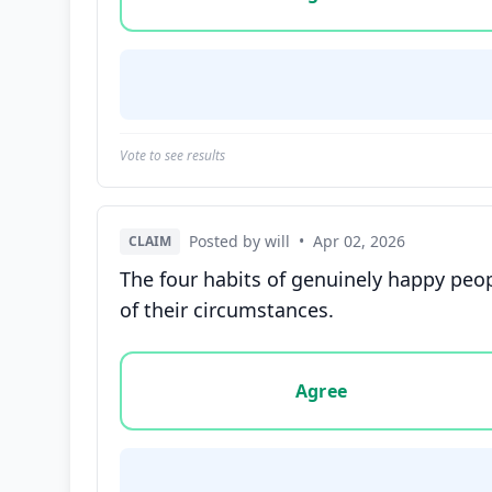
Vote to see results
Posted by will
•
Apr 02, 2026
CLAIM
The four habits of genuinely happy peopl
of their circumstances.
Vote options for this statement: agree, disa
Agree