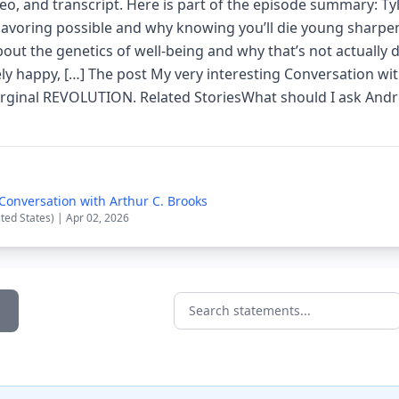
deo, and transcript. Here is part of the episode summary: Ty
avoring possible and why knowing you’ll die young sharpe
about the genetics of well-being and why that’s not actually 
ely happy, […] The post My very interesting Conversation wi
arginal REVOLUTION. Related StoriesWhat should I ask An
 Conversation with Arthur C. Brooks
ited States) | Apr 02, 2026
Search statements...