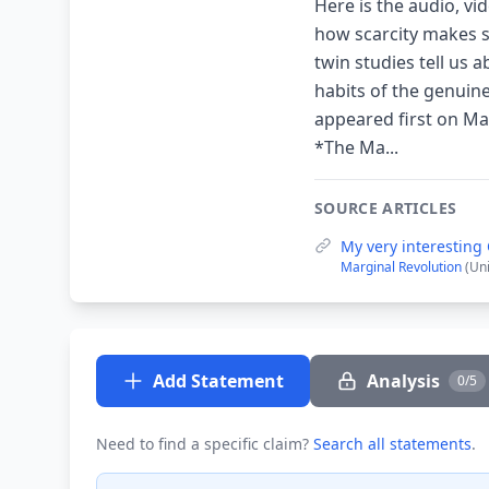
Here is the audio, vi
how scarcity makes s
twin studies tell us 
habits of the genuin
appeared first on M
*The Ma...
SOURCE ARTICLES
My very interesting
Marginal Revolution
(Un
Add Statement
Analysis
0/5
Need to find a specific claim?
Search all statements
.