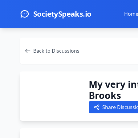
Skip to main content
SocietySpeaks.io
Hom
Back to Discussions
My very in
Brooks
Share Discussi