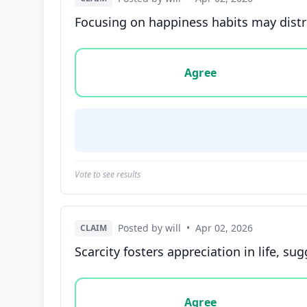
Focusing on happiness habits may distra
Vote options for this statement: agree, disa
Agree
Vote to see results
Posted by will
•
Apr 02, 2026
CLAIM
Scarcity fosters appreciation in life, s
Vote options for this statement: agree, disa
Agree