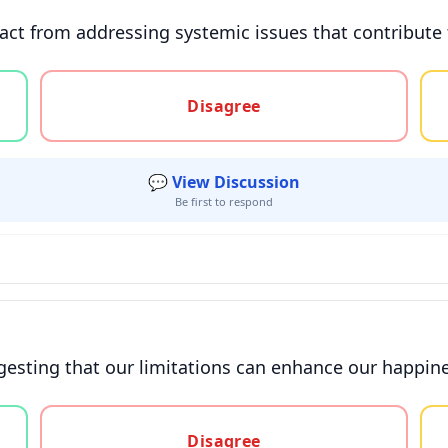
ct from addressing systemic issues that contribute 
gree, or unsure
Disagree
💬 View Discussion
Be first to respond
uggesting that our limitations can enhance our happi
gree, or unsure
Disagree