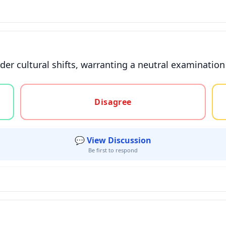
ader cultural shifts, warranting a neutral examinatio
gree, or unsure
Disagree
💬 View Discussion
Be first to respond