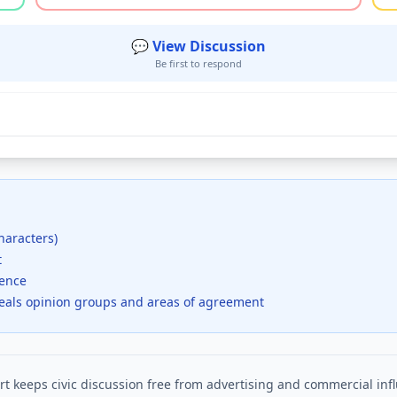
💬 View Discussion
Be first to respond
haracters)
t
dence
veals opinion groups and areas of agreement
t keeps civic discussion free from advertising and commercial inf