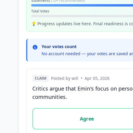
Statements
(10+ recommended)
Total Votes
💡 Progress updates live here. Final readiness is 
Your votes count
No account needed — your votes are saved an
Posted by will
•
Apr 05, 2026
CLAIM
Critics argue that Emin's focus on perso
communities.
Vote options for this statement: agree, disa
Agree