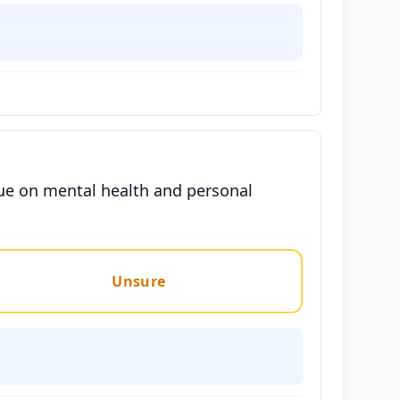
gue on mental health and personal
Unsure