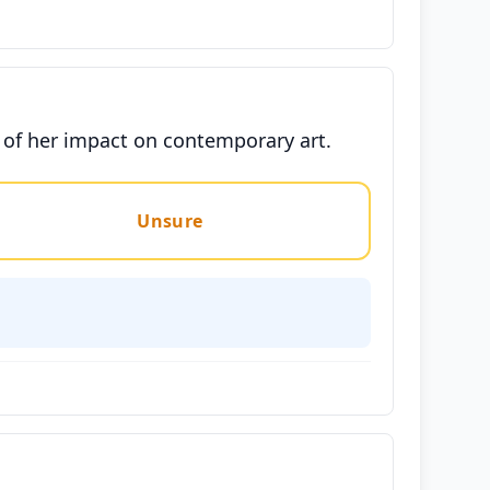
n of her impact on contemporary art.
Unsure