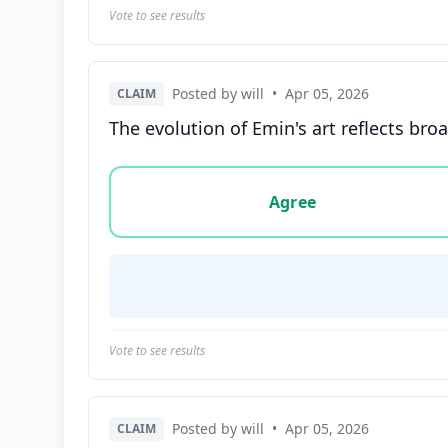
Vote to see results
Posted by will
•
Apr 05, 2026
CLAIM
The evolution of Emin's art reflects bro
Vote options for this statement: agree, disa
Agree
Vote to see results
Posted by will
•
Apr 05, 2026
CLAIM