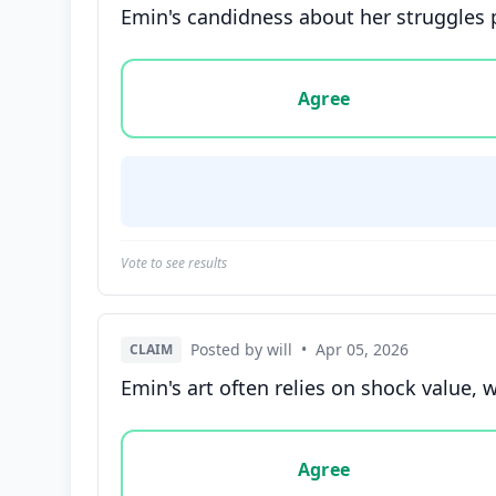
Emin's candidness about her struggles pr
Vote options for this statement: agree, disa
Agree
Vote to see results
Posted by will
•
Apr 05, 2026
CLAIM
Emin's art often relies on shock value,
Vote options for this statement: agree, disa
Agree