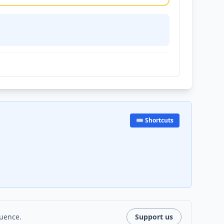
⌨️ Shortcuts
luence.
Support us