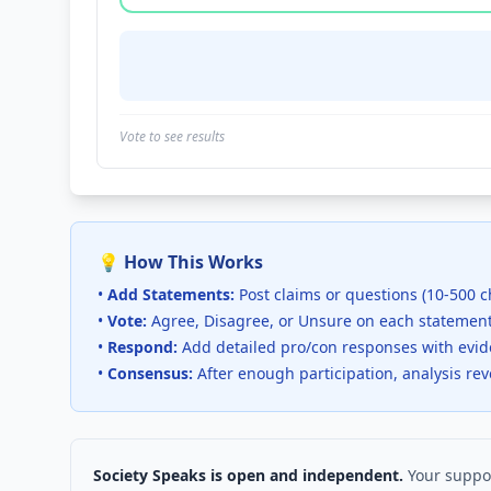
Vote to see results
💡 How This Works
•
Add Statements:
Post claims or questions (10-500 c
•
Vote:
Agree, Disagree, or Unsure on each statemen
•
Respond:
Add detailed pro/con responses with evi
•
Consensus:
After enough participation, analysis re
Society Speaks is open and independent.
Your suppor