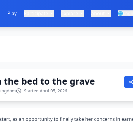
e
Play
Participate
Explore
About
🌐
Engl
 the bed to the grave
Kingdom
Started April 05, 2026
tart, as an opportunity to finally take her concerns in ear