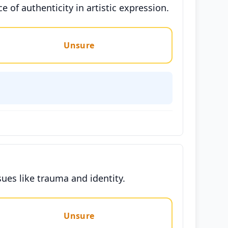
 of authenticity in artistic expression.
Unsure
ues like trauma and identity.
Unsure