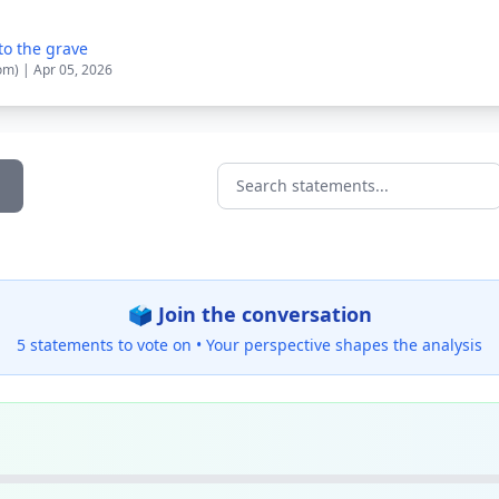
to the grave
om) | Apr 05, 2026
Search statements...
🗳️ Join the conversation
5 statements to vote on •
Your perspective shapes the analysis