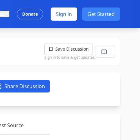
Sign in
Get Started
ish
Donate
Save Discussion
Sign in to save & get updates.
Share Discussion
nest Source