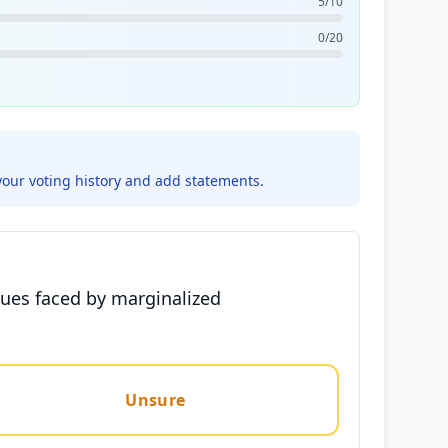
5/10
0/20
your voting history and add statements.
ssues faced by marginalized
Unsure