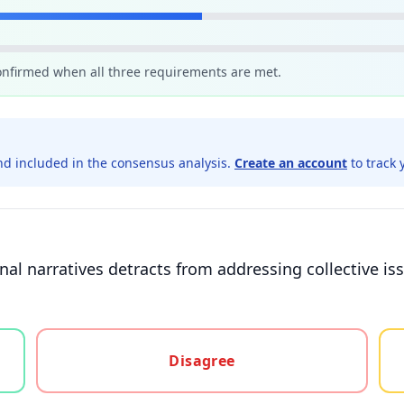
confirmed when all three requirements are met.
d included in the consensus analysis.
Create an account
to track 
nal narratives detracts from addressing collective i
gree, or unsure
Disagree