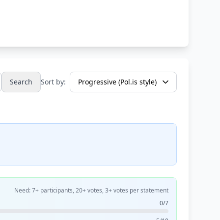
Search
Sort by:
Need: 7+ participants, 20+ votes, 3+ votes per statement
0/7