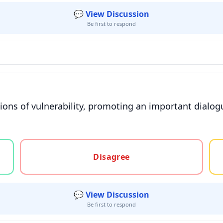
💬 View Discussion
Be first to respond
tions of vulnerability, promoting an important dialo
gree, or unsure
Disagree
💬 View Discussion
Be first to respond