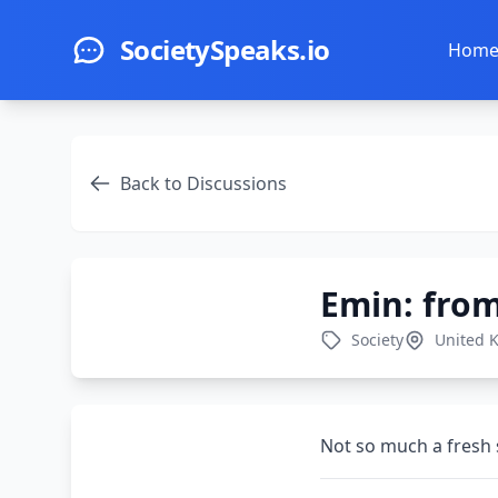
Skip to main content
SocietySpeaks.io
Hom
Back to Discussions
Emin: from
Society
United 
Not so much a fresh s