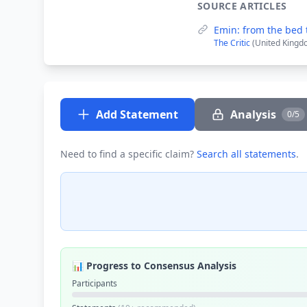
SOURCE ARTICLES
Emin: from the bed 
The Critic
(United Kingd
Add Statement
Analysis
0/5
Need to find a specific claim?
Search all statements
.
📊 Progress to Consensus Analysis
Participants