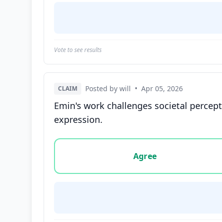
Vote to see results
Posted by will
•
Apr 05, 2026
CLAIM
Emin's work challenges societal percep
expression.
Vote options for this statement: agree, disa
Agree