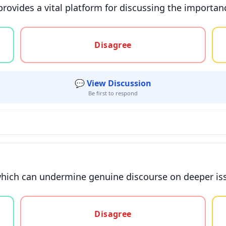
ovides a vital platform for discussing the importance
gree, or unsure
Disagree
💬 View Discussion
Be first to respond
 which can undermine genuine discourse on deeper iss
gree, or unsure
Disagree