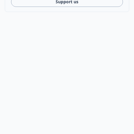
Support us