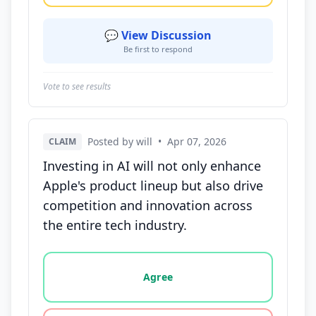
💬 View Discussion
Be first to respond
Vote to see results
Posted by will
•
Apr 07, 2026
CLAIM
Investing in AI will not only enhance
Apple's product lineup but also drive
competition and innovation across
the entire tech industry.
Vote options for this statement: agree, disagree, o
Agree