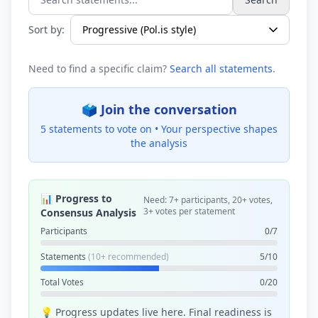
Search statements...
Sort by:
Need to find a specific claim?
Search all statements
.
🗳️ Join the conversation
5 statements to vote on •
Your perspective shapes
the analysis
📊 Progress to
Need: 7+ participants, 20+ votes,
3+ votes per statement
Consensus Analysis
Participants
0/7
Statements
(10+ recommended)
5/10
Total Votes
0/20
💡 Progress updates live here. Final readiness is