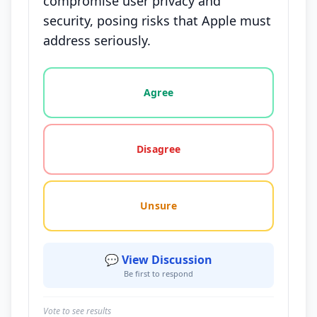
compromise user privacy and
security, posing risks that Apple must
address seriously.
Vote options for this statement: agree, disagree, o
Agree
Disagree
Unsure
💬 View Discussion
Be first to respond
Vote to see results