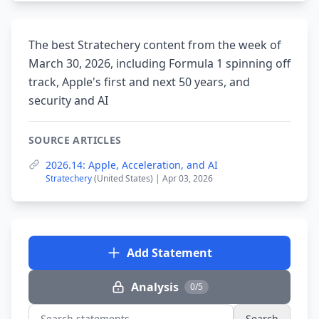
The best Stratechery content from the week of
March 30, 2026, including Formula 1 spinning off
track, Apple's first and next 50 years, and
security and AI
SOURCE ARTICLES
2026.14: Apple, Acceleration, and AI
Stratechery
(United States) | Apr 03, 2026
Add Statement
Analysis
0/5
Search