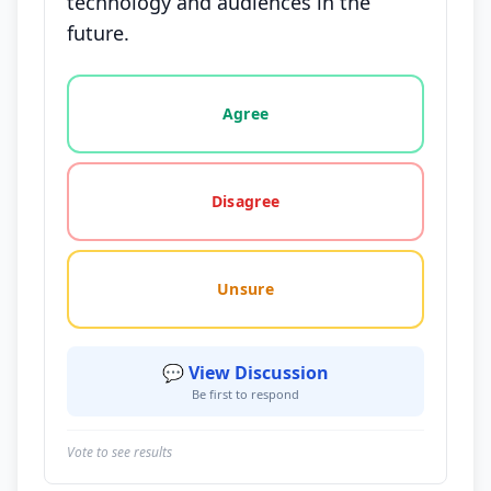
technology and audiences in the
future.
Vote options for this statement: agree, disagree, o
Agree
Disagree
Unsure
💬 View Discussion
Be first to respond
Vote to see results