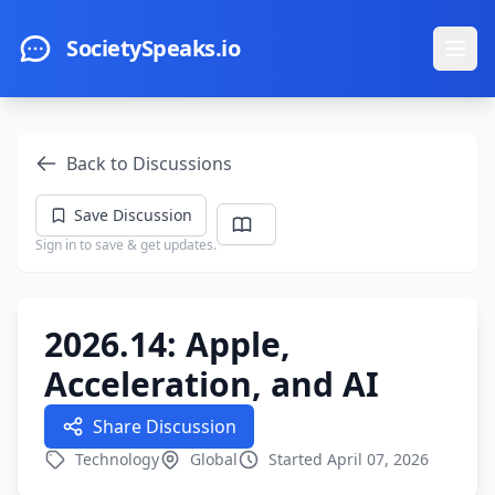
Skip to main content
SocietySpeaks.io
Ope
Back to Discussions
Save Discussion
Sign in to save & get updates.
2026.14: Apple,
Acceleration, and AI
Share Discussion
Technology
Global
Started April 07, 2026