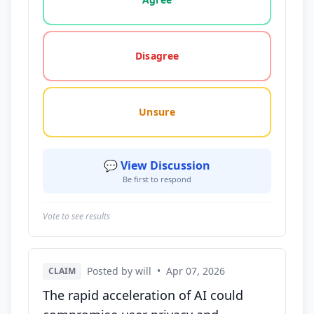
Disagree
Unsure
💬 View Discussion
Be first to respond
Vote to see results
Posted by will
•
Apr 07, 2026
CLAIM
The rapid acceleration of AI could