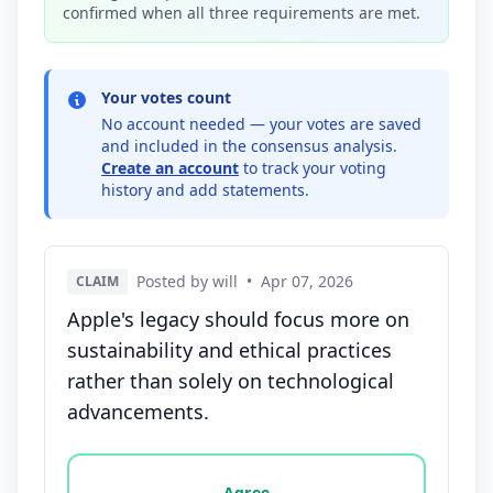
confirmed when all three requirements are met.
Your votes count
No account needed — your votes are saved
and included in the consensus analysis.
Create an account
to track your voting
history and add statements.
Posted by will
•
Apr 07, 2026
CLAIM
Apple's legacy should focus more on
sustainability and ethical practices
rather than solely on technological
advancements.
Vote options for this statement: agree, disagree, o
Agree