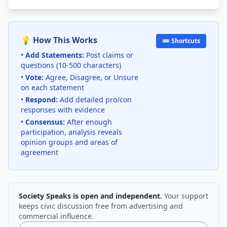
💡 How This Works
⌨️ Shortcuts
•
Add Statements:
Post claims or
questions (10-500 characters)
•
Vote:
Agree, Disagree, or Unsure
on each statement
•
Respond:
Add detailed pro/con
responses with evidence
•
Consensus:
After enough
participation, analysis reveals
opinion groups and areas of
agreement
Society Speaks is open and independent.
Your support
keeps civic discussion free from advertising and
commercial influence.