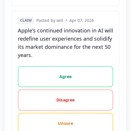
Posted by will
•
Apr 07, 2026
CLAIM
Apple's continued innovation in AI will
redefine user experiences and solidify
its market dominance for the next 50
years.
Vote options for this statement: agree, disagree, o
Agree
Disagree
Unsure