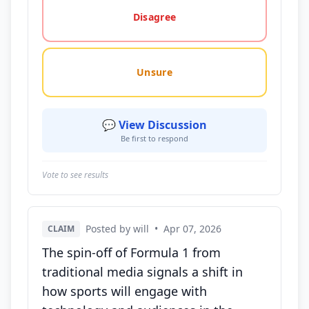
Disagree
Unsure
💬 View Discussion
Be first to respond
Vote to see results
Posted by will
•
Apr 07, 2026
CLAIM
The spin-off of Formula 1 from
traditional media signals a shift in
how sports will engage with