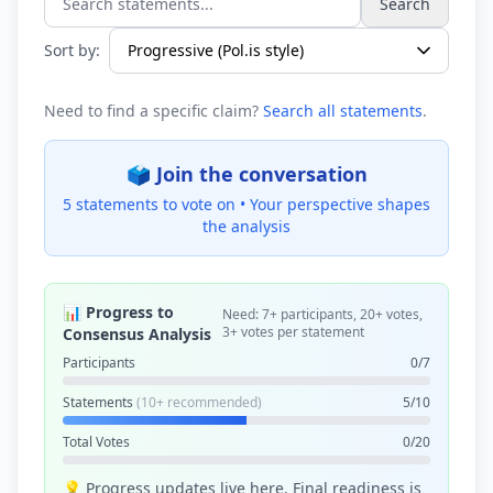
Search
Search statements...
Sort by:
Need to find a specific claim?
Search all statements
.
🗳️ Join the conversation
5 statements to vote on •
Your perspective shapes
the analysis
📊 Progress to
Need: 7+ participants, 20+ votes,
3+ votes per statement
Consensus Analysis
Participants
0/7
Statements
(10+ recommended)
5/10
Total Votes
0/20
💡 Progress updates live here. Final readiness is