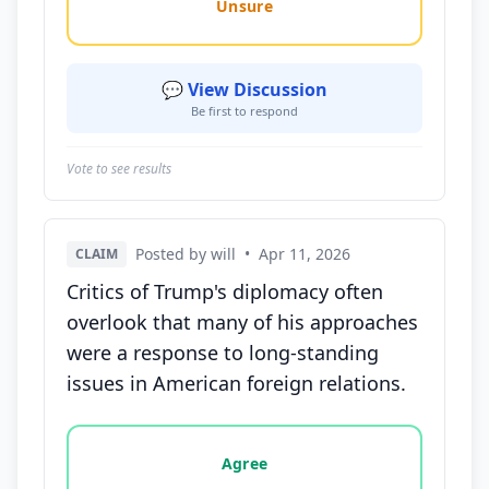
Unsure
💬 View Discussion
Be first to respond
Vote to see results
Posted by will
•
Apr 11, 2026
CLAIM
Critics of Trump's diplomacy often
overlook that many of his approaches
were a response to long-standing
issues in American foreign relations.
Vote options for this statement: agree, disagree, o
Agree