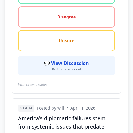
Disagree
Unsure
💬 View Discussion
Be first to respond
Vote to see results
Posted by will
•
Apr 11, 2026
CLAIM
America's diplomatic failures stem
from systemic issues that predate