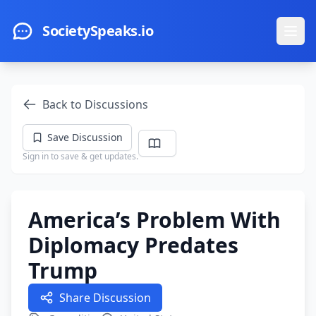
Skip to main content
SocietySpeaks.io
Ope
Back to Discussions
Save Discussion
Sign in to save & get updates.
America’s Problem With
Diplomacy Predates
Trump
Share Discussion