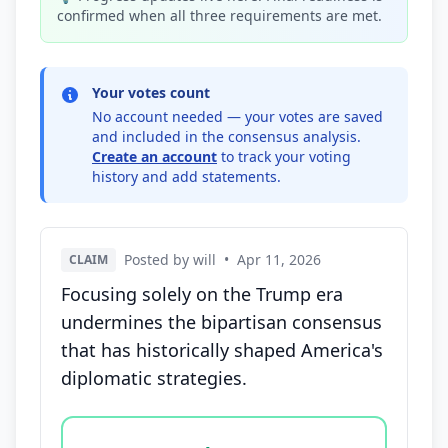
confirmed when all three requirements are met.
Your votes count
No account needed — your votes are saved
and included in the consensus analysis.
Create an account
to track your voting
history and add statements.
Posted by will
•
Apr 11, 2026
CLAIM
Focusing solely on the Trump era
undermines the bipartisan consensus
that has historically shaped America's
diplomatic strategies.
Vote options for this statement: agree, disagree, o