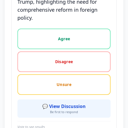
Trump, highlighting the need for
comprehensive reform in foreign
policy.
Vote options for this statement: agree, disagree, o
Agree
Disagree
Unsure
💬 View Discussion
Be first to respond
Vote to see results