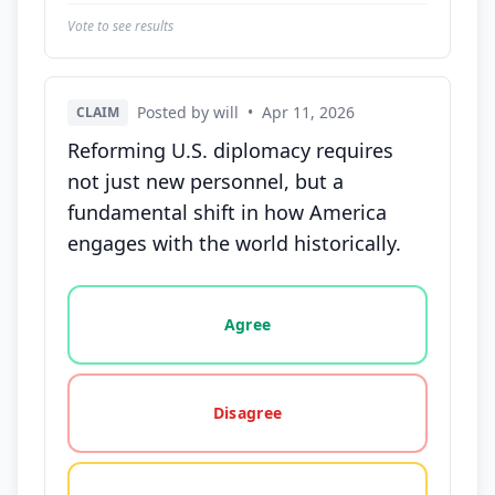
Vote to see results
Posted by will
•
Apr 11, 2026
CLAIM
Reforming U.S. diplomacy requires
not just new personnel, but a
fundamental shift in how America
engages with the world historically.
Vote options for this statement: agree, disagree, o
Agree
Disagree