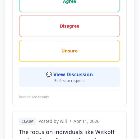
Agree
Disagree
Unsure
💬 View Discussion
Be first to respond
Vote to see results
Posted by will
•
Apr 11, 2026
CLAIM
The focus on individuals like Witkoff