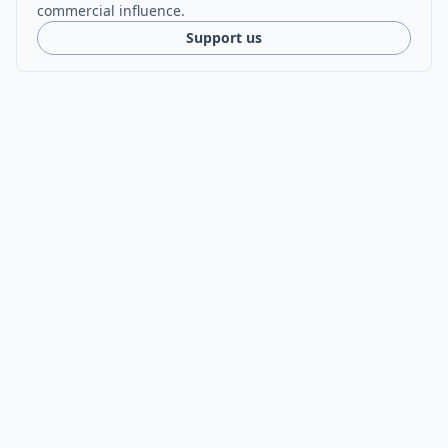
commercial influence.
Support us