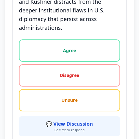
and Kushner distracts from the
deeper institutional flaws in U.S.
diplomacy that persist across
administrations.
Vote options for this statement: agree, disagree, o
Agree
Disagree
Unsure
💬 View Discussion
Be first to respond