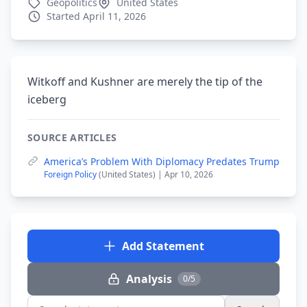
Geopolitics
United States
Started April 11, 2026
Witkoff and Kushner are merely the tip of the
iceberg
SOURCE ARTICLES
America’s Problem With Diplomacy Predates Trump
Foreign Policy
(United States) | Apr 10, 2026
Add Statement
Analysis
0/5