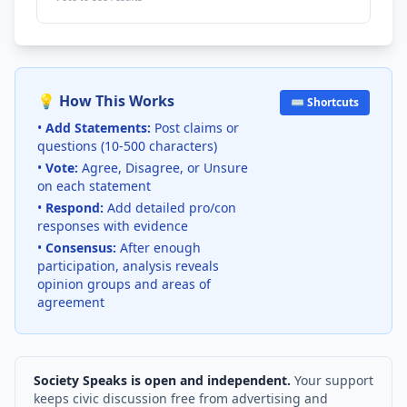
💡 How This Works
⌨️ Shortcuts
•
Add Statements:
Post claims or
questions (10-500 characters)
•
Vote:
Agree, Disagree, or Unsure
on each statement
•
Respond:
Add detailed pro/con
responses with evidence
•
Consensus:
After enough
participation, analysis reveals
opinion groups and areas of
agreement
Society Speaks is open and independent.
Your support
keeps civic discussion free from advertising and