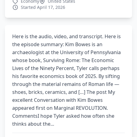
Economy
United States
Started April 17, 2026
Here is the audio, video, and transcript. Here is
the episode summary: Kim Bowes is an
archaeologist at the University of Pennsylvania
whose book, Surviving Rome: The Economic
Lives of the Ninety Percent, Tyler calls perhaps
his favorite economics book of 2025. By sifting
through the material remains of Roman life —
shoes, bricks, ceramics, and […] The post My
excellent Conversation with Kim Bowes
appeared first on Marginal REVOLUTION.
CommentsI hope Tyler asked how often she
thinks about the...