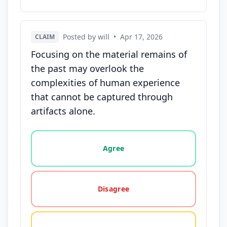
Posted by will
•
Apr 17, 2026
CLAIM
Focusing on the material remains of
the past may overlook the
complexities of human experience
that cannot be captured through
artifacts alone.
Vote options for this statement: agree, disagree, o
Agree
Disagree