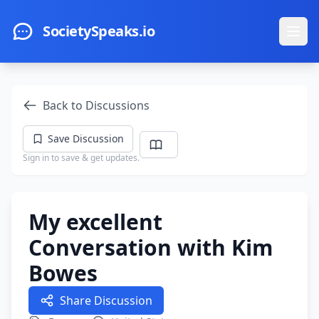
Skip to main content
SocietySpeaks.io
Ope
Back to Discussions
Save Discussion
Sign in to save & get updates.
My excellent
Conversation with Kim
Bowes
Share Discussion