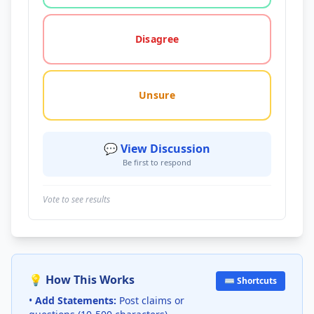
Disagree
Unsure
💬 View Discussion
Be first to respond
Vote to see results
💡 How This Works
⌨️ Shortcuts
•
Add Statements:
Post claims or