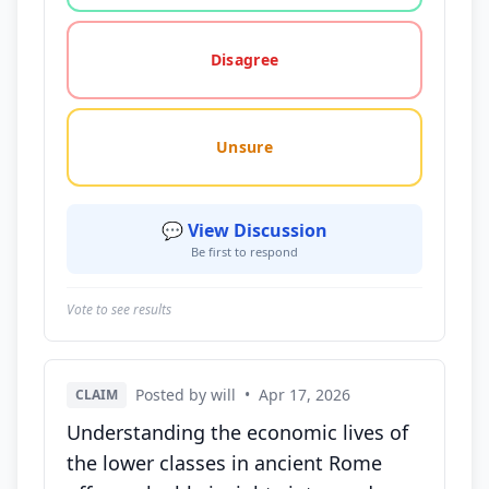
Disagree
Unsure
💬 View Discussion
Be first to respond
Vote to see results
Posted by will
•
Apr 17, 2026
CLAIM
Understanding the economic lives of
the lower classes in ancient Rome