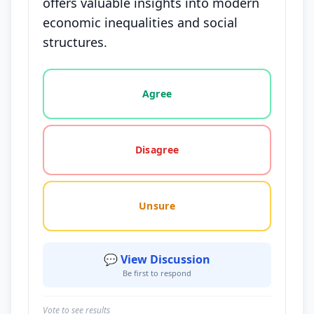
offers valuable insights into modern
economic inequalities and social
structures.
Vote options for this statement: agree, disagree, o
Agree
Disagree
Unsure
💬 View Discussion
Be first to respond
Vote to see results