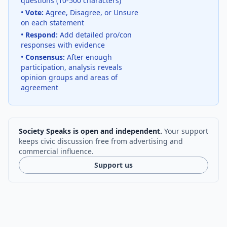
questions (10-500 characters)
•
Vote:
Agree, Disagree, or Unsure
on each statement
•
Respond:
Add detailed pro/con
responses with evidence
•
Consensus:
After enough
participation, analysis reveals
opinion groups and areas of
agreement
Society Speaks is open and independent.
Your support
keeps civic discussion free from advertising and
commercial influence.
Support us