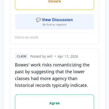
Unsure
💬 View Discussion
Be first to respond
Vote to see results
Posted by will
•
Apr 17, 2026
CLAIM
Bowes' work risks romanticizing the
past by suggesting that the lower
classes had more agency than
historical records typically indicate.
Vote options for this statement: agree, disagree, o
Agree