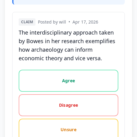
Posted by will
•
Apr 17, 2026
CLAIM
The interdisciplinary approach taken
by Bowes in her research exemplifies
how archaeology can inform
economic theory and vice versa.
Vote options for this statement: agree, disagree, o
Agree
Disagree
Unsure