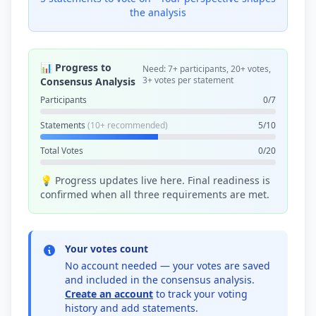
the analysis
📊 Progress to
Need: 7+ participants, 20+ votes,
3+ votes per statement
Consensus Analysis
Participants
0/7
Statements
(10+ recommended)
5/10
Total Votes
0/20
💡 Progress updates live here. Final readiness is
confirmed when all three requirements are met.
Your votes count
No account needed — your votes are saved
and included in the consensus analysis.
Create an account
to track your voting
history and add statements.