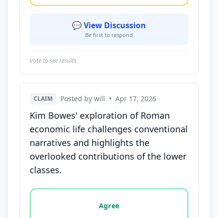
💬 View Discussion
Be first to respond
Vote to see results
Posted by will
•
Apr 17, 2026
CLAIM
Kim Bowes' exploration of Roman
economic life challenges conventional
narratives and highlights the
overlooked contributions of the lower
classes.
Vote options for this statement: agree, disagree, o
Agree