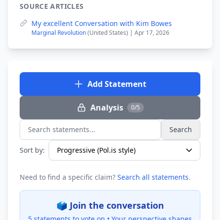
SOURCE ARTICLES
My excellent Conversation with Kim Bowes
Marginal Revolution
(United States) | Apr 17, 2026
Add Statement
Analysis
0/5
Search
Search statements...
Sort by:
Need to find a specific claim?
Search all statements
.
🗳️ Join the conversation
5 statements to vote on •
Your perspective shapes