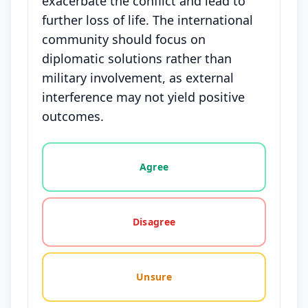
exacerbate the conflict and lead to
further loss of life. The international
community should focus on
diplomatic solutions rather than
military involvement, as external
interference may not yield positive
outcomes.
Vote options for this statement: agree, disagree, o
Agree
Disagree
Unsure