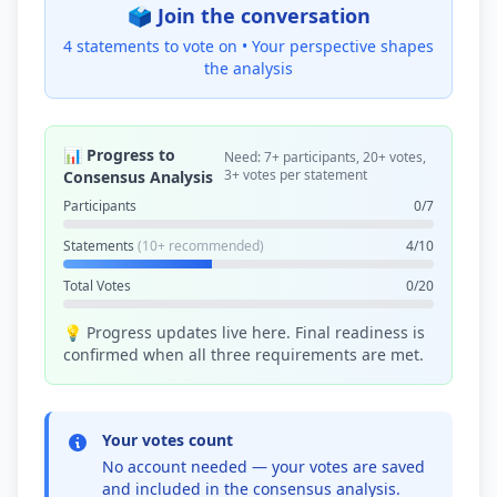
🗳️ Join the conversation
4 statements to vote on •
Your perspective shapes
the analysis
📊 Progress to
Need: 7+ participants, 20+ votes,
3+ votes per statement
Consensus Analysis
Participants
0/7
Statements
(10+ recommended)
4/10
Total Votes
0/20
💡 Progress updates live here. Final readiness is
confirmed when all three requirements are met.
Your votes count
No account needed — your votes are saved
and included in the consensus analysis.