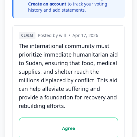
Create an account
to track your voting
history and add statements.
Posted by will
•
Apr 17, 2026
CLAIM
The international community must
prioritize immediate humanitarian aid
to Sudan, ensuring that food, medical
supplies, and shelter reach the
millions displaced by conflict. This aid
can help alleviate suffering and
provide a foundation for recovery and
rebuilding efforts.
Vote options for this statement: agree, disagree, o
Agree