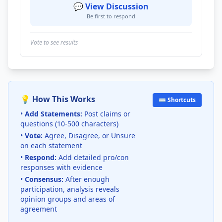
💬 View Discussion
Be first to respond
Vote to see results
💡 How This Works
⌨️ Shortcuts
•
Add Statements:
Post claims or
questions (10-500 characters)
•
Vote:
Agree, Disagree, or Unsure
on each statement
•
Respond:
Add detailed pro/con
responses with evidence
•
Consensus:
After enough
participation, analysis reveals
opinion groups and areas of
agreement