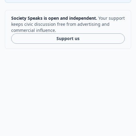
Society Speaks is open and independent.
Your support
keeps civic discussion free from advertising and
commercial influence.
Support us