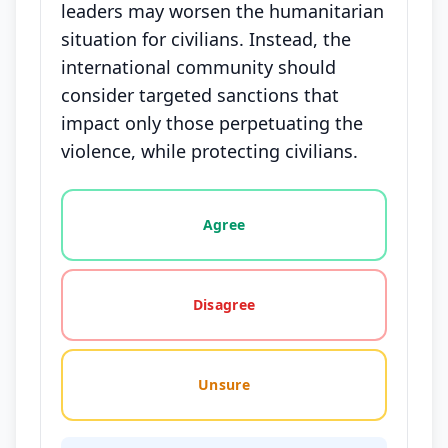
leaders may worsen the humanitarian
situation for civilians. Instead, the
international community should
consider targeted sanctions that
impact only those perpetuating the
violence, while protecting civilians.
Vote options for this statement: agree, disagree, o
Agree
Disagree
Unsure