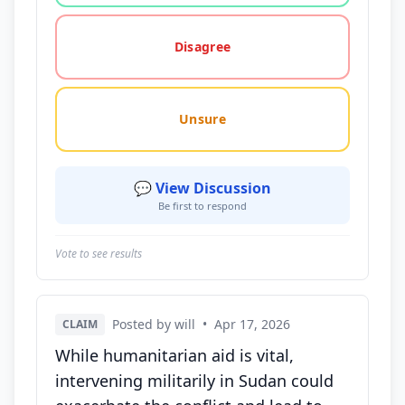
Disagree
Unsure
💬 View Discussion
Be first to respond
Vote to see results
Posted by will
•
Apr 17, 2026
CLAIM
While humanitarian aid is vital,
intervening militarily in Sudan could