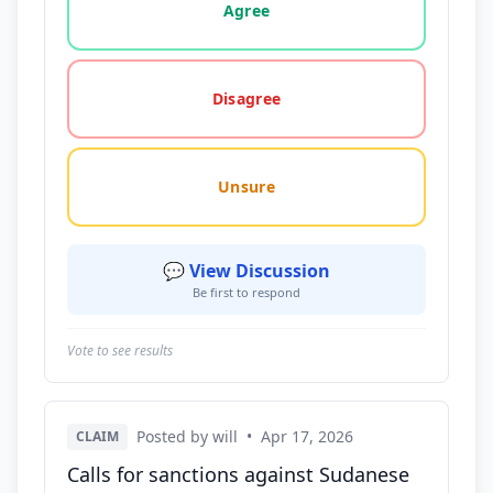
Agree
Disagree
Unsure
💬 View Discussion
Be first to respond
Vote to see results
Posted by will
•
Apr 17, 2026
CLAIM
Calls for sanctions against Sudanese