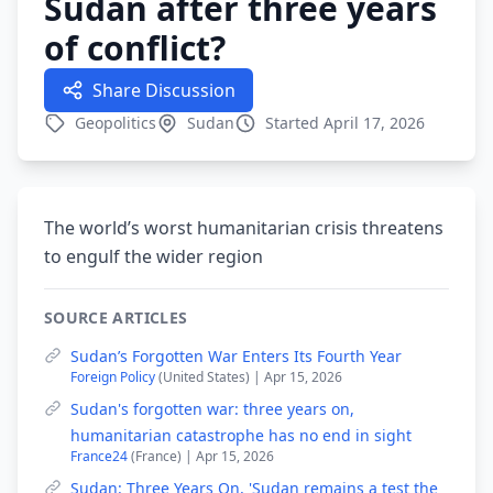
Sudan after three years
of conflict?
Share Discussion
Geopolitics
Sudan
Started April 17, 2026
The world’s worst humanitarian crisis threatens
to engulf the wider region
SOURCE ARTICLES
Sudan’s Forgotten War Enters Its Fourth Year
Foreign Policy
(United States) | Apr 15, 2026
Sudan's forgotten war: three years on,
humanitarian catastrophe has no end in sight
France24
(France) | Apr 15, 2026
Sudan: Three Years On, 'Sudan remains a test the