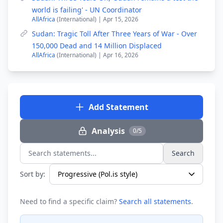
world is failing' - UN Coordinator
AllAfrica
(International) | Apr 15, 2026
Sudan: Tragic Toll After Three Years of War - Over
150,000 Dead and 14 Million Displaced
AllAfrica
(International) | Apr 16, 2026
Add Statement
Analysis
0/5
Search
Search statements...
Sort by:
Need to find a specific claim?
Search all statements
.