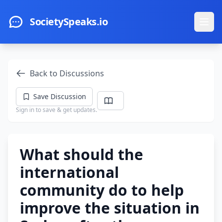
Skip to main content
SocietySpeaks.io
Ope
Back to Discussions
Save Discussion
Sign in to save & get updates.
What should the
international
community do to help
improve the situation in