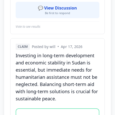
💬 View Discussion
Be first to respond
Vote to see results
Posted by will
•
Apr 17, 2026
CLAIM
Investing in long-term development
and economic stability in Sudan is
essential, but immediate needs for
humanitarian assistance must not be
neglected. Balancing short-term aid
with long-term solutions is crucial for
sustainable peace.
Vote options for this statement: agree, disagree, o