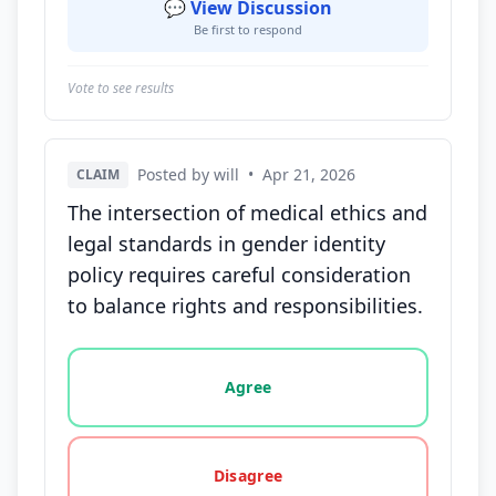
💬 View Discussion
Be first to respond
Vote to see results
Posted by will
•
Apr 21, 2026
CLAIM
The intersection of medical ethics and
legal standards in gender identity
policy requires careful consideration
to balance rights and responsibilities.
Vote options for this statement: agree, disagree, o
Agree
Disagree