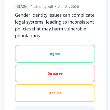
Posted by will
•
Apr 21, 2026
CLAIM
Gender identity issues can complicate
legal systems, leading to inconsistent
policies that may harm vulnerable
populations.
Vote options for this statement: agree, disagree, o
Agree
Disagree
Unsure