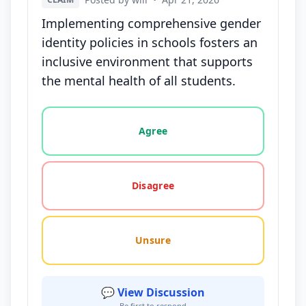
Implementing comprehensive gender
identity policies in schools fosters an
inclusive environment that supports
the mental health of all students.
Vote options for this statement: agree, disagree, o
Agree
Disagree
Unsure
💬 View Discussion
Be first to respond