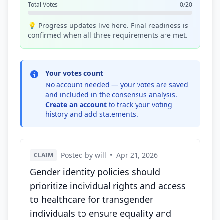
Total Votes
0/20
💡 Progress updates live here. Final readiness is
confirmed when all three requirements are met.
Your votes count
No account needed — your votes are saved
and included in the consensus analysis.
Create an account
to track your voting
history and add statements.
Posted by will
•
Apr 21, 2026
CLAIM
Gender identity policies should
prioritize individual rights and access
to healthcare for transgender
individuals to ensure equality and