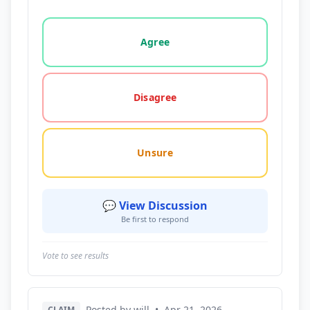
Vote options for this statement: agree, disagree, o
Agree
Disagree
Unsure
💬 View Discussion
Be first to respond
Vote to see results
Posted by will
•
Apr 21, 2026
CLAIM