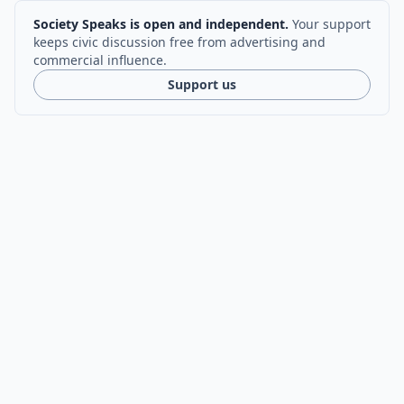
Society Speaks is open and independent.
Your support
keeps civic discussion free from advertising and
commercial influence.
Support us