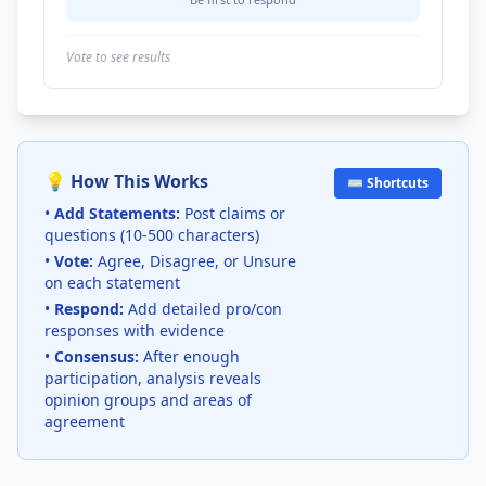
Vote to see results
💡 How This Works
⌨️ Shortcuts
•
Add Statements:
Post claims or
questions (10-500 characters)
•
Vote:
Agree, Disagree, or Unsure
on each statement
•
Respond:
Add detailed pro/con
responses with evidence
•
Consensus:
After enough
participation, analysis reveals
opinion groups and areas of
agreement