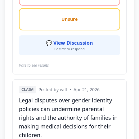
Unsure
💬 View Discussion
Be first to respond
Vote to see results
Posted by will
•
Apr 21, 2026
CLAIM
Legal disputes over gender identity
policies can undermine parental
rights and the authority of families in
making medical decisions for their
children.