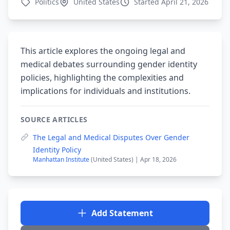
Politics
United States
Started April 21, 2026
This article explores the ongoing legal and
medical debates surrounding gender identity
policies, highlighting the complexities and
implications for individuals and institutions.
SOURCE ARTICLES
The Legal and Medical Disputes Over Gender
Identity Policy
Manhattan Institute
(United States) | Apr 18, 2026
Add Statement