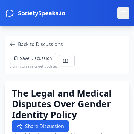
Skip to main content
SocietySpeaks.io
Ope
Back to Discussions
Save Discussion
Sign in to save & get updates.
The Legal and Medical
Disputes Over Gender
Identity Policy
Share Discussion