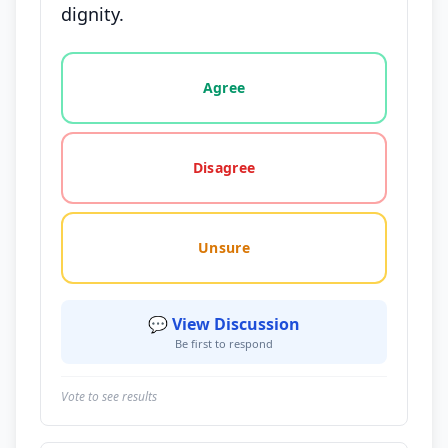
dignity.
Vote options for this statement: agree, disagree, o
Agree
Disagree
Unsure
💬 View Discussion
Be first to respond
Vote to see results