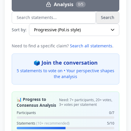
Analysis
0/5
Search
Search statements...
Sort by:
Need to find a specific claim?
Search all statements
.
🗳️ Join the conversation
5 statements to vote on •
Your perspective shapes
the analysis
📊 Progress to
Need: 7+ participants, 20+ votes,
3+ votes per statement
Consensus Analysis
Participants
0/7
Statements
(10+ recommended)
5/10