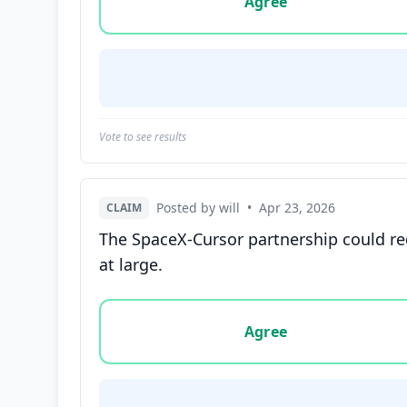
Agree
Vote to see results
Posted by will
•
Apr 23, 2026
CLAIM
The SpaceX-Cursor partnership could re
at large.
Vote options for this statement: agree, disa
Agree