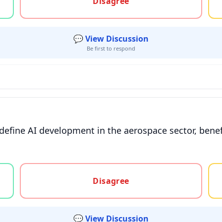
Disagree
💬 View Discussion
Be first to respond
define AI development in the aerospace sector, bene
gree, or unsure
Disagree
💬 View Discussion