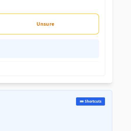
Unsure
⌨️ Shortcuts