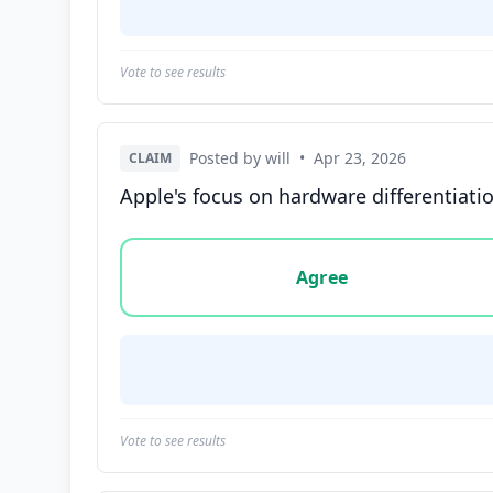
Vote to see results
Posted by will
•
Apr 23, 2026
CLAIM
Apple's focus on hardware differentiati
Vote options for this statement: agree, disa
Agree
Vote to see results