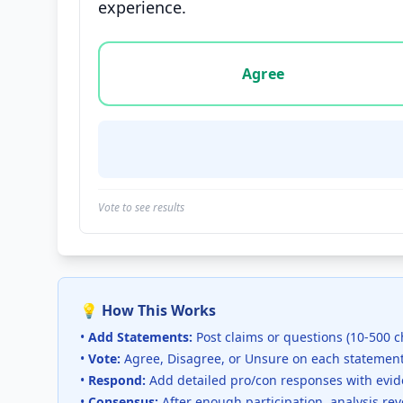
experience.
Vote options for this statement: agree, disa
Agree
Vote to see results
💡 How This Works
•
Add Statements:
Post claims or questions (10-500 c
•
Vote:
Agree, Disagree, or Unsure on each statemen
•
Respond:
Add detailed pro/con responses with evi
•
Consensus:
After enough participation, analysis re