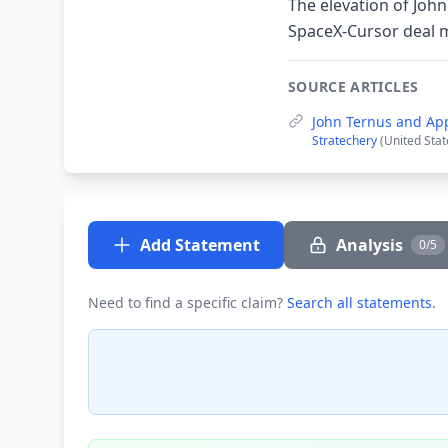
The elevation of John
SpaceX-Cursor deal m
SOURCE ARTICLES
John Ternus and App
Stratechery
(United Stat
Add Statement
Analysis
0/5
Need to find a specific claim?
Search all statements
.