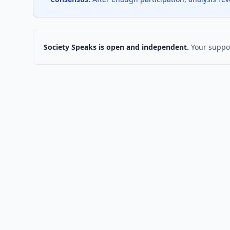
Society Speaks is open and independent.
Your suppor