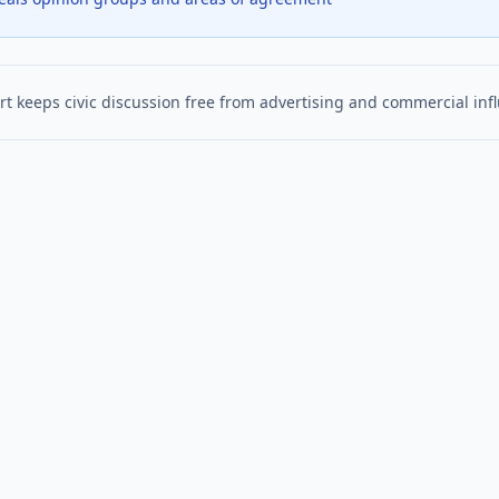
t keeps civic discussion free from advertising and commercial inf