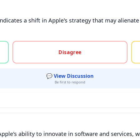
indicates a shift in Apple's strategy that may aliena
gree, or unsure
Disagree
💬 View Discussion
Be first to respond
ple's ability to innovate in software and services, wh