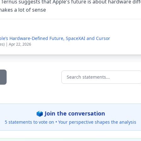
 Ternus suggests that Apple's future is about hardware diff
akes a lot of sense
le’s Hardware-Defined Future, SpaceXAI and Cursor
es) | Apr 22, 2026
Search statements...
🗳️ Join the conversation
5 statements to vote on •
Your perspective shapes the analysis