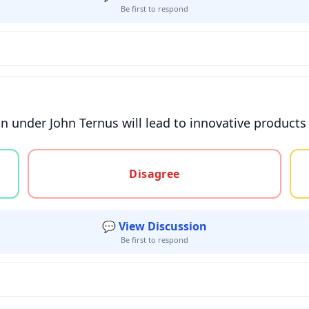
Be first to respond
on under John Ternus will lead to innovative products
gree, or unsure
Disagree
💬 View Discussion
Be first to respond