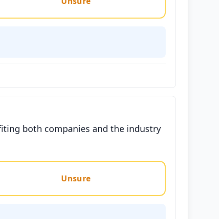
Unsure
fiting both companies and the industry
Unsure