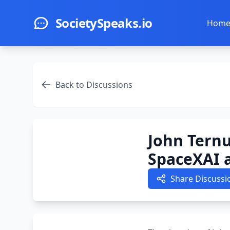
Skip to main content
SocietySpeaks.io
Hom
Back to Discussions
John Ternu
SpaceXAI 
Share Discussi