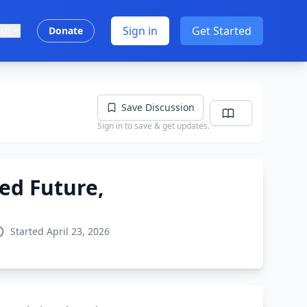
Sign in
Get Started
ish
Donate
Save Discussion
Sign in to save & get updates.
ed Future,
Started April 23, 2026