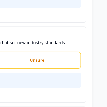
 that set new industry standards.
Unsure