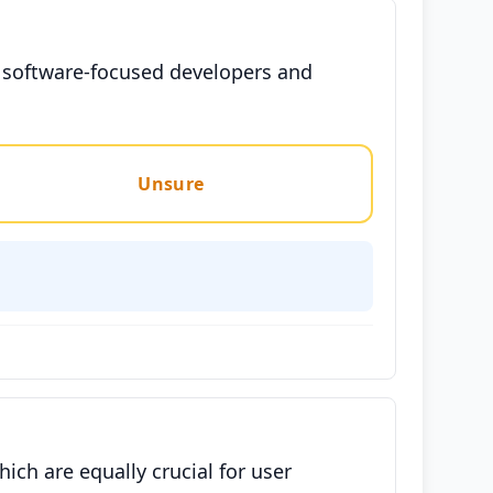
te software-focused developers and
Unsure
ich are equally crucial for user