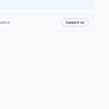
luence.
Support us