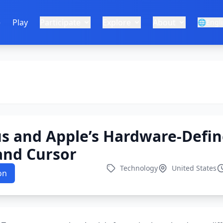
e
Play
Participate
Explore
About
🌐
Engl
s and Apple’s Hardware-Defin
and Cursor
Technology
United States
on