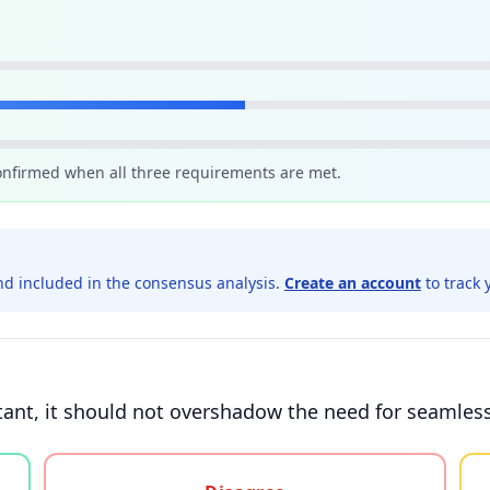
confirmed when all three requirements are met.
d included in the consensus analysis.
Create an account
to track 
tant, it should not overshadow the need for seamles
gree, or unsure