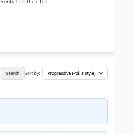
erentiation; then, the
Search
Sort by: