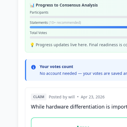
📊 Progress to Consensus Analysis
Participants
Statements
(10+ recommended)
Total Votes
💡 Progress updates live here. Final readiness is 
Your votes count
No account needed — your votes are saved an
Posted by will
•
Apr 23, 2026
CLAIM
While hardware differentiation is impor
Vote options for this statement: agree, disa