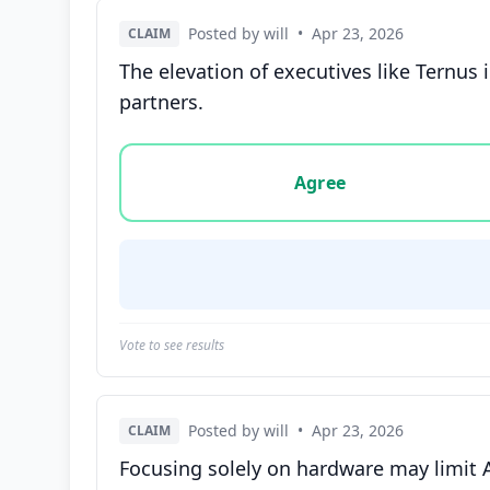
Posted by will
•
Apr 23, 2026
CLAIM
The elevation of executives like Ternus 
partners.
Vote options for this statement: agree, disa
Agree
Vote to see results
Posted by will
•
Apr 23, 2026
CLAIM
Focusing solely on hardware may limit Ap