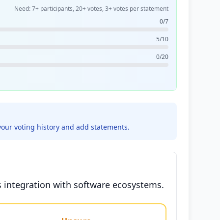
Need: 7+ participants, 20+ votes, 3+ votes per statement
0/7
5/10
0/20
your voting history and add statements.
s integration with software ecosystems.