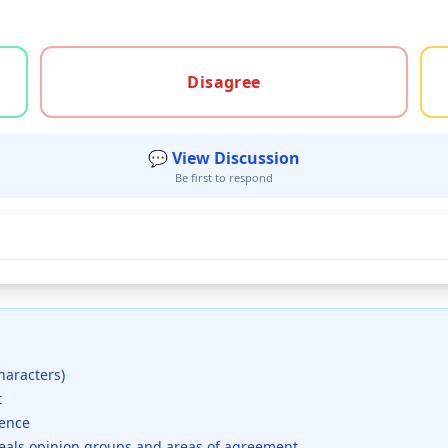
gree, or unsure
Disagree
💬 View Discussion
Be first to respond
haracters)
t
dence
veals opinion groups and areas of agreement