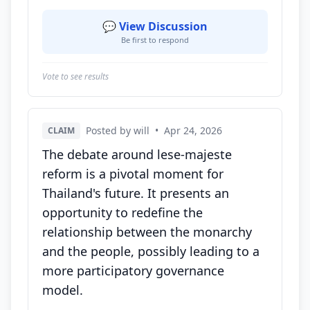
💬 View Discussion
Be first to respond
Vote to see results
Posted by will
•
Apr 24, 2026
CLAIM
The debate around lese-majeste
reform is a pivotal moment for
Thailand's future. It presents an
opportunity to redefine the
relationship between the monarchy
and the people, possibly leading to a
more participatory governance
model.