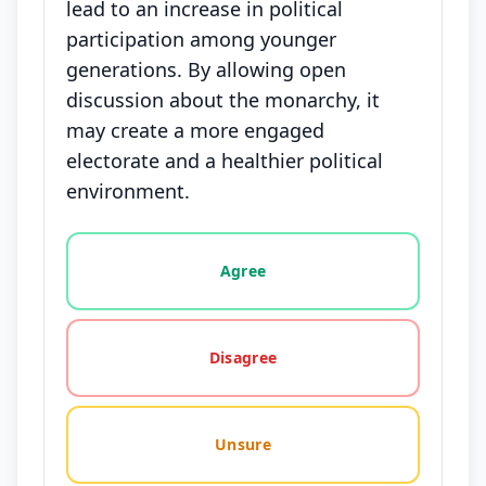
lead to an increase in political
participation among younger
generations. By allowing open
discussion about the monarchy, it
may create a more engaged
electorate and a healthier political
environment.
Vote options for this statement: agree, disagree, o
Agree
Disagree
Unsure