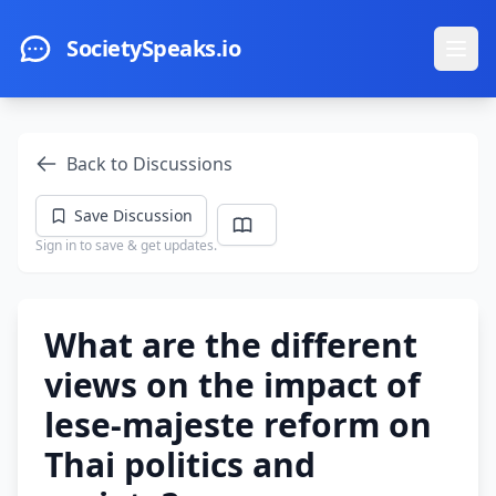
Skip to main content
SocietySpeaks.io
Ope
Back to Discussions
Save Discussion
Sign in to save & get updates.
What are the different
views on the impact of
lese-majeste reform on
Thai politics and