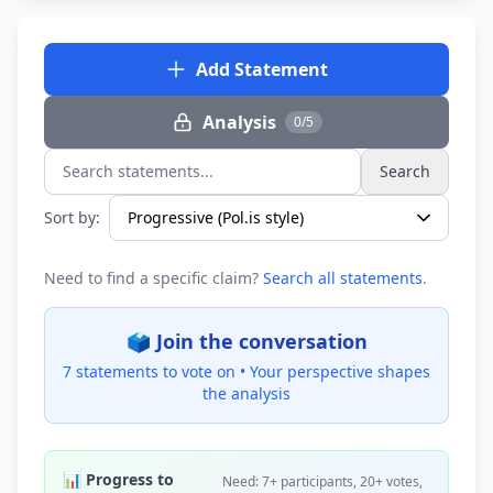
Add Statement
Analysis
0/5
Search
Search statements...
Sort by:
Need to find a specific claim?
Search all statements
.
🗳️ Join the conversation
7 statements to vote on •
Your perspective shapes
the analysis
📊 Progress to
Need: 7+ participants, 20+ votes,