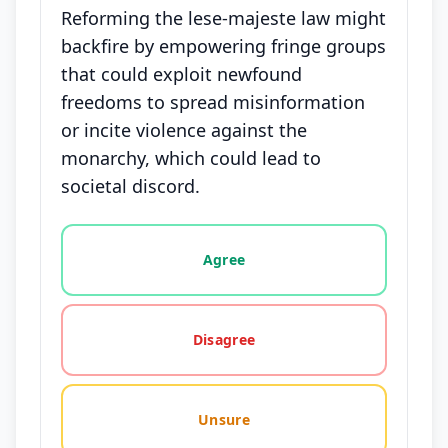
Reforming the lese-majeste law might
backfire by empowering fringe groups
that could exploit newfound
freedoms to spread misinformation
or incite violence against the
monarchy, which could lead to
societal discord.
Vote options for this statement: agree, disagree, o
Agree
Disagree
Unsure