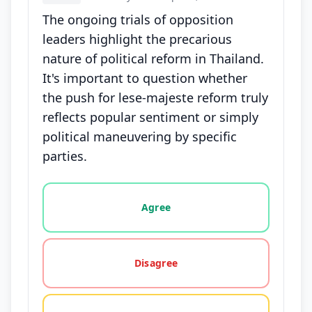
The ongoing trials of opposition
leaders highlight the precarious
nature of political reform in Thailand.
It's important to question whether
the push for lese-majeste reform truly
reflects popular sentiment or simply
political maneuvering by specific
parties.
Vote options for this statement: agree, disagree, o
Agree
Disagree