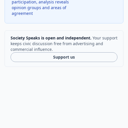
participation, analysis reveals
opinion groups and areas of
agreement
Society Speaks is open and independent.
Your support
keeps civic discussion free from advertising and
commercial influence.
Support us