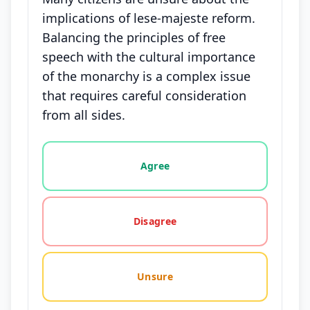
implications of lese-majeste reform.
Balancing the principles of free
speech with the cultural importance
of the monarchy is a complex issue
that requires careful consideration
from all sides.
Vote options for this statement: agree, disagree, o
Agree
Disagree
Unsure