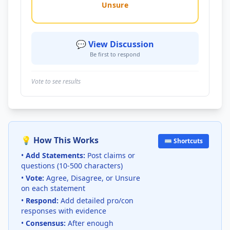
Unsure
💬 View Discussion
Be first to respond
Vote to see results
💡 How This Works
⌨️ Shortcuts
•
Add Statements:
Post claims or
questions (10-500 characters)
•
Vote:
Agree, Disagree, or Unsure
on each statement
•
Respond:
Add detailed pro/con
responses with evidence
•
Consensus:
After enough