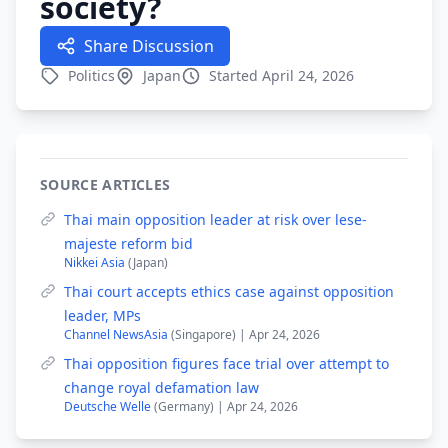
society?
Share Discussion
Politics
Japan
Started April 24, 2026
SOURCE ARTICLES
Thai main opposition leader at risk over lese-
majeste reform bid
Nikkei Asia
(Japan)
Thai court accepts ethics case against opposition
leader, MPs
Channel NewsAsia
(Singapore) | Apr 24, 2026
Thai opposition figures face trial over attempt to
change royal defamation law
Deutsche Welle
(Germany) | Apr 24, 2026