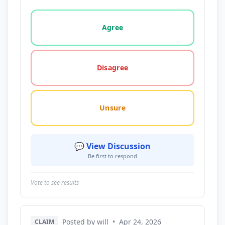
Vote options for this statement: agree, disagree, o
Agree
Disagree
Unsure
💬 View Discussion
Be first to respond
Vote to see results
Posted by will
•
Apr 24, 2026
CLAIM