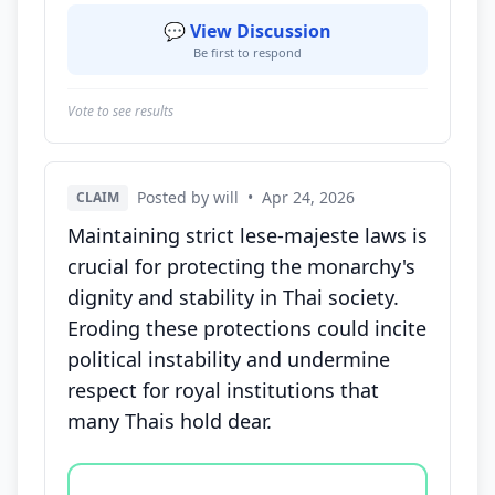
💬 View Discussion
Be first to respond
Vote to see results
Posted by will
•
Apr 24, 2026
CLAIM
Maintaining strict lese-majeste laws is
crucial for protecting the monarchy's
dignity and stability in Thai society.
Eroding these protections could incite
political instability and undermine
respect for royal institutions that
many Thais hold dear.
Vote options for this statement: agree, disagree, o