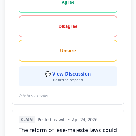
Agree
Disagree
Unsure
💬 View Discussion
Be first to respond
Vote to see results
Posted by will
•
Apr 24, 2026
CLAIM
The reform of lese-majeste laws could