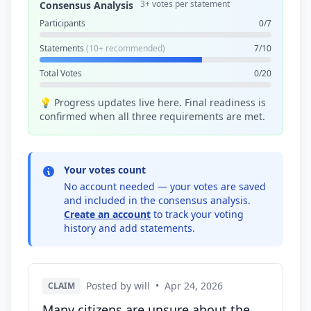
3+ votes per statement
Consensus Analysis
Participants
0/7
Statements
(10+ recommended)
7/10
Total Votes
0/20
💡 Progress updates live here. Final readiness is
confirmed when all three requirements are met.
Your votes count
No account needed — your votes are saved
and included in the consensus analysis.
Create an account
to track your voting
history and add statements.
Posted by will
•
Apr 24, 2026
CLAIM
Many citizens are unsure about the