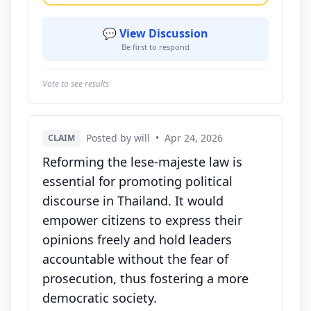
💬 View Discussion
Be first to respond
Vote to see results
Posted by will
•
Apr 24, 2026
CLAIM
Reforming the lese-majeste law is
essential for promoting political
discourse in Thailand. It would
empower citizens to express their
opinions freely and hold leaders
accountable without the fear of
prosecution, thus fostering a more
democratic society.