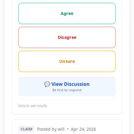
Vote options for this statement: agree, disagree, o
Agree
Disagree
Unsure
💬 View Discussion
Be first to respond
Vote to see results
Posted by will
•
Apr 24, 2026
CLAIM