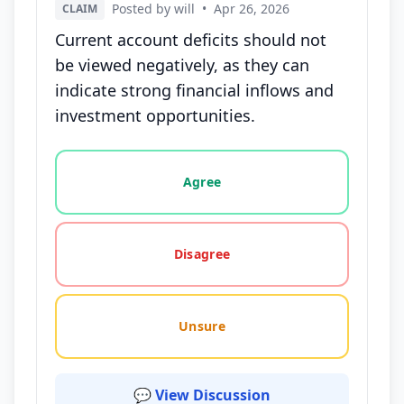
Posted by will
•
Apr 26, 2026
CLAIM
Current account deficits should not
be viewed negatively, as they can
indicate strong financial inflows and
investment opportunities.
Vote options for this statement: agree, disagree, o
Agree
Disagree
Unsure
💬 View Discussion