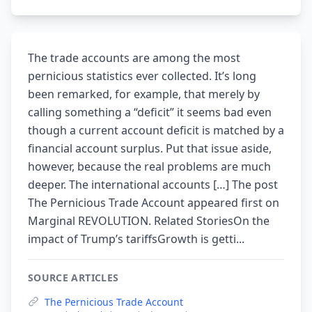
The trade accounts are among the most
pernicious statistics ever collected. It’s long
been remarked, for example, that merely by
calling something a “deficit” it seems bad even
though a current account deficit is matched by a
financial account surplus. Put that issue aside,
however, because the real problems are much
deeper. The international accounts […] The post
The Pernicious Trade Account appeared first on
Marginal REVOLUTION. Related StoriesOn the
impact of Trump’s tariffsGrowth is getti...
SOURCE ARTICLES
The Pernicious Trade Account