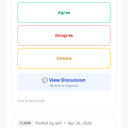
Vote options for this statement: agree, disagree, o
Agree
Disagree
Unsure
💬 View Discussion
Be first to respond
Vote to see results
Posted by will
•
Apr 26, 2026
CLAIM