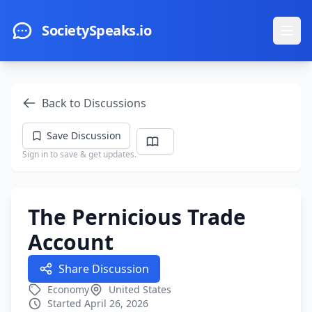
Skip to main content
SocietySpeaks.io
Ope
Back to Discussions
Save Discussion
Sign in to save & get updates.
The Pernicious Trade
Account
Share Discussion
Economy
United States
Started April 26, 2026