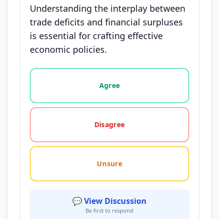
Understanding the interplay between
trade deficits and financial surpluses
is essential for crafting effective
economic policies.
Vote options for this statement: agree, disagree, o
Agree
Disagree
Unsure
💬 View Discussion
Be first to respond