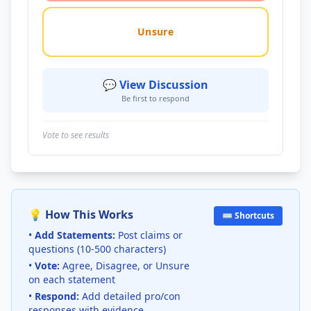
Unsure
💬 View Discussion
Be first to respond
Vote to see results
💡 How This Works
⌨️ Shortcuts
•
Add Statements:
Post claims or
questions (10-500 characters)
•
Vote:
Agree, Disagree, or Unsure
on each statement
•
Respond:
Add detailed pro/con
responses with evidence