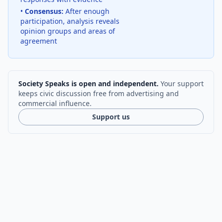
•
Consensus:
After enough
participation, analysis reveals
opinion groups and areas of
agreement
Society Speaks is open and independent.
Your support
keeps civic discussion free from advertising and
commercial influence.
Support us