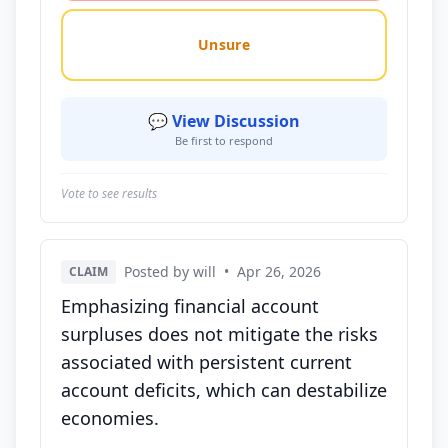
Unsure
💬 View Discussion
Be first to respond
Vote to see results
Posted by will
•
Apr 26, 2026
CLAIM
Emphasizing financial account
surpluses does not mitigate the risks
associated with persistent current
account deficits, which can destabilize
economies.