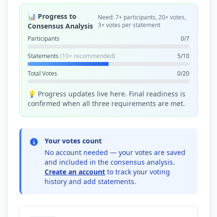
📊 Progress to
Need: 7+ participants, 20+ votes,
3+ votes per statement
Consensus Analysis
Participants
0/7
Statements
(10+ recommended)
5/10
Total Votes
0/20
💡 Progress updates live here. Final readiness is
confirmed when all three requirements are met.
Your votes count
No account needed — your votes are saved
and included in the consensus analysis.
Create an account
to track your voting
history and add statements.