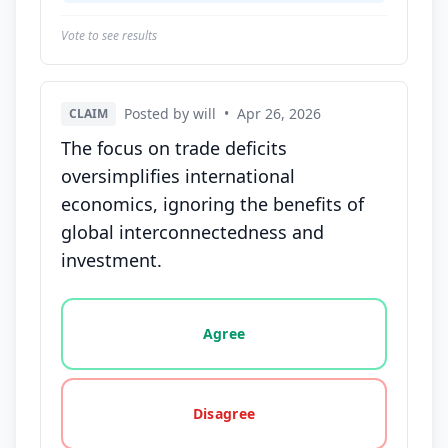
Vote to see results
Posted by will
•
Apr 26, 2026
CLAIM
The focus on trade deficits
oversimplifies international
economics, ignoring the benefits of
global interconnectedness and
investment.
Vote options for this statement: agree, disagree, o
Agree
Disagree