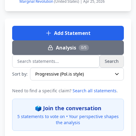
Marginal Revolution
(United States) | Apr 25, 2026
Add Statement
Analysis
0/5
Search
Search statements...
Sort by:
Need to find a specific claim?
Search all statements
.
🗳️ Join the conversation
5 statements to vote on •
Your perspective shapes
the analysis