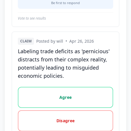
Be first to respond
Vote to see results
Posted by will
•
Apr 26, 2026
CLAIM
Labeling trade deficits as 'pernicious'
distracts from their complex reality,
potentially leading to misguided
economic policies.
Vote options for this statement: agree, disagree, o
Agree
Disagree