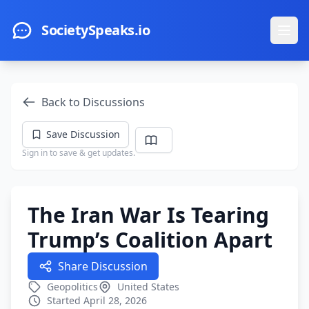
Skip to main content
SocietySpeaks.io
Ope
Back to Discussions
Save Discussion
Sign in to save & get updates.
The Iran War Is Tearing
Trump’s Coalition Apart
Share Discussion
Geopolitics
United States
Started April 28, 2026