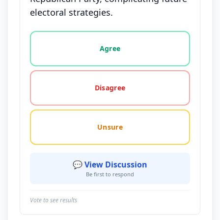
electoral strategies.
Vote options for this statement: agree, disagree, o
Agree
Disagree
Unsure
💬 View Discussion
Be first to respond
Vote to see results