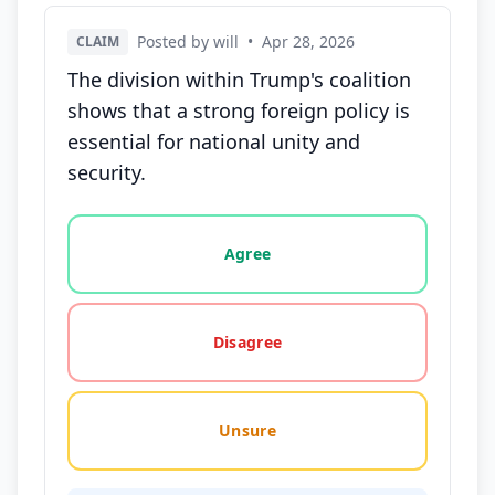
Posted by will
•
Apr 28, 2026
CLAIM
The division within Trump's coalition
shows that a strong foreign policy is
essential for national unity and
security.
Vote options for this statement: agree, disagree, o
Agree
Disagree
Unsure