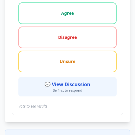
Vote options for this statement: agree, disagree, o
Agree
Disagree
Unsure
💬 View Discussion
Be first to respond
Vote to see results