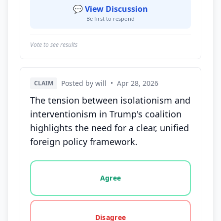
💬 View Discussion
Be first to respond
Vote to see results
Posted by will
•
Apr 28, 2026
CLAIM
The tension between isolationism and
interventionism in Trump's coalition
highlights the need for a clear, unified
foreign policy framework.
Vote options for this statement: agree, disagree, o
Agree
Disagree