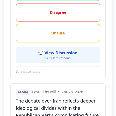
Disagree
Unsure
💬 View Discussion
Be first to respond
Vote to see results
Posted by will
•
Apr 28, 2026
CLAIM
The debate over Iran reflects deeper
ideological divides within the
Republican Party, complicating future