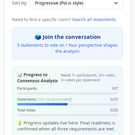
Sort by:
Need to find a specific claim?
Search all statements
.
🗳️ Join the conversation
5 statements to vote on •
Your perspective shapes
the analysis
📊 Progress to
Need: 7+ participants, 20+ votes,
3+ votes per statement
Consensus Analysis
Participants
0/7
Statements
(10+ recommended)
5/10
Total Votes
0/20
💡 Progress updates live here. Final readiness is
confirmed when all three requirements are met.