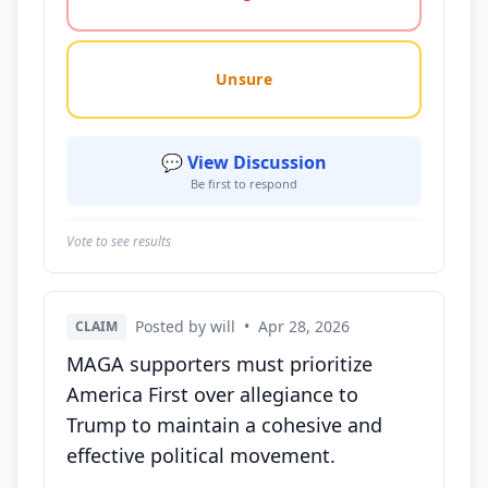
Unsure
💬 View Discussion
Be first to respond
Vote to see results
Posted by will
•
Apr 28, 2026
CLAIM
MAGA supporters must prioritize
America First over allegiance to
Trump to maintain a cohesive and
effective political movement.