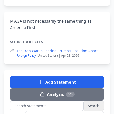
MAGA is not necessarily the same thing as
America First
SOURCE ARTICLES
The Iran War Is Tearing Trump’s Coalition Apart
Foreign Policy
(United States) | Apr 28, 2026
Add Statement
Analysis
0/5
Search
Search statements...