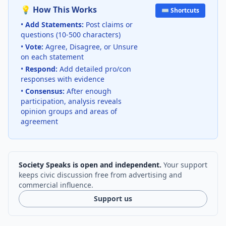
💡 How This Works
⌨️ Shortcuts
•
Add Statements:
Post claims or
questions (10-500 characters)
•
Vote:
Agree, Disagree, or Unsure
on each statement
•
Respond:
Add detailed pro/con
responses with evidence
•
Consensus:
After enough
participation, analysis reveals
opinion groups and areas of
agreement
Society Speaks is open and independent.
Your support
keeps civic discussion free from advertising and
commercial influence.
Support us