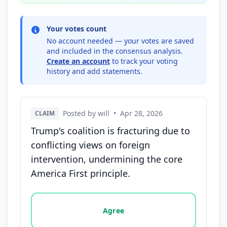
Your votes count
No account needed — your votes are saved
and included in the consensus analysis.
Create an account
to track your voting
history and add statements.
Posted by will
•
Apr 28, 2026
CLAIM
Trump's coalition is fracturing due to
conflicting views on foreign
intervention, undermining the core
America First principle.
Vote options for this statement: agree, disagree, o
Agree