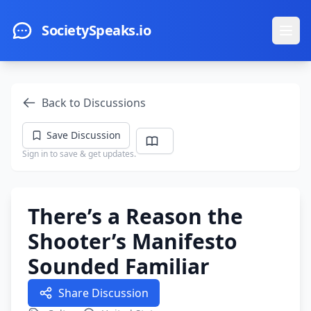
Skip to main content
SocietySpeaks.io
Ope
Back to Discussions
Save Discussion
Sign in to save & get updates.
There’s a Reason the
Shooter’s Manifesto
Sounded Familiar
Share Discussion