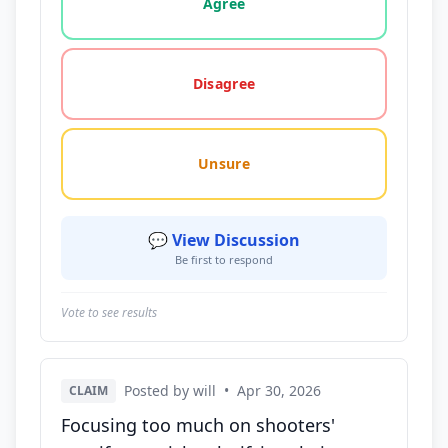
Agree
Disagree
Unsure
💬 View Discussion
Be first to respond
Vote to see results
Posted by will
•
Apr 30, 2026
CLAIM
Focusing too much on shooters'