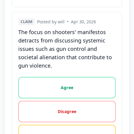
Posted by will
•
Apr 30, 2026
CLAIM
The focus on shooters' manifestos
detracts from discussing systemic
issues such as gun control and
societal alienation that contribute to
gun violence.
Vote options for this statement: agree, disagree, o
Agree
Disagree