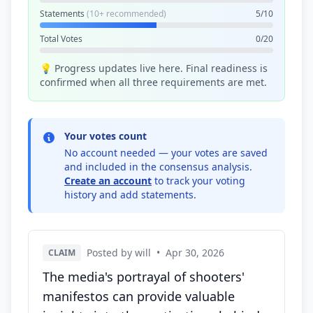
Statements
(10+ recommended)
5/10
Total Votes
0/20
💡 Progress updates live here. Final readiness is
confirmed when all three requirements are met.
Your votes count
No account needed — your votes are saved
and included in the consensus analysis.
Create an account
to track your voting
history and add statements.
Posted by will
•
Apr 30, 2026
CLAIM
The media's portrayal of shooters'
manifestos can provide valuable