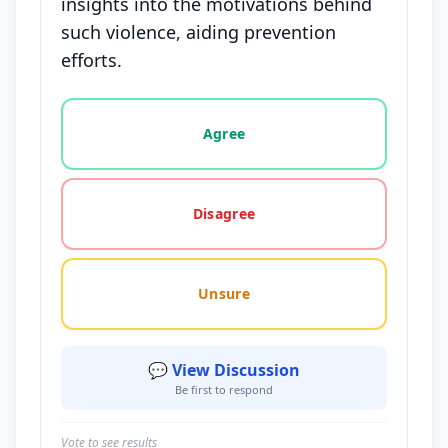
insights into the motivations behind
such violence, aiding prevention
efforts.
Vote options for this statement: agree, disagree, o
Agree
Disagree
Unsure
💬 View Discussion
Be first to respond
Vote to see results