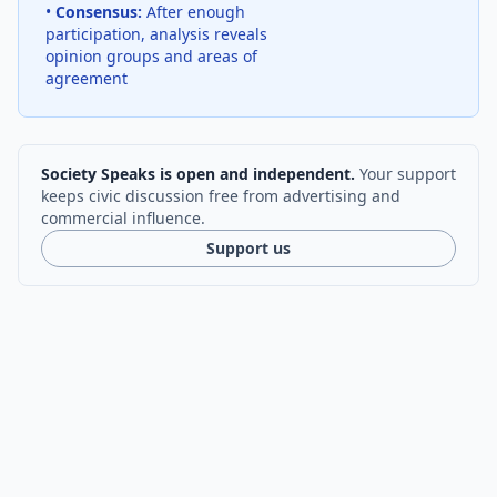
•
Consensus:
After enough
participation, analysis reveals
opinion groups and areas of
agreement
Society Speaks is open and independent.
Your support
keeps civic discussion free from advertising and
commercial influence.
Support us