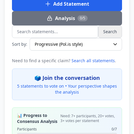
Add Statement
Analysis
0/5
Search
Search statements...
Sort by:
Need to find a specific claim?
Search all statements
.
🗳️ Join the conversation
5 statements to vote on •
Your perspective shapes
the analysis
📊 Progress to
Need: 7+ participants, 20+ votes,
3+ votes per statement
Consensus Analysis
Participants
0/7