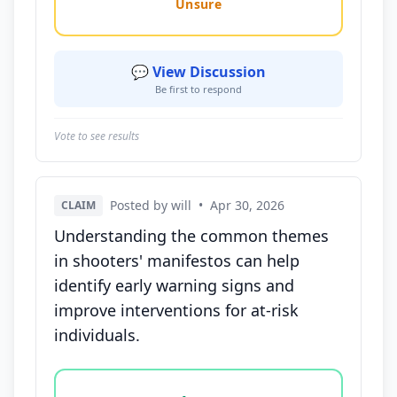
Unsure
💬 View Discussion
Be first to respond
Vote to see results
Posted by will
•
Apr 30, 2026
CLAIM
Understanding the common themes
in shooters' manifestos can help
identify early warning signs and
improve interventions for at-risk
individuals.
Vote options for this statement: agree, disagree, o