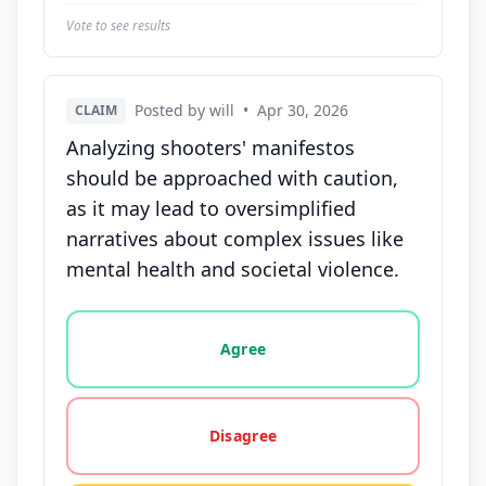
Vote to see results
Posted by will
•
Apr 30, 2026
CLAIM
Analyzing shooters' manifestos
should be approached with caution,
as it may lead to oversimplified
narratives about complex issues like
mental health and societal violence.
Vote options for this statement: agree, disagree, o
Agree
Disagree