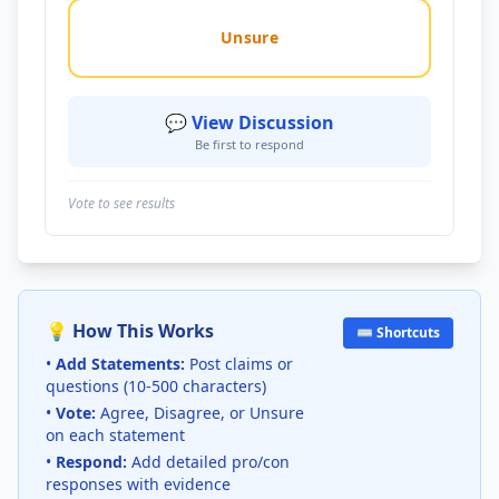
Unsure
💬 View Discussion
Be first to respond
Vote to see results
💡 How This Works
⌨️ Shortcuts
•
Add Statements:
Post claims or
questions (10-500 characters)
•
Vote:
Agree, Disagree, or Unsure
on each statement
•
Respond:
Add detailed pro/con
responses with evidence