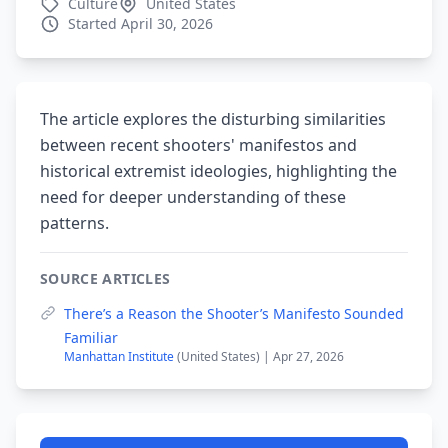
Culture
United States
Started April 30, 2026
The article explores the disturbing similarities
between recent shooters' manifestos and
historical extremist ideologies, highlighting the
need for deeper understanding of these
patterns.
SOURCE ARTICLES
There’s a Reason the Shooter’s Manifesto Sounded
Familiar
Manhattan Institute
(United States) | Apr 27, 2026