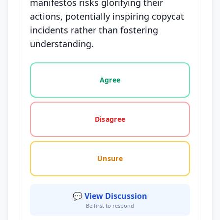
manifestos risks glorifying their
actions, potentially inspiring copycat
incidents rather than fostering
understanding.
Vote options for this statement: agree, disagree, o
Agree
Disagree
Unsure
💬 View Discussion
Be first to respond