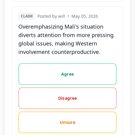
Posted by will
•
May 05, 2026
CLAIM
Overemphasizing Mali's situation
diverts attention from more pressing
global issues, making Western
involvement counterproductive.
Vote options for this statement: agree, disagree, o
Agree
Disagree
Unsure