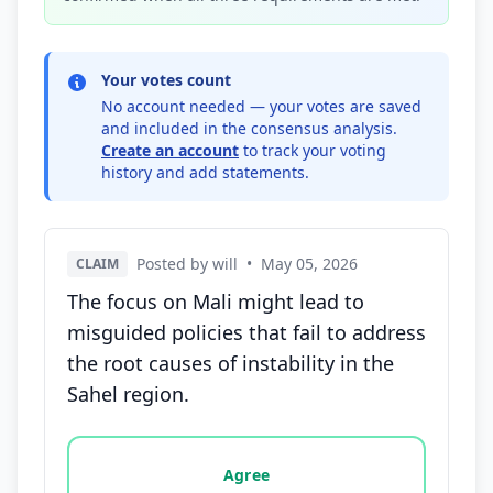
Your votes count
No account needed — your votes are saved
and included in the consensus analysis.
Create an account
to track your voting
history and add statements.
Posted by will
•
May 05, 2026
CLAIM
The focus on Mali might lead to
misguided policies that fail to address
the root causes of instability in the
Sahel region.
Vote options for this statement: agree, disagree, o
Agree