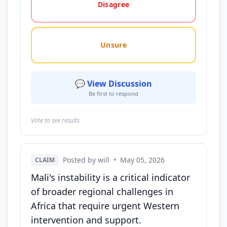
Disagree
Unsure
💬 View Discussion
Be first to respond
Vote to see results
Posted by will
•
May 05, 2026
CLAIM
Mali's instability is a critical indicator
of broader regional challenges in
Africa that require urgent Western
intervention and support.