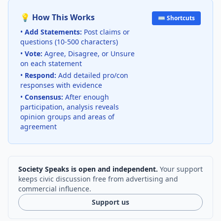
💡 How This Works
⌨️ Shortcuts
•
Add Statements:
Post claims or
questions (10-500 characters)
•
Vote:
Agree, Disagree, or Unsure
on each statement
•
Respond:
Add detailed pro/con
responses with evidence
•
Consensus:
After enough
participation, analysis reveals
opinion groups and areas of
agreement
Society Speaks is open and independent.
Your support
keeps civic discussion free from advertising and
commercial influence.
Support us