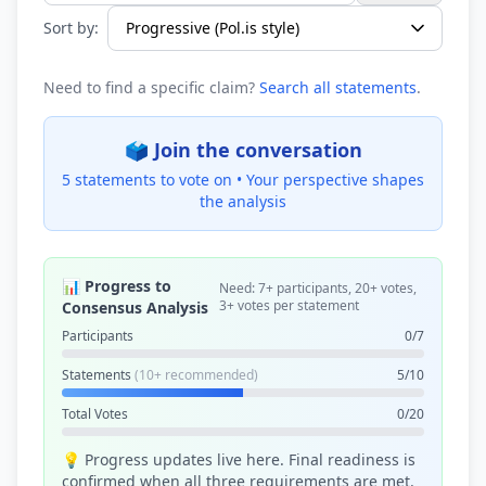
Sort by:
Need to find a specific claim?
Search all statements
.
🗳️ Join the conversation
5 statements to vote on •
Your perspective shapes
the analysis
📊 Progress to
Need: 7+ participants, 20+ votes,
3+ votes per statement
Consensus Analysis
Participants
0/7
Statements
(10+ recommended)
5/10
Total Votes
0/20
💡 Progress updates live here. Final readiness is
confirmed when all three requirements are met.