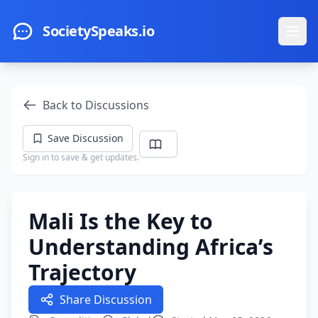
Skip to main content
SocietySpeaks.io
Ope
Back to Discussions
Save Discussion
Sign in to save & get updates.
Mali Is the Key to
Understanding Africa’s
Trajectory
Share Discussion