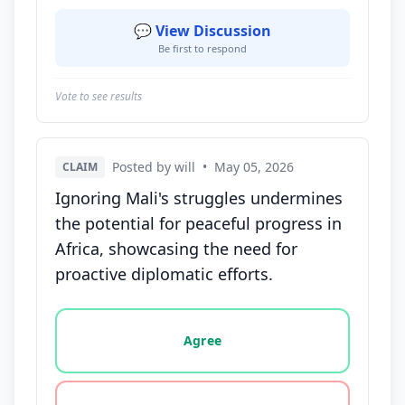
💬 View Discussion
Be first to respond
Vote to see results
Posted by will
•
May 05, 2026
CLAIM
Ignoring Mali's struggles undermines
the potential for peaceful progress in
Africa, showcasing the need for
proactive diplomatic efforts.
Vote options for this statement: agree, disagree, o
Agree