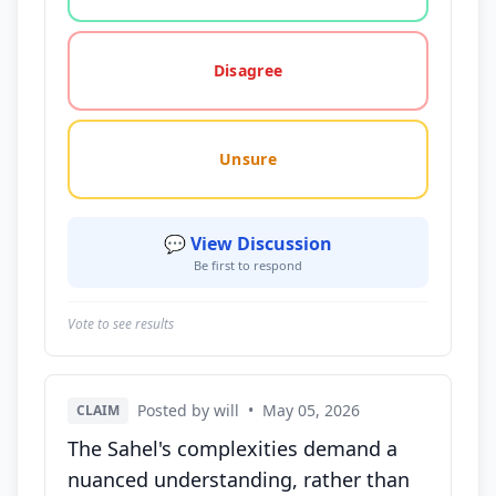
Disagree
Unsure
💬 View Discussion
Be first to respond
Vote to see results
Posted by will
•
May 05, 2026
CLAIM
The Sahel's complexities demand a
nuanced understanding, rather than