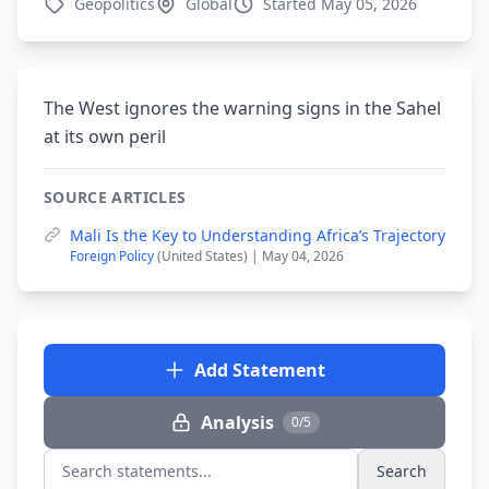
Geopolitics
Global
Started May 05, 2026
The West ignores the warning signs in the Sahel
at its own peril
SOURCE ARTICLES
Mali Is the Key to Understanding Africa’s Trajectory
Foreign Policy
(United States) | May 04, 2026
Add Statement
Analysis
0/5
Search
Search statements...