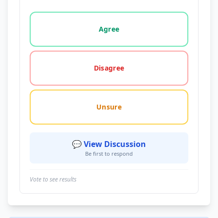
Vote options for this statement: agree, disagree, o
Agree
Disagree
Unsure
💬 View Discussion
Be first to respond
Vote to see results