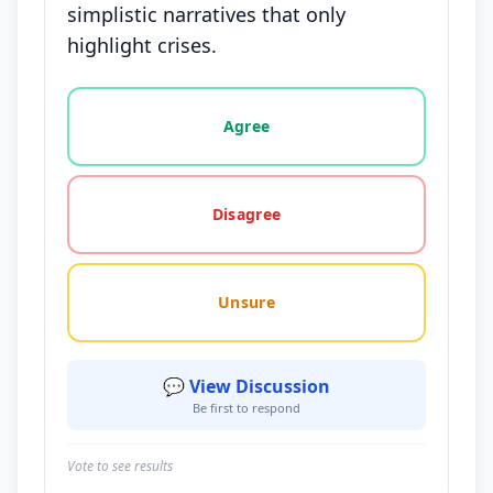
simplistic narratives that only
highlight crises.
Vote options for this statement: agree, disagree, o
Agree
Disagree
Unsure
💬 View Discussion
Be first to respond
Vote to see results