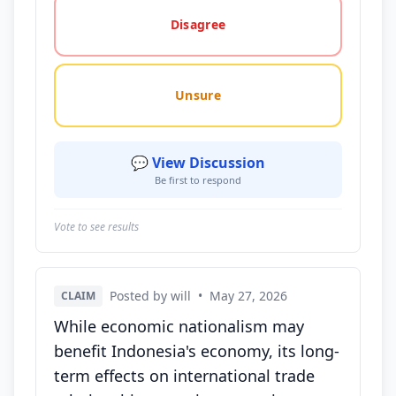
Disagree
Unsure
💬 View Discussion
Be first to respond
Vote to see results
Posted by will
•
May 27, 2026
CLAIM
While economic nationalism may
benefit Indonesia's economy, its long-
term effects on international trade