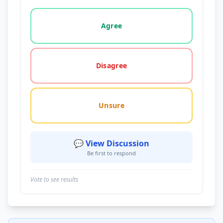
Vote options for this statement: agree, disagree, o
Agree
Disagree
Unsure
💬 View Discussion
Be first to respond
Vote to see results