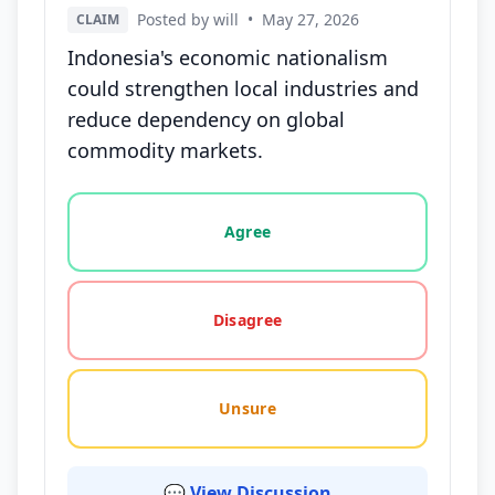
Posted by will
•
May 27, 2026
CLAIM
Indonesia's economic nationalism
could strengthen local industries and
reduce dependency on global
commodity markets.
Vote options for this statement: agree, disagree, o
Agree
Disagree
Unsure
💬 View Discussion