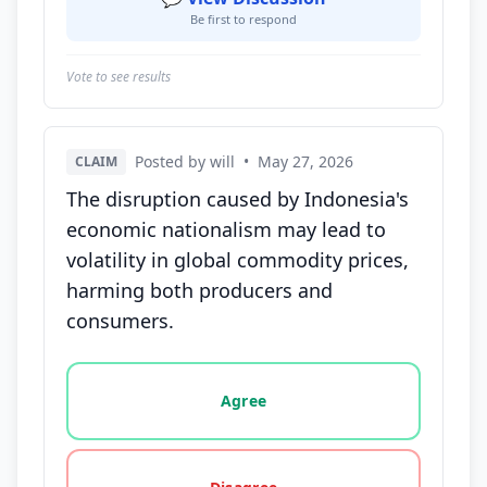
Be first to respond
Vote to see results
Posted by will
•
May 27, 2026
CLAIM
The disruption caused by Indonesia's
economic nationalism may lead to
volatility in global commodity prices,
harming both producers and
consumers.
Vote options for this statement: agree, disagree, o
Agree