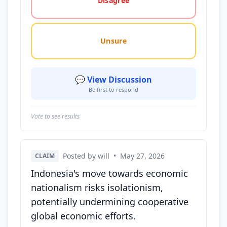
Disagree
Unsure
💬 View Discussion
Be first to respond
Vote to see results
Posted by will
•
May 27, 2026
CLAIM
Indonesia's move towards economic
nationalism risks isolationism,
potentially undermining cooperative
global economic efforts.