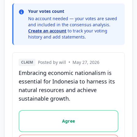
Your votes count
No account needed — your votes are saved
and included in the consensus analysis.
Create an account
to track your voting
history and add statements.
Posted by will
•
May 27, 2026
CLAIM
Embracing economic nationalism is
essential for Indonesia to harness its
natural resources and achieve
sustainable growth.
Vote options for this statement: agree, disagree, o
Agree