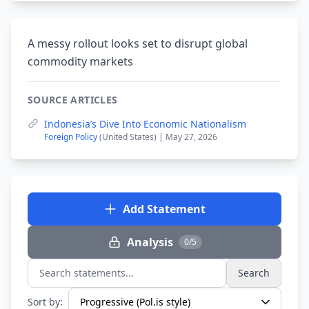
A messy rollout looks set to disrupt global
commodity markets
SOURCE ARTICLES
Indonesia’s Dive Into Economic Nationalism
Foreign Policy
(United States) | May 27, 2026
Add Statement
Analysis
0/5
Search
Search statements...
Sort by: