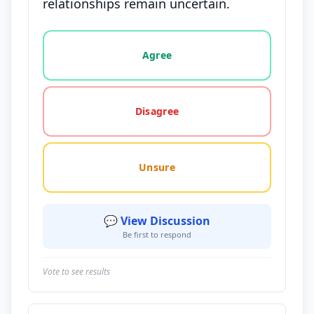
relationships remain uncertain.
Vote options for this statement: agree, disagree, o
Agree
Disagree
Unsure
💬 View Discussion
Be first to respond
Vote to see results