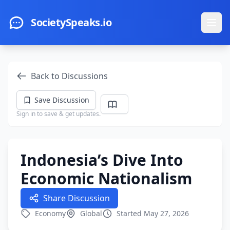
Skip to main content
SocietySpeaks.io
Ope
Back to Discussions
Save Discussion
Sign in to save & get updates.
Indonesia’s Dive Into
Economic Nationalism
Share Discussion
Economy
Global
Started May 27, 2026