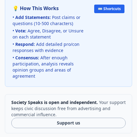
💡 How This Works
⌨️ Shortcuts
•
Add Statements:
Post claims or
questions (10-500 characters)
•
Vote:
Agree, Disagree, or Unsure
on each statement
•
Respond:
Add detailed pro/con
responses with evidence
•
Consensus:
After enough
participation, analysis reveals
opinion groups and areas of
agreement
Society Speaks is open and independent.
Your support
keeps civic discussion free from advertising and
commercial influence.
Support us