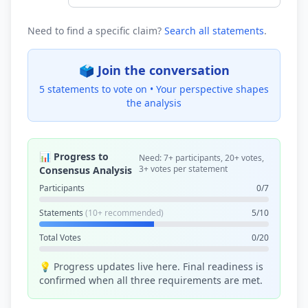
Need to find a specific claim?
Search all statements
.
🗳️ Join the conversation
5 statements to vote on •
Your perspective shapes
the analysis
📊 Progress to
Need: 7+ participants, 20+ votes,
3+ votes per statement
Consensus Analysis
Participants
0/7
Statements
(10+ recommended)
5/10
Total Votes
0/20
💡 Progress updates live here. Final readiness is
confirmed when all three requirements are met.