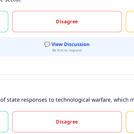
gree, or unsure
Disagree
💬 View Discussion
Be first to respond
d of state responses to technological warfare, which 
gree, or unsure
Disagree