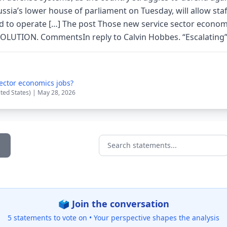
ssia’s lower house of parliament on Tuesday, will allow staff
 to operate […] The post Those new service sector econom
VOLUTION. CommentsIn reply to Calvin Hobbes. “Escalating” H
ector economics jobs?
ited States) | May 28, 2026
Search statements...
🗳️ Join the conversation
5 statements to vote on •
Your perspective shapes the analysis