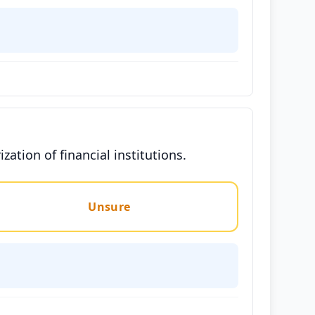
zation of financial institutions.
Unsure