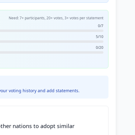
Need: 7+ participants, 20+ votes, 3+ votes per statement
0/7
5/10
0/20
your voting history and add statements.
ther nations to adopt similar