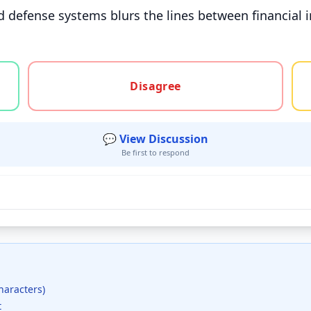
d defense systems blurs the lines between financial i
gree, or unsure
Disagree
💬 View Discussion
Be first to respond
haracters)
t