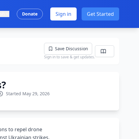
Sign in
Get Started
ish
Donate
Save Discussion
Sign in to save & get updates.
s?
Started May 29, 2026
ions to repel drone
nst Ukrainian strikes.