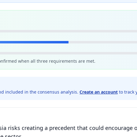
confirmed when all three requirements are met.
d included in the consensus analysis.
Create an account
to track 
a risks creating a precedent that could encourage o
e sector.