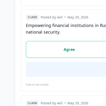
Posted by will
•
May 29, 2026
CLAIM
Empowering financial institutions in Ru
national security.
Vote options for this statement: agree, disa
Agree
Vote to see results
Posted by will
•
May 29, 2026
CLAIM