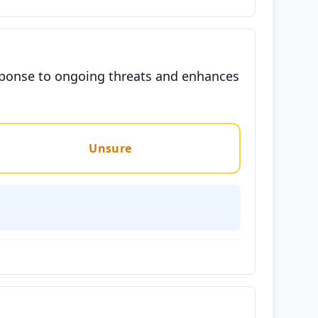
response to ongoing threats and enhances
Unsure