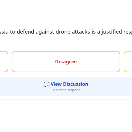
ssia to defend against drone attacks is a justified 
gree, or unsure
Disagree
💬 View Discussion
Be first to respond