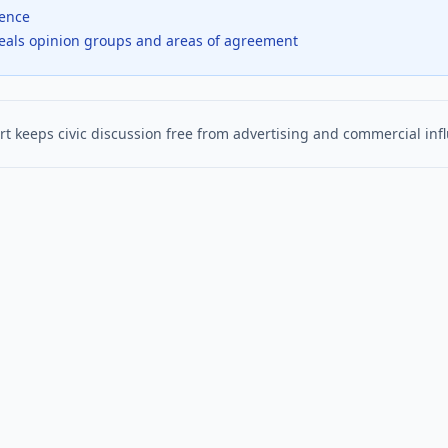
dence
veals opinion groups and areas of agreement
t keeps civic discussion free from advertising and commercial inf