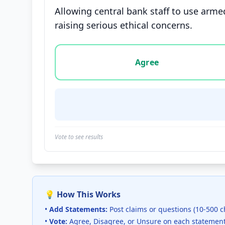
Allowing central bank staff to use arme
raising serious ethical concerns.
Vote options for this statement: agree, disa
Agree
Vote to see results
💡 How This Works
•
Add Statements:
Post claims or questions (10-500 c
•
Vote:
Agree, Disagree, or Unsure on each statemen