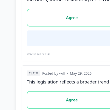
Vote options for this statement: agree, disa
Agree
Vote to see results
Posted by will
•
May 29, 2026
CLAIM
This legislation reflects a broader tren
Vote options for this statement: agree, disa
Agree