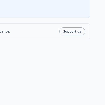
luence.
Support us