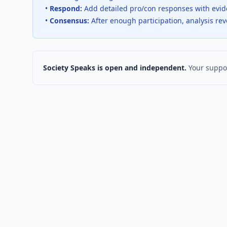
•
Respond:
Add detailed pro/con responses with evi
•
Consensus:
After enough participation, analysis re
Society Speaks is open and independent.
Your suppor