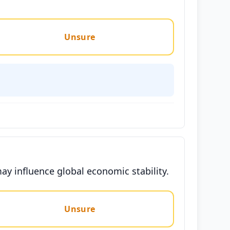
Unsure
may influence global economic stability.
Unsure