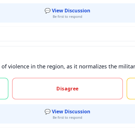
💬 View Discussion
Be first to respond
f violence in the region, as it normalizes the militari
gree, or unsure
Disagree
💬 View Discussion
Be first to respond