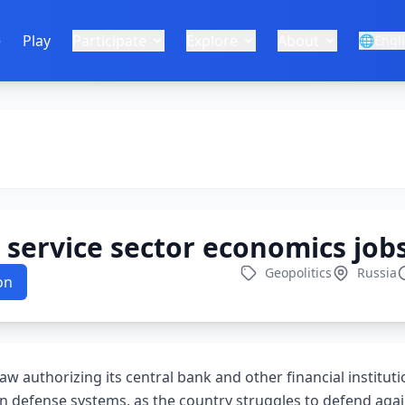
e
Play
Participate
Explore
About
🌐
Engl
service sector economics job
Geopolitics
Russia
on
aw authorizing its central bank and other financial institut
n defense systems, as the country struggles to defend agai