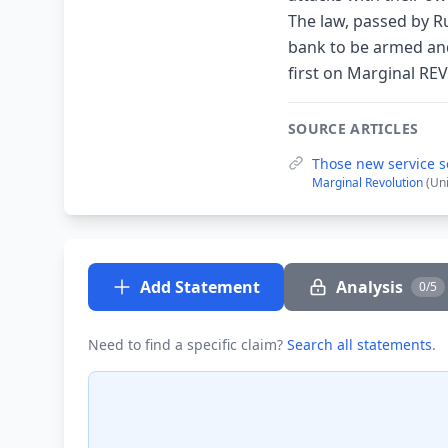
The law, passed by Ru
bank to be armed and
first on Marginal RE
SOURCE ARTICLES
Those new service s
Marginal Revolution
(Un
Add Statement
Analysis
0/5
Need to find a specific claim?
Search all statements
.