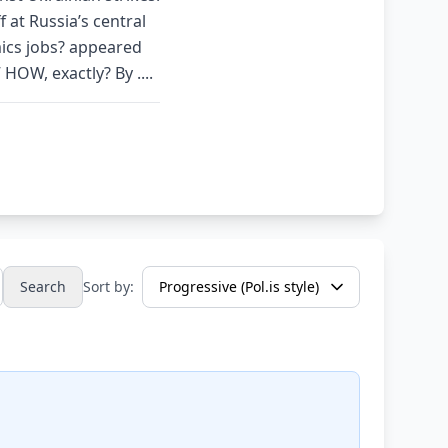
 at Russia’s central
ics jobs? appeared
OW, exactly? By ....
Search
Sort by: