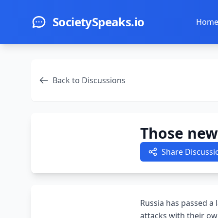
Skip to main content
SocietySpeaks.io
Hom
Back to Discussions
Those new 
Share Discussi
Russia has passed a l
attacks with their ow