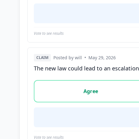
Vote to see results
Posted by will
•
May 29, 2026
CLAIM
The new law could lead to an escalation o
Vote options for this statement: agree, disa
Agree
Vote to see results