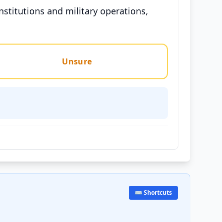
nstitutions and military operations,
Unsure
⌨️ Shortcuts