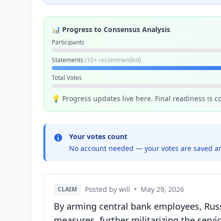
📊 Progress to Consensus Analysis
Participants
Statements
(10+ recommended)
Total Votes
💡 Progress updates live here. Final readiness is 
Your votes count
No account needed — your votes are saved an
Posted by will
•
May 29, 2026
CLAIM
By arming central bank employees, Russi
measures, further militarizing the servic