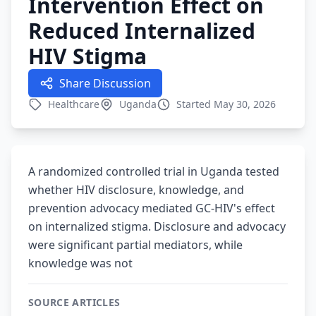
Intervention Effect on
Reduced Internalized
HIV Stigma
Share Discussion
Healthcare
Uganda
Started May 30, 2026
A randomized controlled trial in Uganda tested
whether HIV disclosure, knowledge, and
prevention advocacy mediated GC-HIV's effect
on internalized stigma. Disclosure and advocacy
were significant partial mediators, while
knowledge was not
SOURCE ARTICLES