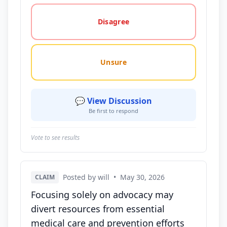
Disagree
Unsure
💬 View Discussion
Be first to respond
Vote to see results
Posted by will
•
May 30, 2026
CLAIM
Focusing solely on advocacy may
divert resources from essential
medical care and prevention efforts