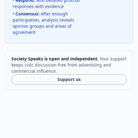
•
Respond:
Add detailed pro/con
responses with evidence
•
Consensus:
After enough
participation, analysis reveals
opinion groups and areas of
agreement
Society Speaks is open and independent.
Your support
keeps civic discussion free from advertising and
commercial influence.
Support us