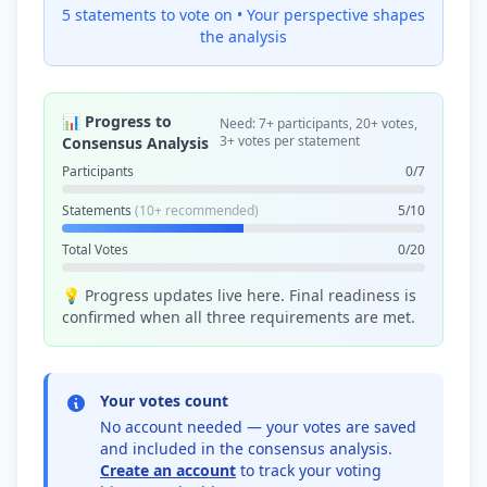
5 statements to vote on •
Your perspective shapes
the analysis
📊 Progress to
Need: 7+ participants, 20+ votes,
3+ votes per statement
Consensus Analysis
Participants
0/7
Statements
(10+ recommended)
5/10
Total Votes
0/20
💡 Progress updates live here. Final readiness is
confirmed when all three requirements are met.
Your votes count
No account needed — your votes are saved
and included in the consensus analysis.
Create an account
to track your voting