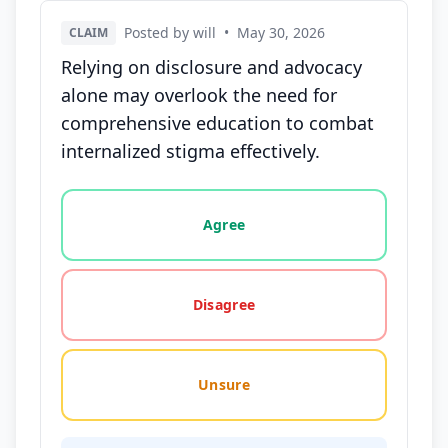
Posted by will
•
May 30, 2026
CLAIM
Relying on disclosure and advocacy
alone may overlook the need for
comprehensive education to combat
internalized stigma effectively.
Vote options for this statement: agree, disagree, o
Agree
Disagree
Unsure