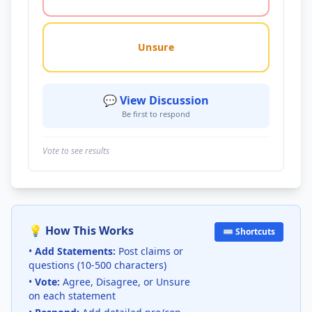
Unsure
💬 View Discussion
Be first to respond
Vote to see results
💡 How This Works
⌨️ Shortcuts
•
Add Statements:
Post claims or
questions (10-500 characters)
•
Vote:
Agree, Disagree, or Unsure
on each statement