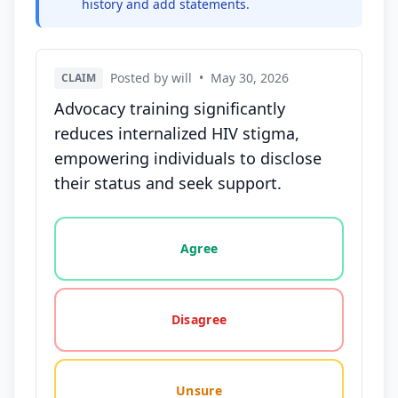
history and add statements.
Posted by will
•
May 30, 2026
CLAIM
Advocacy training significantly
reduces internalized HIV stigma,
empowering individuals to disclose
their status and seek support.
Vote options for this statement: agree, disagree, o
Agree
Disagree
Unsure