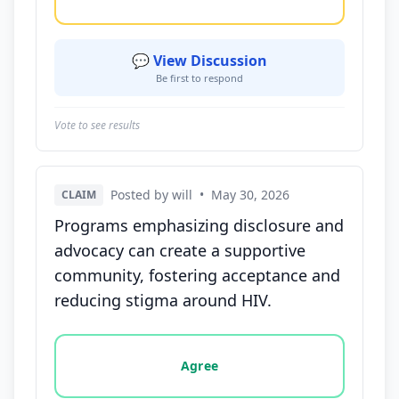
💬 View Discussion
Be first to respond
Vote to see results
Posted by will
•
May 30, 2026
CLAIM
Programs emphasizing disclosure and
advocacy can create a supportive
community, fostering acceptance and
reducing stigma around HIV.
Vote options for this statement: agree, disagree, o
Agree