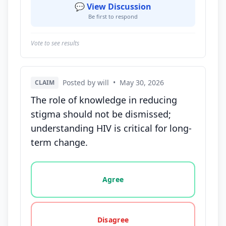
💬 View Discussion
Be first to respond
Vote to see results
Posted by will
•
May 30, 2026
CLAIM
The role of knowledge in reducing
stigma should not be dismissed;
understanding HIV is critical for long-
term change.
Vote options for this statement: agree, disagree, o
Agree
Disagree