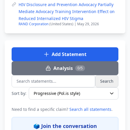
HIV Disclosure and Prevention Advocacy Partially
Mediate Advocacy Training Intervention Effect on
Reduced Internalized HIV Stigma
RAND Corporation
(United States) | May 29, 2026
Add Statement
Analysis
0/5
Search
Search statements...
Sort by:
Need to find a specific claim?
Search all statements
.
🗳️ Join the conversation