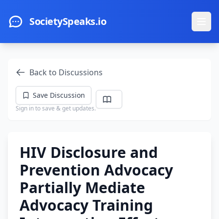
Skip to main content
SocietySpeaks.io
Ope
Back to Discussions
Save Discussion
Sign in to save & get updates.
HIV Disclosure and
Prevention Advocacy
Partially Mediate
Advocacy Training