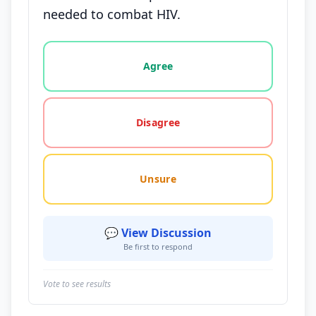
needed to combat HIV.
Vote options for this statement: agree, disagree, o
Agree
Disagree
Unsure
💬 View Discussion
Be first to respond
Vote to see results