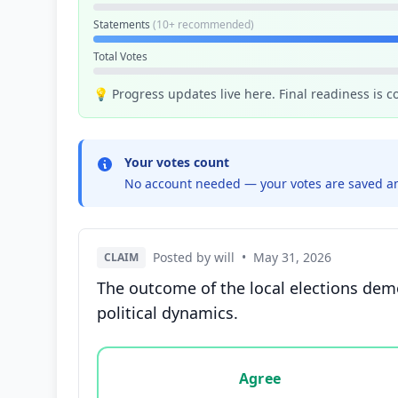
Statements
(10+ recommended)
Total Votes
💡 Progress updates live here. Final readiness is 
Your votes count
No account needed — your votes are saved an
Posted by will
•
May 31, 2026
CLAIM
The outcome of the local elections dem
political dynamics.
Vote options for this statement: agree, disa
Agree