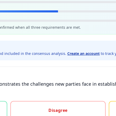
confirmed when all three requirements are met.
d included in the consensus analysis.
Create an account
to track 
onstrates the challenges new parties face in establ
gree, or unsure
Disagree