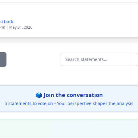
to bark
om) | May 31, 2026
Search statements...
🗳️ Join the conversation
5 statements to vote on •
Your perspective shapes the analysis