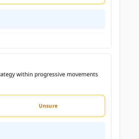
 strategy within progressive movements
Unsure