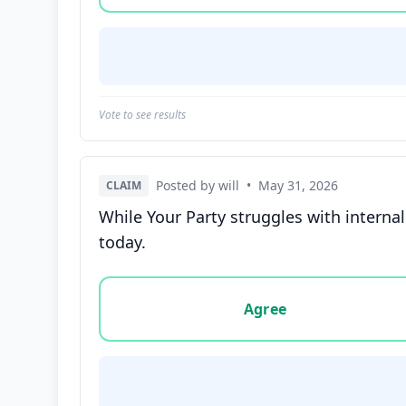
Vote to see results
Posted by will
•
May 31, 2026
CLAIM
While Your Party struggles with interna
today.
Vote options for this statement: agree, disa
Agree