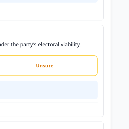
r the party's electoral viability.
Unsure