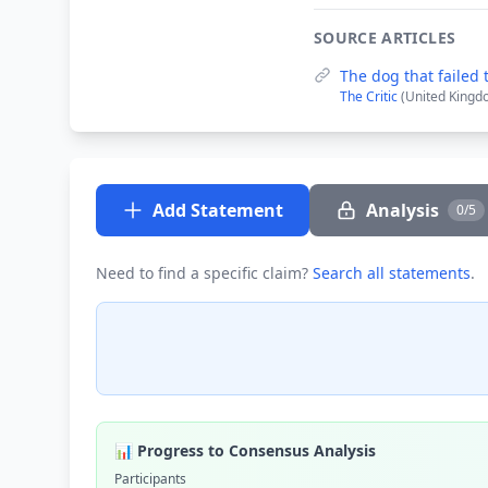
SOURCE ARTICLES
The dog that failed 
The Critic
(United Kingd
Add Statement
Analysis
0/5
Need to find a specific claim?
Search all statements
.
📊 Progress to Consensus Analysis
Participants