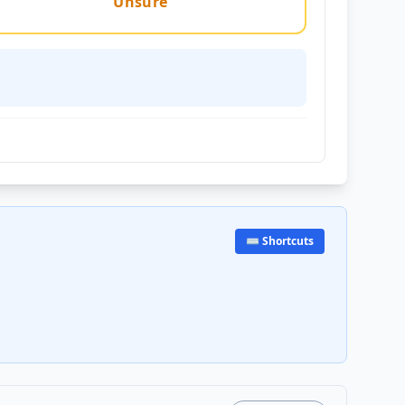
Unsure
⌨️ Shortcuts