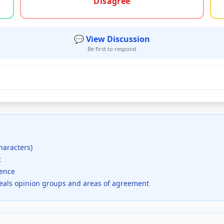
Disagree
💬 View Discussion
Be first to respond
haracters)
t
dence
veals opinion groups and areas of agreement