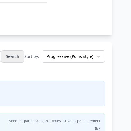
Search
Sort by:
Need: 7+ participants, 20+ votes, 3+ votes per statement
0/7