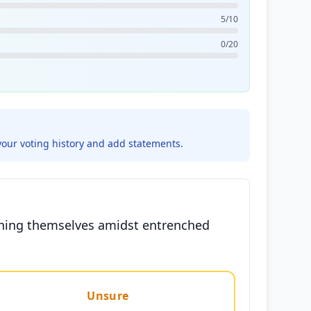
5/10
0/20
your voting history and add statements.
ishing themselves amidst entrenched
Unsure