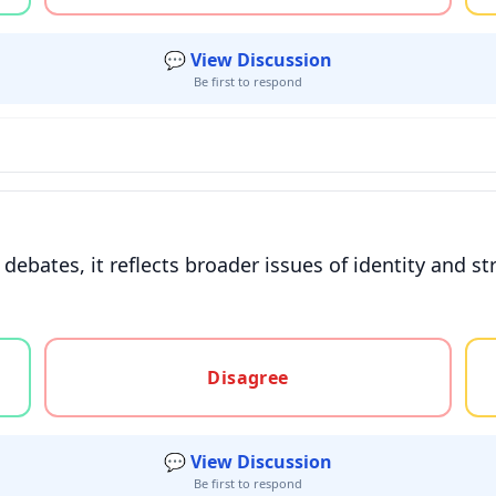
💬 View Discussion
Be first to respond
l debates, it reflects broader issues of identity and
gree, or unsure
Disagree
💬 View Discussion
Be first to respond