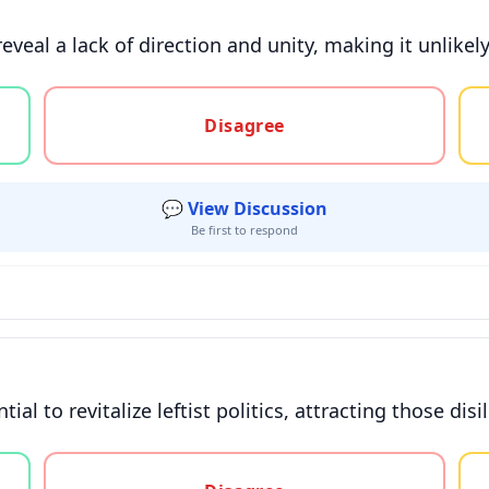
reveal a lack of direction and unity, making it unlikel
gree, or unsure
Disagree
💬 View Discussion
Be first to respond
l to revitalize leftist politics, attracting those disi
gree, or unsure