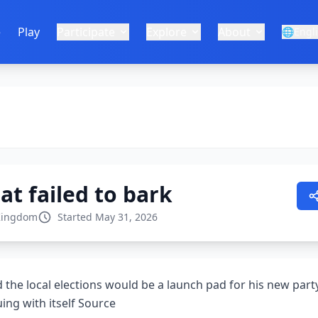
e
Play
Participate
Explore
About
🌐
Engl
at failed to bark
Kingdom
Started May 31, 2026
the local elections would be a launch pad for his new party
ing with itself Source