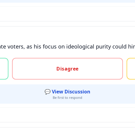
voters, as his focus on ideological purity could hinde
gree, or unsure
Disagree
💬 View Discussion
Be first to respond