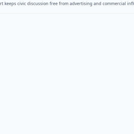
t keeps civic discussion free from advertising and commercial inf