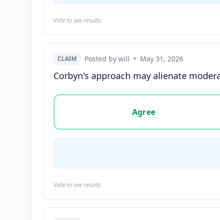
Vote to see results
Posted by will
•
May 31, 2026
CLAIM
Corbyn's approach may alienate moderate 
Vote options for this statement: agree, disa
Agree
Vote to see results