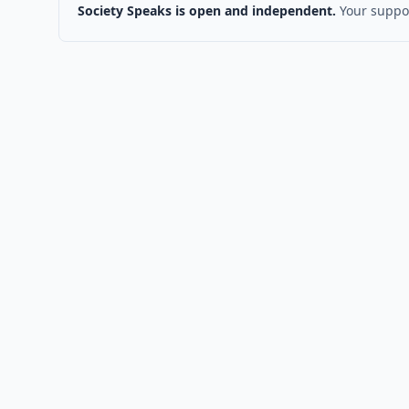
Society Speaks is open and independent.
Your suppor