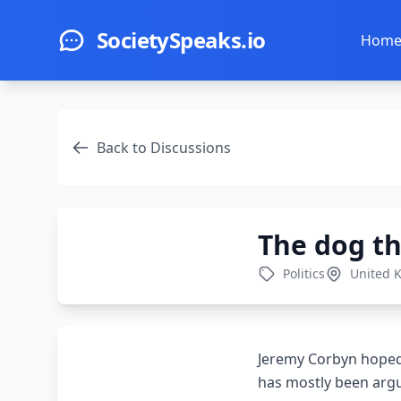
Skip to main content
SocietySpeaks.io
Hom
Back to Discussions
The dog th
Politics
United 
Jeremy Corbyn hoped 
has mostly been argu