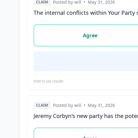
Posted by will
•
May 31, 2026
CLAIM
The internal conflicts within Your Party 
Vote options for this statement: agree, disa
Agree
Vote to see results
Posted by will
•
May 31, 2026
CLAIM
Jeremy Corbyn's new party has the potentia
Vote options for this statement: agree, disa