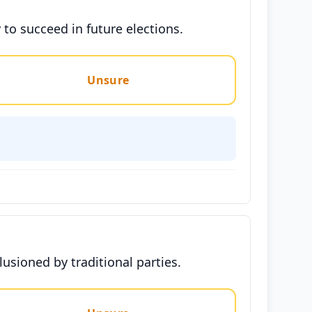
y to succeed in future elections.
Unsure
llusioned by traditional parties.