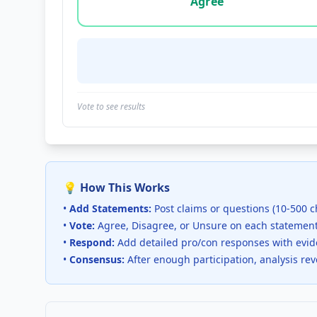
Agree
Vote to see results
💡 How This Works
•
Add Statements:
Post claims or questions (10-500 c
•
Vote:
Agree, Disagree, or Unsure on each statemen
•
Respond:
Add detailed pro/con responses with evi
•
Consensus:
After enough participation, analysis re