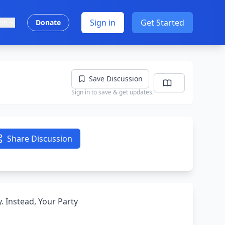
Sign in
Get Started
ish
Donate
Save Discussion
Sign in to save & get updates.
Share Discussion
. Instead, Your Party