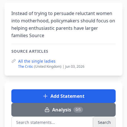
Instead of trying to persuade reluctant women
into motherhood, policymakers should focus on
helping enthusiastic parents have larger
families Source
SOURCE ARTICLES
All the single ladies
The Critic
(United Kingdom) | Jun 03, 2026
Add Statement
Analysis
0/5
Search
Search statements...