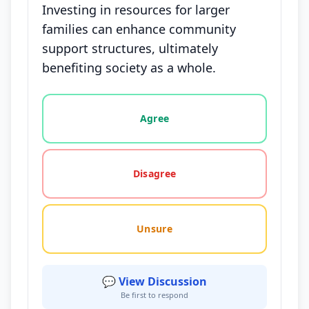
Investing in resources for larger
families can enhance community
support structures, ultimately
benefiting society as a whole.
Vote options for this statement: agree, disagree, o
Agree
Disagree
Unsure
💬 View Discussion
Be first to respond