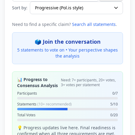
Sort by:
Need to find a specific claim?
Search all statements
.
🗳️ Join the conversation
5 statements to vote on •
Your perspective shapes
the analysis
📊 Progress to
Need: 7+ participants, 20+ votes,
3+ votes per statement
Consensus Analysis
Participants
0/7
Statements
(10+ recommended)
5/10
Total Votes
0/20
💡 Progress updates live here. Final readiness is
confirmed when all three requirements are met.