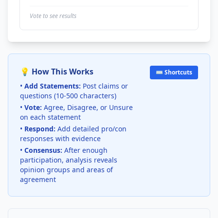
Vote to see results
💡 How This Works
⌨️ Shortcuts
•
Add Statements:
Post claims or
questions (10-500 characters)
•
Vote:
Agree, Disagree, or Unsure
on each statement
•
Respond:
Add detailed pro/con
responses with evidence
•
Consensus:
After enough
participation, analysis reveals
opinion groups and areas of
agreement