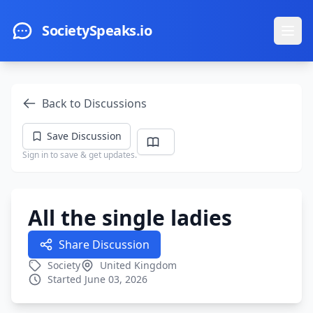
Skip to main content
SocietySpeaks.io
Ope
Back to Discussions
Save Discussion
Sign in to save & get updates.
All the single ladies
Share Discussion
Society
United Kingdom
Started June 03, 2026