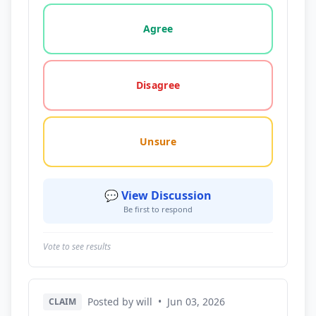
Vote options for this statement: agree, disagree, o
Agree
Disagree
Unsure
💬 View Discussion
Be first to respond
Vote to see results
Posted by will
•
Jun 03, 2026
CLAIM