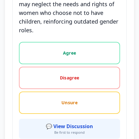
may neglect the needs and rights of
women who choose not to have
children, reinforcing outdated gender
roles.
Vote options for this statement: agree, disagree, o
Agree
Disagree
Unsure
💬 View Discussion
Be first to respond