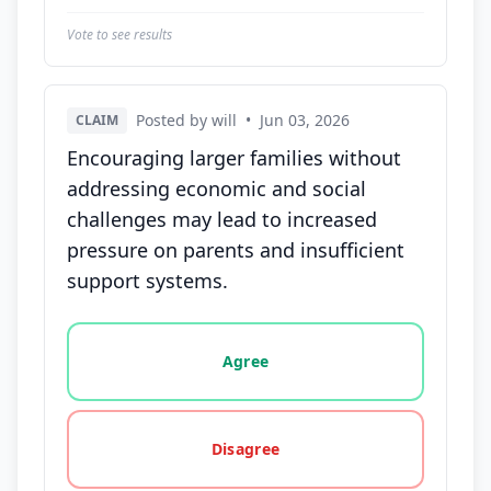
Vote to see results
Posted by will
•
Jun 03, 2026
CLAIM
Encouraging larger families without
addressing economic and social
challenges may lead to increased
pressure on parents and insufficient
support systems.
Vote options for this statement: agree, disagree, o
Agree
Disagree