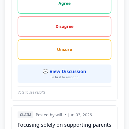
Agree
Disagree
Unsure
💬 View Discussion
Be first to respond
Vote to see results
Posted by will
•
Jun 03, 2026
CLAIM
Focusing solely on supporting parents