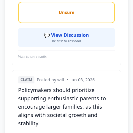
Unsure
💬 View Discussion
Be first to respond
Vote to see results
Posted by will
•
Jun 03, 2026
CLAIM
Policymakers should prioritize
supporting enthusiastic parents to
encourage larger families, as this
aligns with societal growth and
stability.