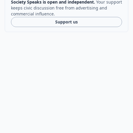
Society Speaks is open and independent.
Your support
keeps civic discussion free from advertising and
commercial influence.
Support us