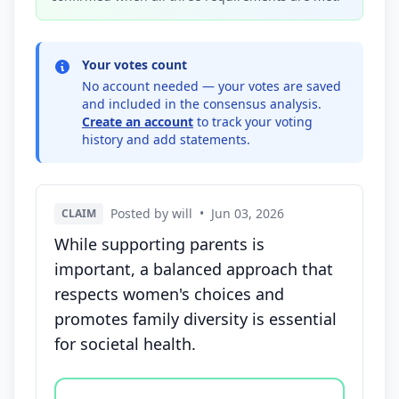
Your votes count
No account needed — your votes are saved
and included in the consensus analysis.
Create an account
to track your voting
history and add statements.
Posted by will
•
Jun 03, 2026
CLAIM
While supporting parents is
important, a balanced approach that
respects women's choices and
promotes family diversity is essential
for societal health.
Vote options for this statement: agree, disagree, o