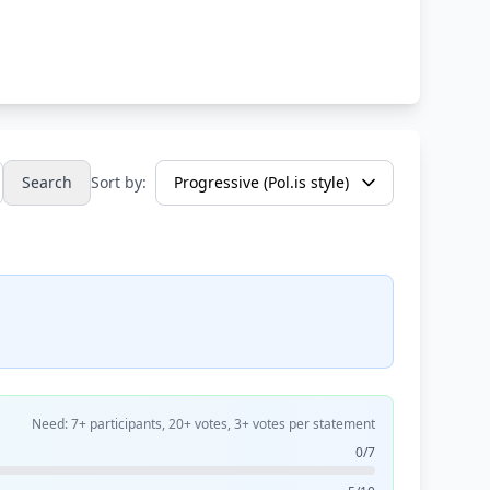
Search
Sort by:
Need: 7+ participants, 20+ votes, 3+ votes per statement
0/7