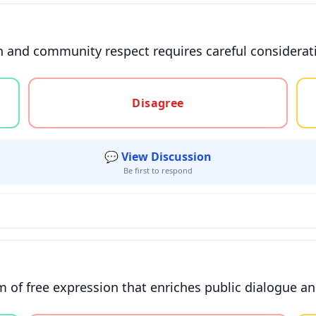
and community respect requires careful consideratio
gree, or unsure
Disagree
💬 View Discussion
Be first to respond
 of free expression that enriches public dialogue a