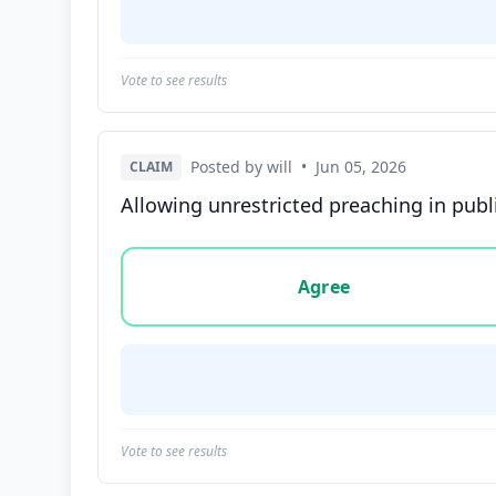
Vote to see results
Posted by will
•
Jun 05, 2026
CLAIM
Allowing unrestricted preaching in publ
Vote options for this statement: agree, disa
Agree
Vote to see results