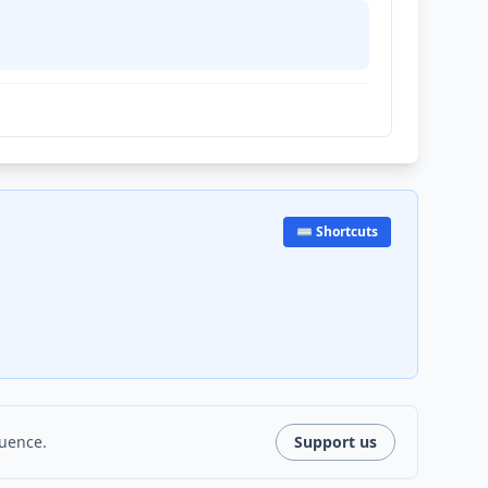
⌨️ Shortcuts
luence.
Support us