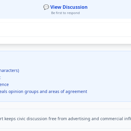
💬 View Discussion
Be first to respond
haracters)
t
dence
veals opinion groups and areas of agreement
t keeps civic discussion free from advertising and commercial inf