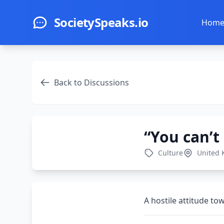
Skip to main content
SocietySpeaks.io
Hom
Back to Discussions
“You can’t
Culture
United
A hostile attitude t