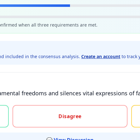
confirmed when all three requirements are met.
d included in the consensus analysis.
Create an account
to track 
ental freedoms and silences vital expressions of fai
gree, or unsure
Disagree