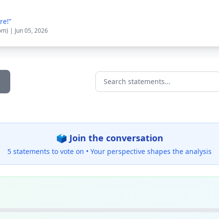
re!”
om) | Jun 05, 2026
Search statements...
🗳️ Join the conversation
5 statements to vote on •
Your perspective shapes the analysis