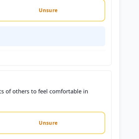
Unsure
s of others to feel comfortable in
Unsure