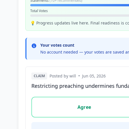
Statements
(10+ recommended)
Total Votes
💡 Progress updates live here. Final readiness is 
Your votes count
No account needed — your votes are saved an
Posted by will
•
Jun 05, 2026
CLAIM
Restricting preaching undermines fundam
Vote options for this statement: agree, disa
Agree