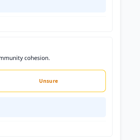
community cohesion.
Unsure