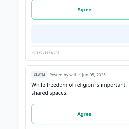
Vote options for this statement: agree, disa
Agree
Vote to see results
Posted by will
•
Jun 05, 2026
CLAIM
While freedom of religion is important,
shared spaces.
Vote options for this statement: agree, disa
Agree