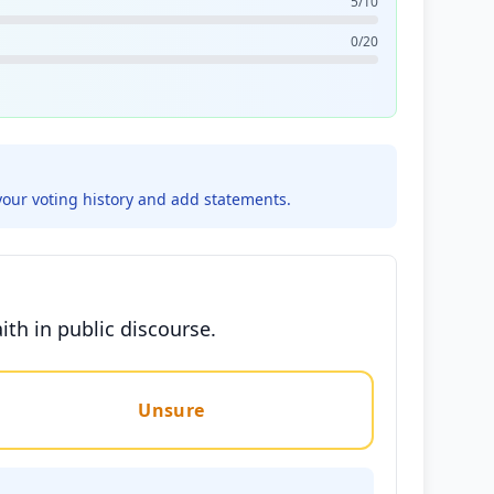
5/10
0/20
your voting history and add statements.
th in public discourse.
Unsure