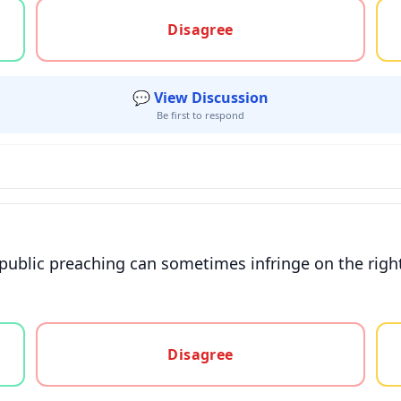
gree, or unsure
Disagree
💬 View Discussion
Be first to respond
 public preaching can sometimes infringe on the right
gree, or unsure
Disagree