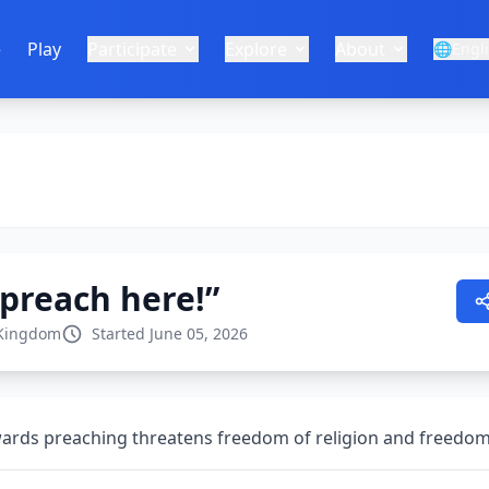
e
Play
Participate
Explore
About
🌐
Engl
 preach here!”
 Kingdom
Started June 05, 2026
owards preaching threatens freedom of religion and freedo