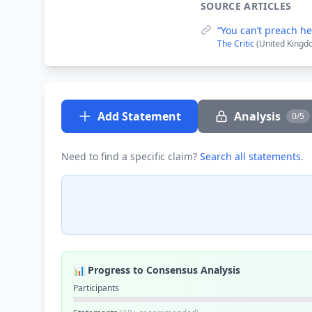
SOURCE ARTICLES
“You can’t preach he
The Critic
(United Kingd
Add Statement
Analysis
0/5
Need to find a specific claim?
Search all statements
.
📊 Progress to Consensus Analysis
Participants