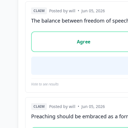
Posted by will
•
Jun 05, 2026
CLAIM
The balance between freedom of speech 
Vote options for this statement: agree, disa
Agree
Vote to see results
Posted by will
•
Jun 05, 2026
CLAIM
Preaching should be embraced as a form