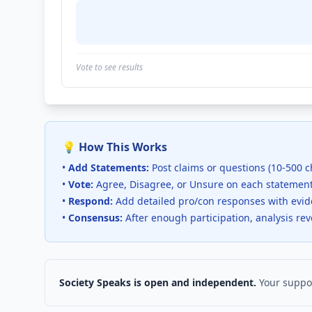
Vote to see results
💡 How This Works
•
Add Statements:
Post claims or questions (10-500 c
•
Vote:
Agree, Disagree, or Unsure on each statemen
•
Respond:
Add detailed pro/con responses with evi
•
Consensus:
After enough participation, analysis re
Society Speaks is open and independent.
Your suppor