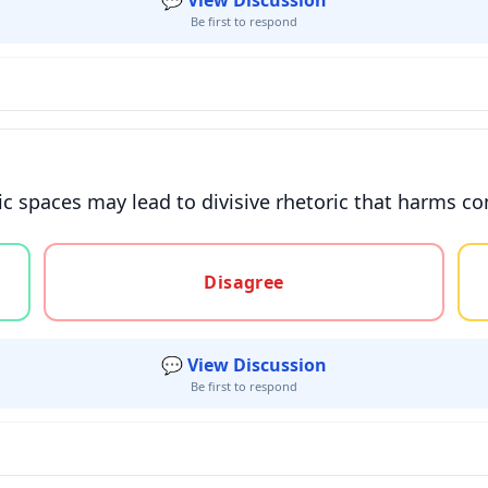
💬 View Discussion
Be first to respond
ic spaces may lead to divisive rhetoric that harms 
gree, or unsure
Disagree
💬 View Discussion
Be first to respond