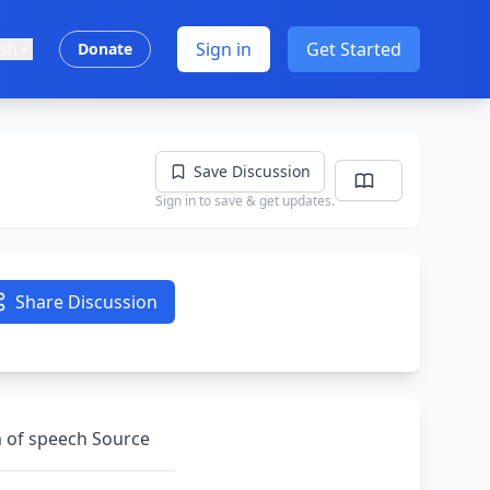
Sign in
Get Started
ish
Donate
Save Discussion
Sign in to save & get updates.
Share Discussion
m of speech Source