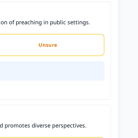
n of preaching in public settings.
Unsure
nd promotes diverse perspectives.